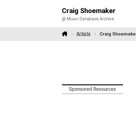
Craig Shoemaker
@ Music Database Archive
Artists
Craig Shoemake
Sponsored Resources