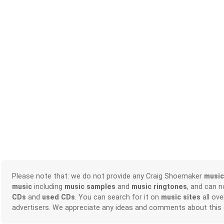
Please note that: we do not provide any Craig Shoemaker
music
music
including
music samples
and
music ringtones
, and can 
CDs
and
used CDs
. You can search for it on
music sites
all ove
advertisers. We appreciate any ideas and comments about this