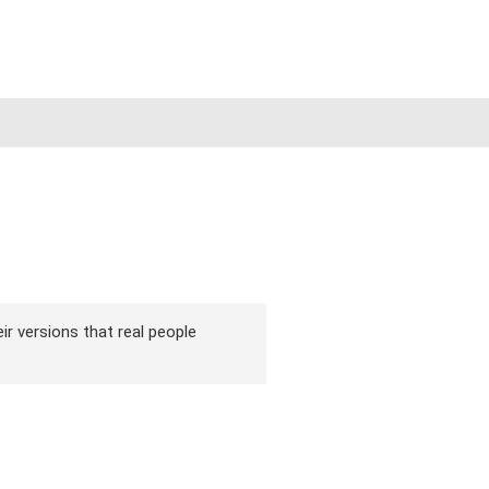
ir versions that real people