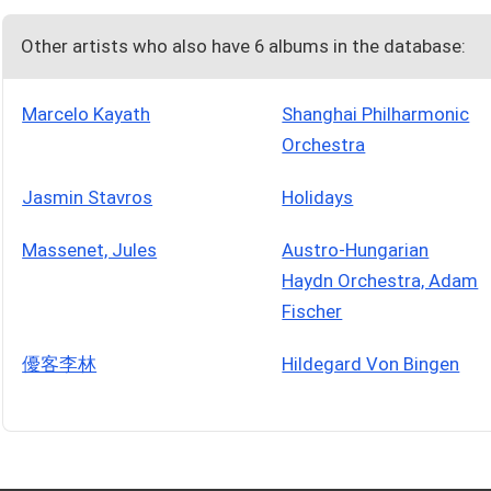
Other artists who also have 6 albums in the database:
Marcelo Kayath
Shanghai Philharmonic
Orchestra
Jasmin Stavros
Holidays
Massenet, Jules
Austro-Hungarian
Haydn Orchestra, Adam
Fischer
優客李林
Hildegard Von Bingen