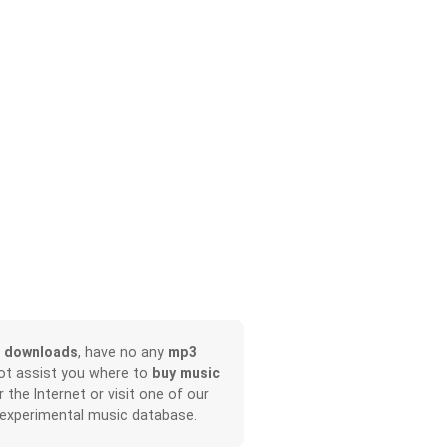
 downloads
, have no any
mp3
not assist you where to
buy music
r the Internet or visit one of our
 experimental music database.