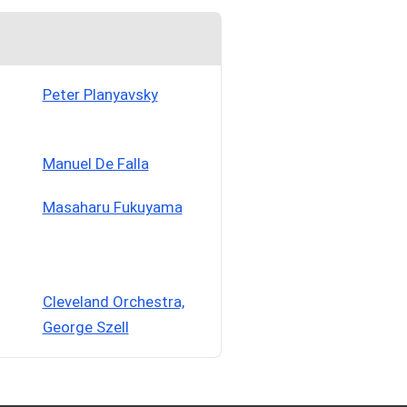
Peter Planyavsky
Manuel De Falla
Masaharu Fukuyama
Cleveland Orchestra,
George Szell