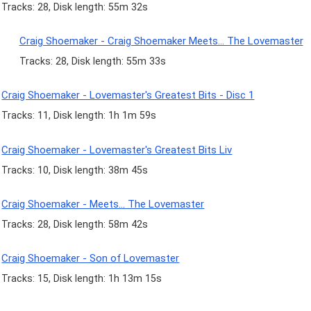
Tracks: 28, Disk length: 55m 32s
Craig Shoemaker - Craig Shoemaker Meets... The Lovemaster
Tracks: 28, Disk length: 55m 33s
Craig Shoemaker - Lovemaster's Greatest Bits - Disc 1
Tracks: 11, Disk length: 1h 1m 59s
Craig Shoemaker - Lovemaster's Greatest Bits Liv
Tracks: 10, Disk length: 38m 45s
Craig Shoemaker - Meets... The Lovemaster
Tracks: 28, Disk length: 58m 42s
Craig Shoemaker - Son of Lovemaster
Tracks: 15, Disk length: 1h 13m 15s