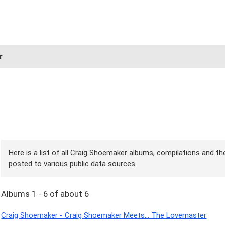
r
Here is a list of all Craig Shoemaker albums, compilations and the
posted to various public data sources.
Albums 1 - 6 of about 6
Craig Shoemaker - Craig Shoemaker Meets... The Lovemaster