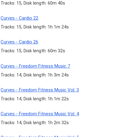
Tracks: 15, Disk length: 60m 40s
Curves - Cardio 22
Tracks: 15, Disk length: 1h 1m 24s
Curves - Cardio 26
Tracks: 15, Disk length: 60m 32s
Curves - Freedom Fitness Music 7
Tracks: 14, Disk length: 1h 3m 24s
Curves - Freedom Fitness Music Vol. 3
Tracks: 14, Disk length: 1h 1m 22s
Curves - Freedom Fitness Music Vol. 4
Tracks: 14, Disk length: 1h 2m 32s