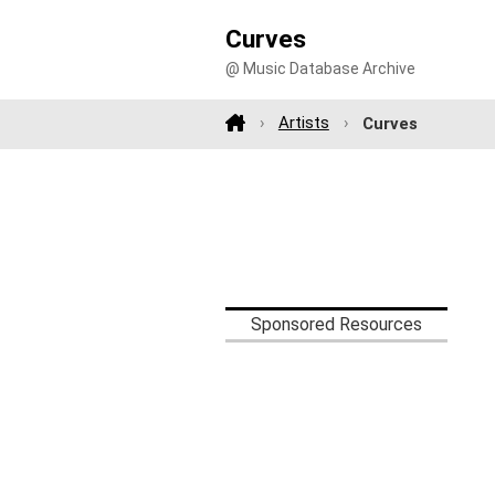
Curves
@ Music Database Archive
Artists
Curves
Sponsored Resources