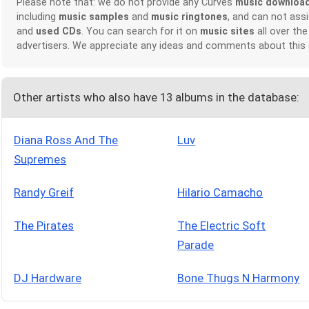
Please note that: we do not provide any Curves
music downloa
including
music samples
and
music ringtones
, and can not ass
and
used CDs
. You can search for it on
music sites
all over the
advertisers. We appreciate any ideas and comments about this
Other artists who also have 13 albums in the database:
Diana Ross And The
Luv
Supremes
Randy Greif
Hilario Camacho
The Pirates
The Electric Soft
Parade
DJ Hardware
Bone Thugs N Harmony