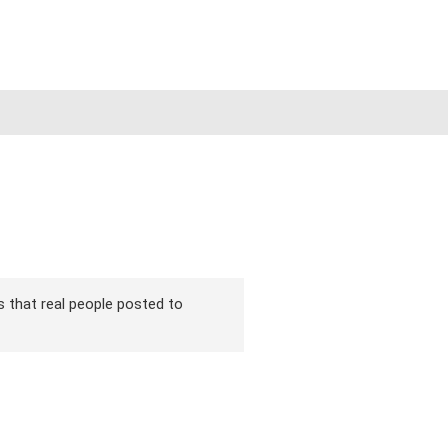
ns that real people posted to