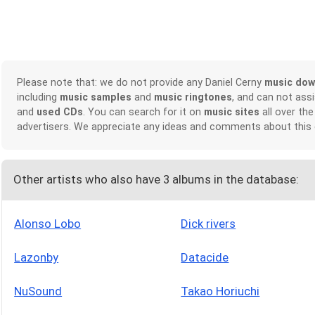
Please note that: we do not provide any Daniel Cerny
music dow
including
music samples
and
music ringtones
, and can not ass
and
used CDs
. You can search for it on
music sites
all over the
advertisers. We appreciate any ideas and comments about this
Other artists who also have 3 albums in the database:
Alonso Lobo
Dick rivers
Lazonby
Datacide
NuSound
Takao Horiuchi