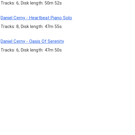
Tracks: 6, Disk length: 50m 52s
Daniel Cerny - Heartbeat Piano Solo
Tracks: 8, Disk length: 47m 55s
Daniel Cerny - Oasis Of Serenity
Tracks: 6, Disk length: 47m 50s