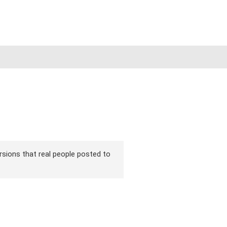
versions that real people posted to