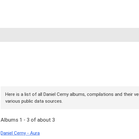
Here is a list of all Daniel Cerny albums, compilations and their 
various public data sources.
Albums 1 - 3 of about 3
Daniel Cerny - Aura