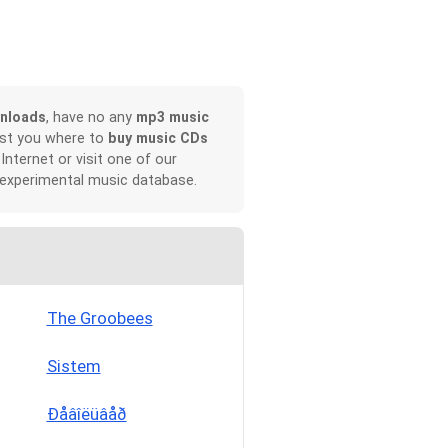
nloads
, have no any
mp3 music
ist you where to
buy music CDs
 Internet or visit one of our
 experimental music database.
The Groobees
Sistem
Ðåâîëüâåð