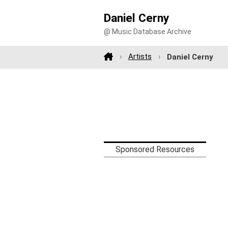
Daniel Cerny
@ Music Database Archive
Artists
Daniel Cerny
Sponsored Resources