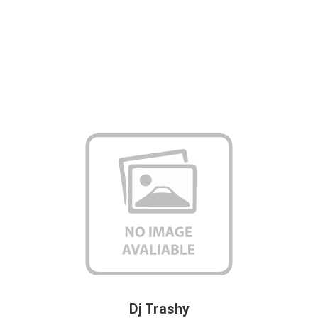
Dj Trashy