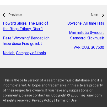
Previous
Next
Howard Shore
,
The Lord of
Boyzone
,
All time Hits
the Rings Trilogy: Disc 1
Minimalistic Sweden
,
Pete "Wyoming" Bender
,
Ich
Standard Klickmusik
habe diese Frau geliebt
VARIOUS
,
SC7500
Nadieh
,
Company of fools
This is the beta version of a searchable music database and it is
incomplete yet. All logos and trademarks in this site are property
of their respective owners. If you have any suggestions or
comments, please
contact us
. Copyright © 2006
TagTuner.com
All rights reserved.
Privacy Policy
|
Terms of Use