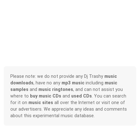
Please note: we do not provide any Dj Trashy
music
downloads
, have no any
mp3 music
including
music
samples
and
music ringtones
, and can not assist you
where to
buy music CDs
and
used CDs
. You can search
for it on
music sites
all over the Internet or visit one of
our advertisers. We appreciate any ideas and comments
about this experimental music database.