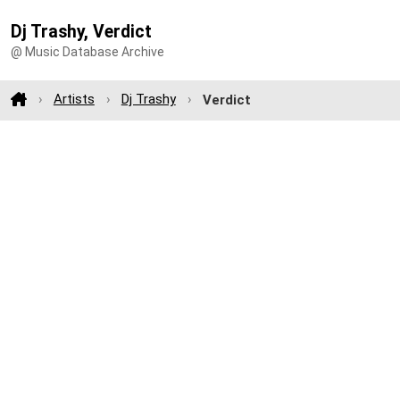
Dj Trashy, Verdict
@ Music Database Archive
Artists
Dj Trashy
Verdict