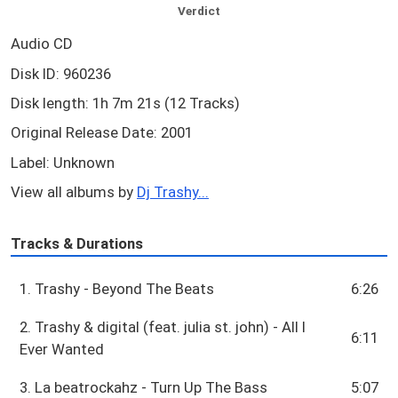
Verdict
Audio CD
Disk ID: 960236
Disk length: 1h 7m 21s (12 Tracks)
Original Release Date: 2001
Label: Unknown
View all albums by
Dj Trashy...
Tracks & Durations
1. Trashy - Beyond The Beats
6:26
2. Trashy & digital (feat. julia st. john) - All I
6:11
Ever Wanted
3. La beatrockahz - Turn Up The Bass
5:07