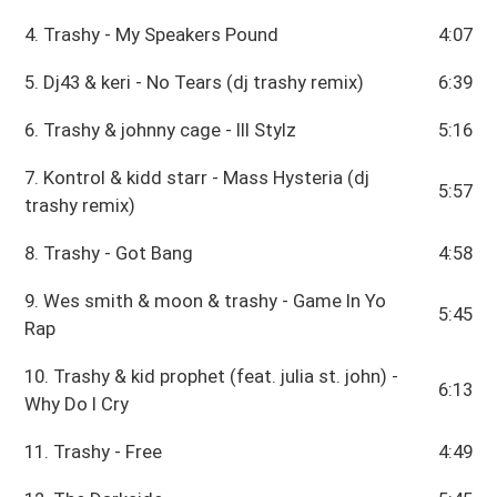
4. Trashy - My Speakers Pound
4:07
5. Dj43 & keri - No Tears (dj trashy remix)
6:39
6. Trashy & johnny cage - Ill Stylz
5:16
7. Kontrol & kidd starr - Mass Hysteria (dj
5:57
trashy remix)
8. Trashy - Got Bang
4:58
9. Wes smith & moon & trashy - Game In Yo
5:45
Rap
10. Trashy & kid prophet (feat. julia st. john) -
6:13
Why Do I Cry
11. Trashy - Free
4:49