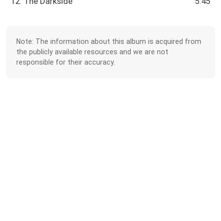
12. The Darkside
5:45
Note: The information about this album is acquired from
the publicly available resources and we are not
responsible for their accuracy.