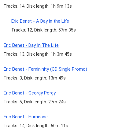
Tracks: 14, Disk length: 1h 9m 13s
Eric Benet - A Day in the Life
Tracks: 12, Disk length: 57m 35s
Eric Benet - Day In The Life
Tracks: 13, Disk length: 1h 3m 45s
Eric Benet - Femininity (CD Single Promo)
Tracks: 3, Disk length: 13m 49s
Eric Benet - Georgy Porgy
Tracks: 5, Disk length: 27m 24s
Eric Benet - Hurricane
Tracks: 14, Disk length: 60m 11s