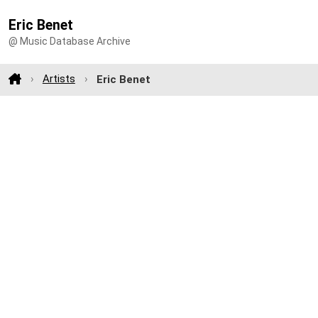
Eric Benet
@ Music Database Archive
Artists
Eric Benet