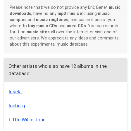
Please note that: we do not provide any Eric Benet
music
downloads
, have no any
mp3 music
including
music
samples
and
music ringtones
, and can not assist you
where to
buy music CDs
and
used CDs
. You can search
for it on
music sites
all over the Internet or visit one of
our advertisers. We appreciate any ideas and comments
about this experimental music database.
Other artists who also have 12 albums in the
database:
Insekt
Iceberg
Little Willie John