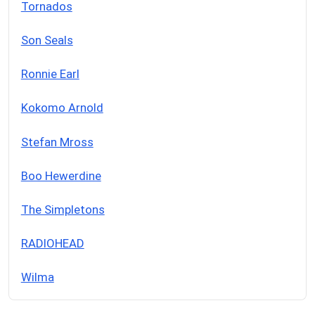
Tornados
Son Seals
Ronnie Earl
Kokomo Arnold
Stefan Mross
Boo Hewerdine
The Simpletons
RADIOHEAD
Wilma