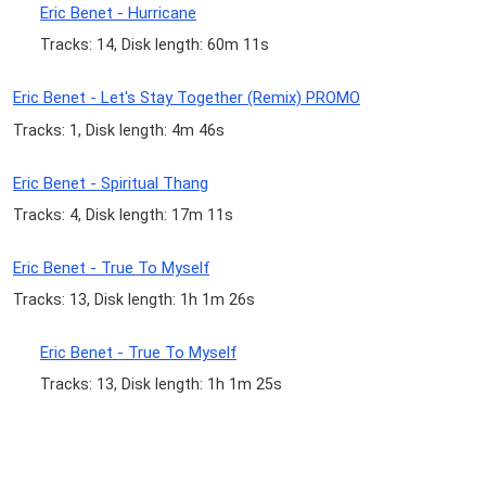
Eric Benet - Hurricane
Tracks: 14, Disk length: 60m 11s
Eric Benet - Let's Stay Together (Remix) PROMO
Tracks: 1, Disk length: 4m 46s
Eric Benet - Spiritual Thang
Tracks: 4, Disk length: 17m 11s
Eric Benet - True To Myself
Tracks: 13, Disk length: 1h 1m 26s
Eric Benet - True To Myself
Tracks: 13, Disk length: 1h 1m 25s