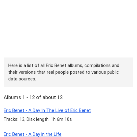
Here is a list of all Eric Benet albums, compilations and
their versions that real people posted to various public
data sources.
Albums 1 - 12 of about 12
Eric Benet - A Day In The Live of Eric Benet
Tracks: 13, Disk length: 1h 6m 10s
Eric Benet - A Day in the Life