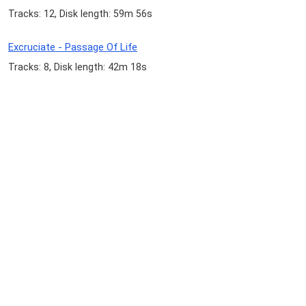
Tracks: 12, Disk length: 59m 56s
Excruciate - Passage Of Life
Tracks: 8, Disk length: 42m 18s