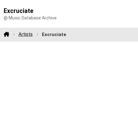
Excruciate
@ Music Database Archive
Artists
Excruciate