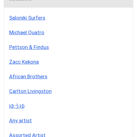
Saloniki Surfers
Michael Quatro
Pettson & Findus
Zacc Kekona
African Brothers
Carlton Livingston
ゆうゆ
Any artist
Assorted Artist