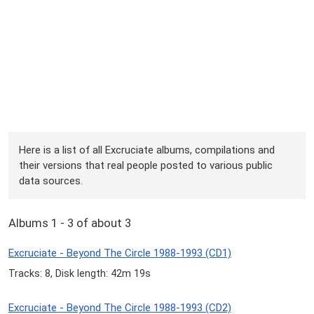
Here is a list of all Excruciate albums, compilations and
their versions that real people posted to various public
data sources.
Albums 1 - 3 of about 3
Excruciate - Beyond The Circle 1988-1993 (CD1)
Tracks: 8, Disk length: 42m 19s
Excruciate - Beyond The Circle 1988-1993 (CD2)