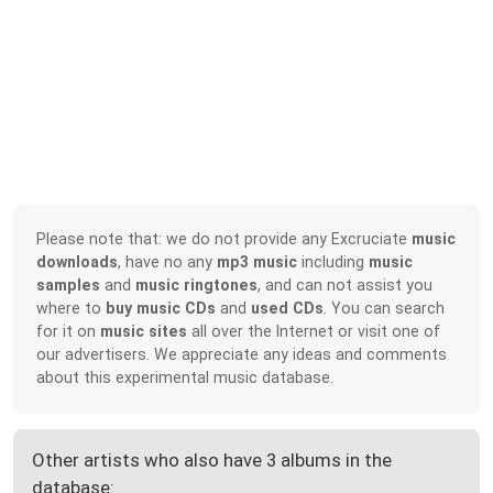
Please note that: we do not provide any Excruciate
music
downloads
, have no any
mp3 music
including
music
samples
and
music ringtones
, and can not assist you
where to
buy music CDs
and
used CDs
. You can search
for it on
music sites
all over the Internet or visit one of
our advertisers. We appreciate any ideas and comments
about this experimental music database.
Other artists who also have 3 albums in the
database: