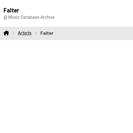
Falter
@ Music Database Archive
Artists
Falter