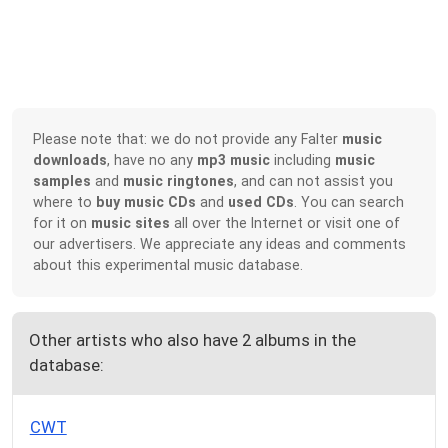
Please note that: we do not provide any Falter
music
downloads
, have no any
mp3 music
including
music
samples
and
music ringtones
, and can not assist you
where to
buy music CDs
and
used CDs
. You can search
for it on
music sites
all over the Internet or visit one of
our advertisers. We appreciate any ideas and comments
about this experimental music database.
Other artists who also have 2 albums in the
database:
CWT