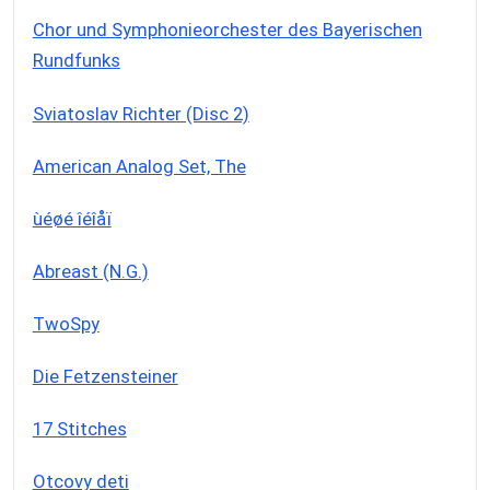
Chor und Symphonieorchester des Bayerischen
Rundfunks
Sviatoslav Richter (Disc 2)
American Analog Set, The
ùéøé îéîåï
Abreast (N.G.)
TwoSpy
Die Fetzensteiner
17 Stitches
Otcovy deti