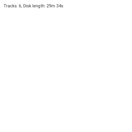
Tracks: 6, Disk length: 29m 34s