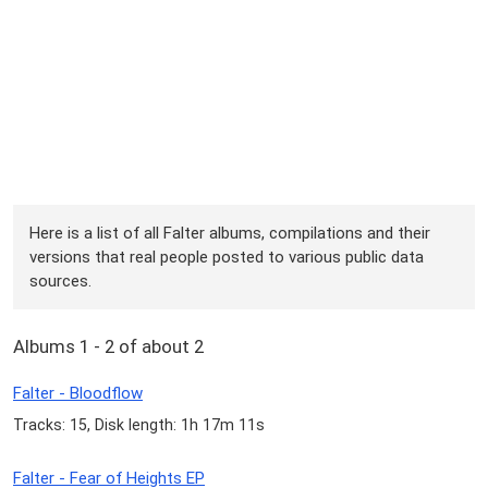
Here is a list of all Falter albums, compilations and their
versions that real people posted to various public data
sources.
Albums 1 - 2 of about 2
Falter - Bloodflow
Tracks: 15, Disk length: 1h 17m 11s
Falter - Fear of Heights EP