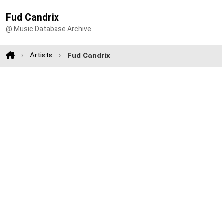
Fud Candrix
@ Music Database Archive
Artists
Fud Candrix