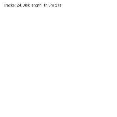
Tracks: 24, Disk length: 1h 5m 21s