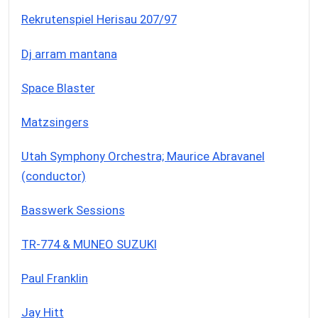
Rekrutenspiel Herisau 207/97
Dj arram mantana
Space Blaster
Matzsingers
Utah Symphony Orchestra; Maurice Abravanel
(conductor)
Basswerk Sessions
TR-774 & MUNEO SUZUKI
Paul Franklin
Jay Hitt