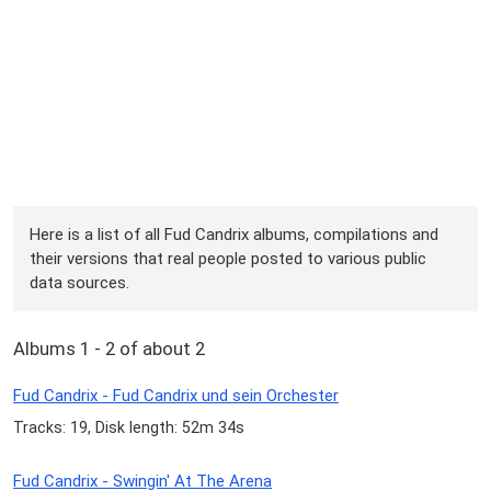
Here is a list of all Fud Candrix albums, compilations and
their versions that real people posted to various public
data sources.
Albums 1 - 2 of about 2
Fud Candrix - Fud Candrix und sein Orchester
Tracks: 19, Disk length: 52m 34s
Fud Candrix - Swingin' At The Arena