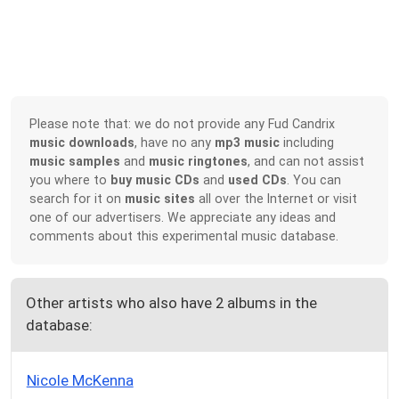
Please note that: we do not provide any Fud Candrix
music downloads
, have no any
mp3 music
including
music samples
and
music ringtones
, and can not assist
you where to
buy music CDs
and
used CDs
. You can
search for it on
music sites
all over the Internet or visit
one of our advertisers. We appreciate any ideas and
comments about this experimental music database.
Other artists who also have 2 albums in the
database:
Nicole McKenna