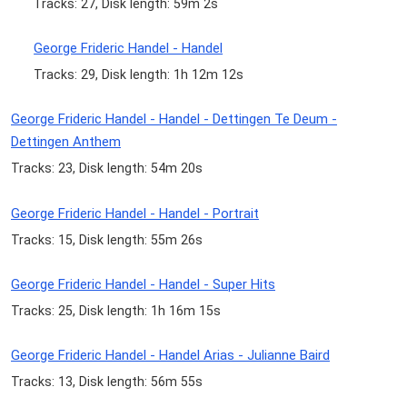
Tracks: 27, Disk length: 59m 2s
George Frideric Handel - Handel
Tracks: 29, Disk length: 1h 12m 12s
George Frideric Handel - Handel - Dettingen Te Deum -
Dettingen Anthem
Tracks: 23, Disk length: 54m 20s
George Frideric Handel - Handel - Portrait
Tracks: 15, Disk length: 55m 26s
George Frideric Handel - Handel - Super Hits
Tracks: 25, Disk length: 1h 16m 15s
George Frideric Handel - Handel Arias - Julianne Baird
Tracks: 13, Disk length: 56m 55s