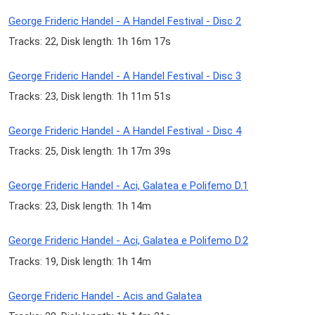
George Frideric Handel - A Handel Festival - Disc 2
Tracks: 22, Disk length: 1h 16m 17s
George Frideric Handel - A Handel Festival - Disc 3
Tracks: 23, Disk length: 1h 11m 51s
George Frideric Handel - A Handel Festival - Disc 4
Tracks: 25, Disk length: 1h 17m 39s
George Frideric Handel - Aci, Galatea e Polifemo D.1
Tracks: 23, Disk length: 1h 14m
George Frideric Handel - Aci, Galatea e Polifemo D.2
Tracks: 19, Disk length: 1h 14m
George Frideric Handel - Acis and Galatea