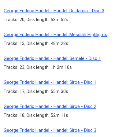
George Frideric Handel - Handel: Deidamia - Disc 3
Tracks: 20, Disk length: 53m 52s
George Frideric Handel - Handel: Messiah Highlights
Tracks: 13, Disk length: 48m 28s
George Frideric Handel - Handel: Semele - Disc 1
Tracks: 23, Disk length: 1h 2m 10s
George Frideric Handel - Handel: Siroe - Disc 1
Tracks: 17, Disk length: 55m 30s
George Frideric Handel - Handel: Siroe - Disc 2
Tracks: 18, Disk length: 52m 11s
George Frideric Handel - Handel: Siroe - Disc 3