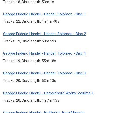
Tracks: 18, Disk length: 53m 1s
George Frideric Handel - Handel: Solomon - Disc 1
Tracks: 22, Disk length: 1h 1m 40s
George Frideric Handel - Handel: Solomon - Disc 2
Tracks: 19, Disk length: 50m 59s
George Frideric Handel - Handel: Tolomeo - Disc 1
Tracks: 19, Disk length: 55m 18s
George Frideric Handel - Handel: Tolomeo - Disc 3
Tracks: 20, Disk length: 53m 13s
George Frideric Handel - Harpsichord Works, Volume 1
Tracks: 20, Disk length: 1h 7m 15s
George Frideric Handel - Highlights from Messiah