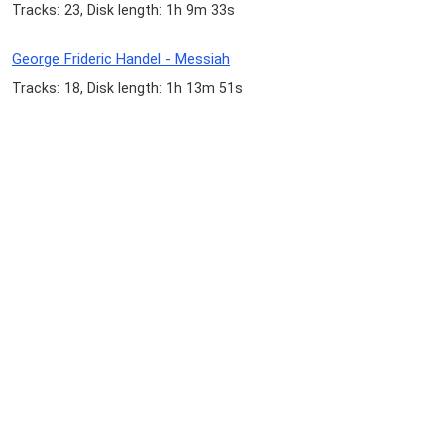
Tracks: 23, Disk length: 1h 9m 33s
George Frideric Handel - Messiah
Tracks: 18, Disk length: 1h 13m 51s