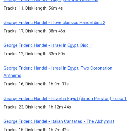
Tracks: 11, Disk length: 56m 4s
George Frideric Handel - I love classics Handel disc 2
Tracks: 17, Disk length: 38m 46s
George Frideric Handel - Israel In Egypt, Disc 1
Tracks: 12, Disk length: 33m 50s
George Frideric Handel - Israel In Egypt; Two Coronation
Anthems
Tracks: 16, Disk length: 1h 9m 31s
George Frideric Handel - Israel in Egypt (Simon Preston) - disc 1
Tracks: 23, Disk length: 1h 12m 44s
George Frideric Handel - Italian Cantatas - The Alchymist
Tracks: 15, Disk length: 1h 7m 42s