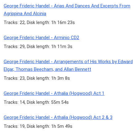
George Frideric Handel - Arias And Dances And Excerpts From
Agrippina And Alcinia
Tracks: 22, Disk length: 1h 16m 23s
George Frideric Handel - Arminio CD2
Tracks: 29, Disk length: 1h 11m 3s
George Frideric Handel - Arrangements of His Works by Edward
Elgar, Thomas Beecham, and Allan Bennett
Tracks: 23, Disk length: 1h 3m 8s
George Frideric Handel - Athalia (Hogwood) Act 1
Tracks: 14, Disk length: 55m 54s
George Frideric Handel - Athalia (Hogwood) Act 2 & 3
Tracks: 19, Disk length: 1h 5m 49s