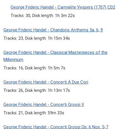
George Frideric Handel - Carmelite Vespers (1707) CD2
Tracks: 30, Disk length: 1h 3m 22s
George Frideric Handel - Chandons Anthems 5a, 6, 9
Tracks: 23, Disk length: 1h 15m 34s
George Frideric Handel - Classical Masterpieces of the
Millennium
Tracks: 16, Disk length: 1h 5m 7s
George Frideric Handel - Concerti A Due Cori
Tracks: 26, Disk length: 1h 13m 17s
George Frideric Handel - Concerti Grossi II
Tracks: 21, Disk length: 59m 33s
George Frideric Handel - Concerti Grossi Op. 6 Nos. 5-7