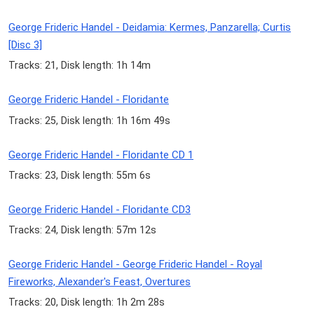
George Frideric Handel - Deidamia: Kermes, Panzarella; Curtis
[Disc 3]
Tracks: 21, Disk length: 1h 14m
George Frideric Handel - Floridante
Tracks: 25, Disk length: 1h 16m 49s
George Frideric Handel - Floridante CD 1
Tracks: 23, Disk length: 55m 6s
George Frideric Handel - Floridante CD3
Tracks: 24, Disk length: 57m 12s
George Frideric Handel - George Frideric Handel - Royal
Fireworks, Alexander's Feast, Overtures
Tracks: 20, Disk length: 1h 2m 28s