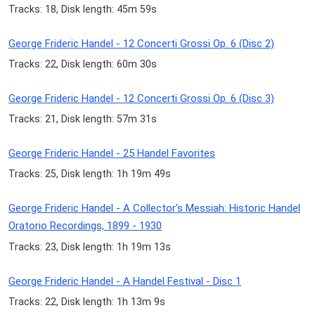
Tracks: 18, Disk length: 45m 59s
George Frideric Handel - 12 Concerti Grossi Op. 6 (Disc 2)
Tracks: 22, Disk length: 60m 30s
George Frideric Handel - 12 Concerti Grossi Op. 6 (Disc 3)
Tracks: 21, Disk length: 57m 31s
George Frideric Handel - 25 Handel Favorites
Tracks: 25, Disk length: 1h 19m 49s
George Frideric Handel - A Collector's Messiah: Historic Handel
Oratorio Recordings, 1899 - 1930
Tracks: 23, Disk length: 1h 19m 13s
George Frideric Handel - A Handel Festival - Disc 1
Tracks: 22, Disk length: 1h 13m 9s