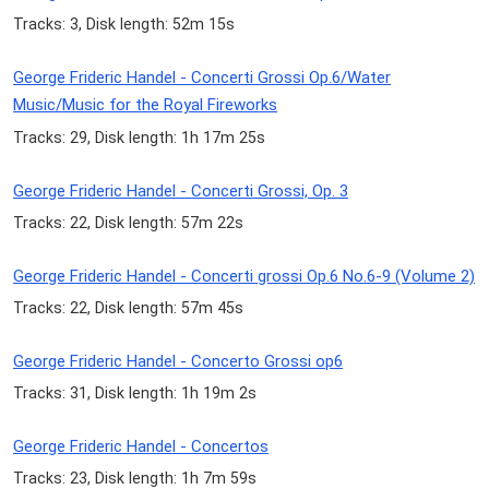
Tracks: 3, Disk length: 52m 15s
George Frideric Handel - Concerti Grossi Op.6/Water
Music/Music for the Royal Fireworks
Tracks: 29, Disk length: 1h 17m 25s
George Frideric Handel - Concerti Grossi, Op. 3
Tracks: 22, Disk length: 57m 22s
George Frideric Handel - Concerti grossi Op.6 No.6-9 (Volume 2)
Tracks: 22, Disk length: 57m 45s
George Frideric Handel - Concerto Grossi op6
Tracks: 31, Disk length: 1h 19m 2s
George Frideric Handel - Concertos
Tracks: 23, Disk length: 1h 7m 59s