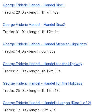
George Frideric Handel - Handel Disc1
Tracks: 23, Disk length: 1h 7m 45s
George Frideric Handel - Handel Disc2
Tracks: 31, Disk length: 1h 17m 1s
George Frideric Handel - Handel Messiah Highlights
Tracks: 14, Disk length: 60m 35s
George Frideric Handel - Handel for the Highway
Tracks: 21, Disk length: 1h 12m 35s
George Frideric Handel - Handel for the Holidays
Tracks: 25, Disk length: 1h 15m 13s
George Frideric Handel - Handel's Largos (Disc 1 of 2)
Tracks: 17, Disk length: 59m 20s