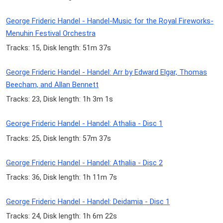
George Frideric Handel - Handel-Music for the Royal Fireworks-
Menuhin Festival Orchestra
Tracks: 15, Disk length: 51m 37s
George Frideric Handel - Handel: Arr by Edward Elgar, Thomas
Beecham, and Allan Bennett
Tracks: 23, Disk length: 1h 3m 1s
George Frideric Handel - Handel: Athalia - Disc 1
Tracks: 25, Disk length: 57m 37s
George Frideric Handel - Handel: Athalia - Disc 2
Tracks: 36, Disk length: 1h 11m 7s
George Frideric Handel - Handel: Deidamia - Disc 1
Tracks: 24, Disk length: 1h 6m 22s