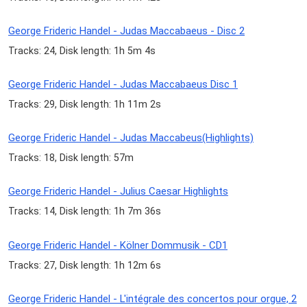
George Frideric Handel - Judas Maccabaeus - Disc 2
Tracks: 24, Disk length: 1h 5m 4s
George Frideric Handel - Judas Maccabaeus Disc 1
Tracks: 29, Disk length: 1h 11m 2s
George Frideric Handel - Judas Maccabeus(Highlights)
Tracks: 18, Disk length: 57m
George Frideric Handel - Julius Caesar Highlights
Tracks: 14, Disk length: 1h 7m 36s
George Frideric Handel - Kölner Dommusik - CD1
Tracks: 27, Disk length: 1h 12m 6s
George Frideric Handel - L'intégrale des concertos pour orgue, 2