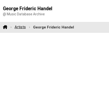
George Frideric Handel
@ Music Database Archive
Artists
George Frideric Handel