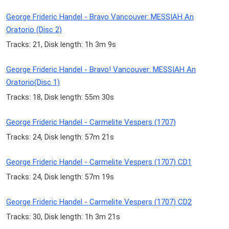
George Frideric Handel - Bravo Vancouver: MESSIAH An
Oratorio (Disc 2)
Tracks: 21, Disk length: 1h 3m 9s
George Frideric Handel - Bravo! Vancouver: MESSIAH An
Oratorio(Disc 1)
Tracks: 18, Disk length: 55m 30s
George Frideric Handel - Carmelite Vespers (1707)
Tracks: 24, Disk length: 57m 21s
George Frideric Handel - Carmelite Vespers (1707) CD1
Tracks: 24, Disk length: 57m 19s
George Frideric Handel - Carmelite Vespers (1707) CD2
Tracks: 30, Disk length: 1h 3m 21s