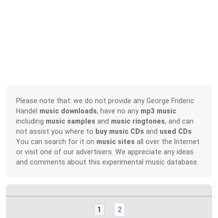
Please note that: we do not provide any George Frideric
Handel
music downloads
, have no any
mp3 music
including
music samples
and
music ringtones
, and can
not assist you where to
buy music CDs
and
used CDs
.
You can search for it on
music sites
all over the Internet
or visit one of our advertisers. We appreciate any ideas
and comments about this experimental music database.
1
2