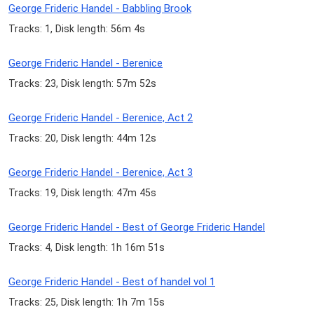
George Frideric Handel - Babbling Brook
Tracks: 1, Disk length: 56m 4s
George Frideric Handel - Berenice
Tracks: 23, Disk length: 57m 52s
George Frideric Handel - Berenice, Act 2
Tracks: 20, Disk length: 44m 12s
George Frideric Handel - Berenice, Act 3
Tracks: 19, Disk length: 47m 45s
George Frideric Handel - Best of George Frideric Handel
Tracks: 4, Disk length: 1h 16m 51s
George Frideric Handel - Best of handel vol 1
Tracks: 25, Disk length: 1h 7m 15s