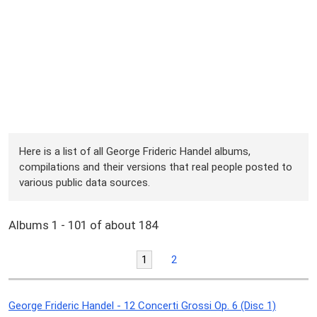
Here is a list of all George Frideric Handel albums,
compilations and their versions that real people posted to
various public data sources.
Albums 1 - 101 of about 184
1
2
George Frideric Handel - 12 Concerti Grossi Op. 6 (Disc 1)