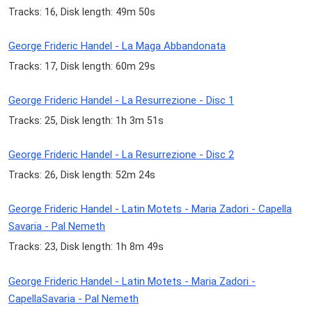
Tracks: 16, Disk length: 49m 50s
George Frideric Handel - La Maga Abbandonata
Tracks: 17, Disk length: 60m 29s
George Frideric Handel - La Resurrezione - Disc 1
Tracks: 25, Disk length: 1h 3m 51s
George Frideric Handel - La Resurrezione - Disc 2
Tracks: 26, Disk length: 52m 24s
George Frideric Handel - Latin Motets - Maria Zadori - Capella
Savaria - Pal Nemeth
Tracks: 23, Disk length: 1h 8m 49s
George Frideric Handel - Latin Motets - Maria Zadori -
CapellaSavaria - Pal Nemeth