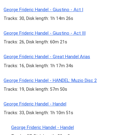
George Frideric Handel - Giustino - Act I
Tracks: 30, Disk length: 1h 14m 26s
George Frideric Handel - Giustino - Act III
Tracks: 26, Disk length: 60m 21s
George Frideric Handel - Great Handel Arias
Tracks: 16, Disk length: 1h 17m 34s
George Frideric Handel - HANDEL: Muzio Disc 2
Tracks: 19, Disk length: 57m 50s
George Frideric Handel - Handel
Tracks: 33, Disk length: 1h 10m 51s
George Frideric Handel - Handel