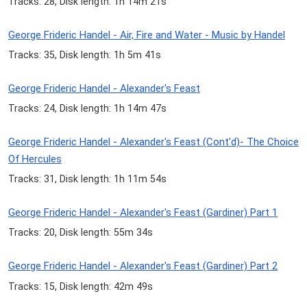
Tracks: 28, Disk length: 1h 14m 21s
George Frideric Handel - Air, Fire and Water - Music by Handel
Tracks: 35, Disk length: 1h 5m 41s
George Frideric Handel - Alexander's Feast
Tracks: 24, Disk length: 1h 14m 47s
George Frideric Handel - Alexander's Feast (Cont'd)- The Choice
Of Hercules
Tracks: 31, Disk length: 1h 11m 54s
George Frideric Handel - Alexander's Feast (Gardiner) Part 1
Tracks: 20, Disk length: 55m 34s
George Frideric Handel - Alexander's Feast (Gardiner) Part 2
Tracks: 15, Disk length: 42m 49s