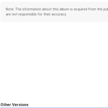
Note: The information about this album is acquired from the pub
are not responsible for their accuracy.
Other Versions