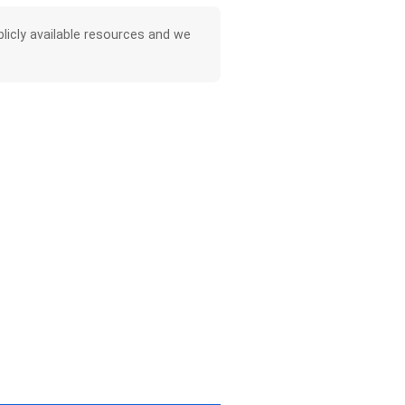
licly available resources and we