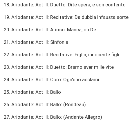
18. Ariodante: Act III: Duetto: Dite spera, e son contento
19. Ariodante: Act III: Recitative: Da dubbia infausta sorte
20. Ariodante: Act III: Arioso: Manca, oh De
21. Ariodante: Act III: Sinfonia
22. Ariodante: Act III: Recitative: Figlia, innocente figli
23. Ariodante: Act III: Duetto: Bramo aver mille vite
24. Ariodante: Act III: Coro: Ogn'uno acclami
25. Ariodante: Act III: Ballo
26. Ariodante: Act III: Ballo: (Rondeau)
27. Ariodante: Act III: Ballo: (Andante Allegro)