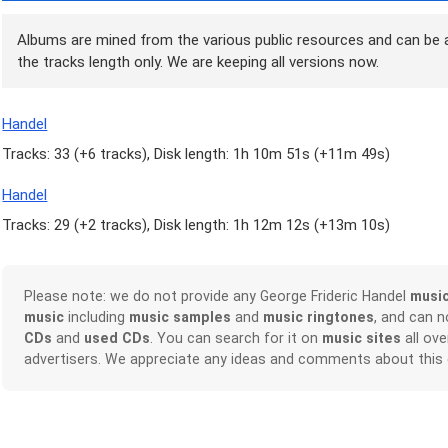
Albums are mined from the various public resources and can be a
the tracks length only. We are keeping all versions now.
Handel
Tracks: 33 (
+6 tracks
), Disk length: 1h 10m 51s (
+11m 49s
)
Handel
Tracks: 29 (
+2 tracks
), Disk length: 1h 12m 12s (
+13m 10s
)
Please note: we do not provide any George Frideric Handel
musi
music
including
music samples
and
music ringtones
, and can 
CDs
and
used CDs
. You can search for it on
music sites
all ove
advertisers. We appreciate any ideas and comments about this