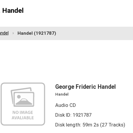
, Handel
andel
Handel
(1921787)
George Frideric Handel
Handel
Audio CD
Disk ID: 1921787
Disk length: 59m 2s (27 Tracks)