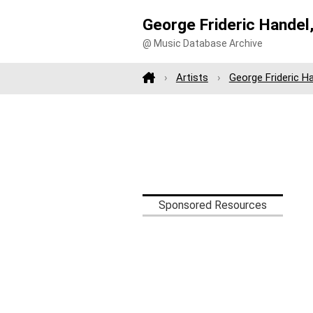
George Frideric Handel
@ Music Database Archive
Artists
George Frideric H
Sponsored Resources