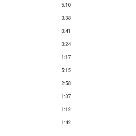
5:10
0:38
0:41
0:24
1:17
5:15
2:58
1:37
1:12
1:42