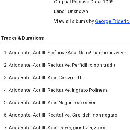
Original Release Date: 1995
Label: Unknown
View all albums by
George Frideric 
Tracks & Durations
1. Ariodante: Act III: Sinfonia/Aria: Numi! lasciarmi vivere
2. Ariodante: Act III: Recitative: Perfidi! Io son tradit
3. Ariodante: Act III: Aria: Cieca notte
4. Ariodante: Act III: Recitative: Ingrato Poliness
5. Ariodante: Act III: Aria: Neghittosi or voi
6. Ariodante: Act III: Recitative: Sire; deh! non negare
7. Ariodante: Act III: Aria: Dover, giustizia, amor