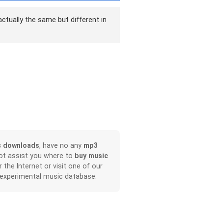
ctually the same but different in
c downloads
, have no any
mp3
not assist you where to
buy music
r the Internet or visit one of our
 experimental music database.