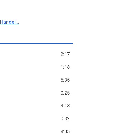
Handel...
2:17
1:18
5:35
0:25
3:18
0:32
4:05