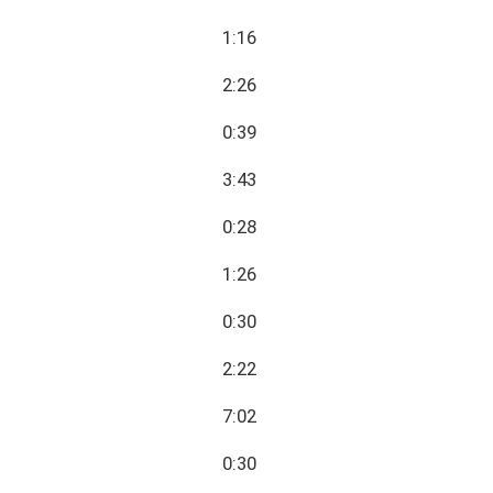
1:16
2:26
0:39
3:43
0:28
1:26
0:30
2:22
7:02
0:30