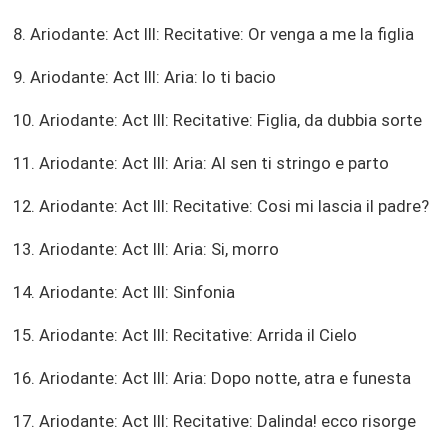
8. Ariodante: Act III: Recitative: Or venga a me la figlia
9. Ariodante: Act III: Aria: Io ti bacio
10. Ariodante: Act III: Recitative: Figlia, da dubbia sorte
11. Ariodante: Act III: Aria: Al sen ti stringo e parto
12. Ariodante: Act III: Recitative: Cosi mi lascia il padre?
13. Ariodante: Act III: Aria: Si, morro
14. Ariodante: Act III: Sinfonia
15. Ariodante: Act III: Recitative: Arrida il Cielo
16. Ariodante: Act III: Aria: Dopo notte, atra e funesta
17. Ariodante: Act III: Recitative: Dalinda! ecco risorge