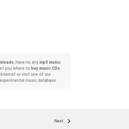
nloads
, have no any
mp3 music
ist you where to
buy music CDs
 Internet or visit one of our
 experimental music database.
Next