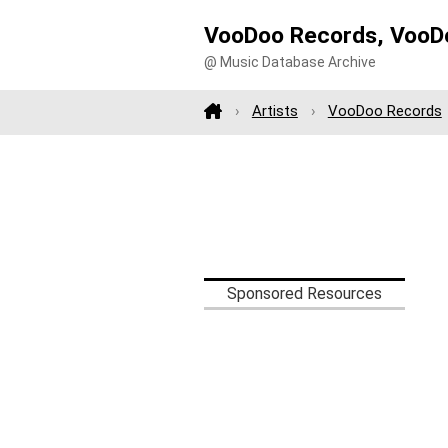
VooDoo Records, VooDo
@ Music Database Archive
Artists
VooDoo Records
Sponsored Resources