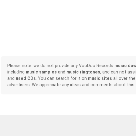
Please note: we do not provide any VooDoo Records
music dow
including
music samples
and
music ringtones
, and can not ass
and
used CDs
. You can search for it on
music sites
all over the
advertisers. We appreciate any ideas and comments about this