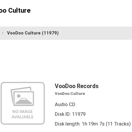
o Culture
VooDoo Culture
(11979)
VooDoo Records
VooDoo Culture
Audio CD
Disk ID: 11979
Disk length: 1h 19m 7s (11 Tracks)