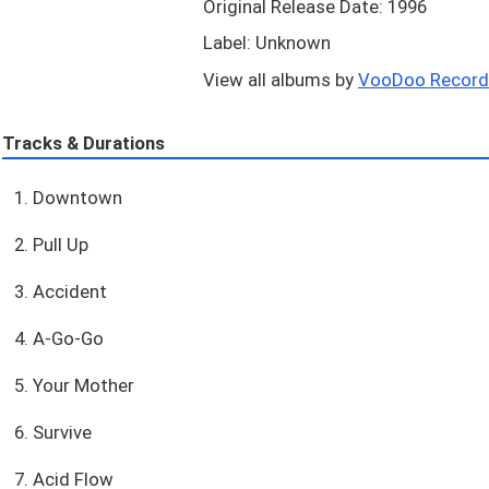
Original Release Date: 1996
Label: Unknown
View all albums by
VooDoo Records
Tracks & Durations
1. Downtown
2. Pull Up
3. Accident
4. A-Go-Go
5. Your Mother
6. Survive
7. Acid Flow