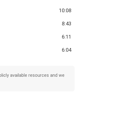
10:08
8:43
6:11
6:04
licly available resources and we