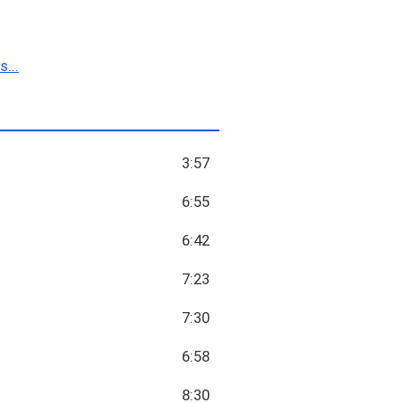
...
3:57
6:55
6:42
7:23
7:30
6:58
8:30