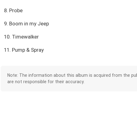
8. Probe
9. Boom in my Jeep
10. Timewalker
11. Pump & Spray
Note: The information about this album is acquired from the pub
are not responsible for their accuracy.