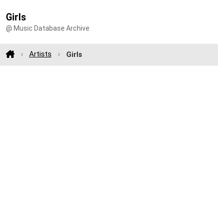
Girls
@ Music Database Archive
Artists
Girls