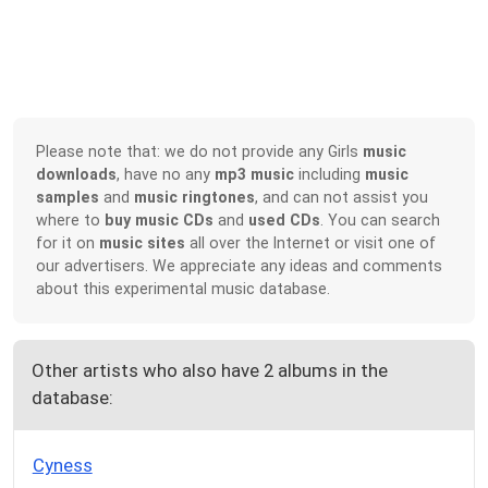
Please note that: we do not provide any Girls
music
downloads
, have no any
mp3 music
including
music
samples
and
music ringtones
, and can not assist you
where to
buy music CDs
and
used CDs
. You can search
for it on
music sites
all over the Internet or visit one of
our advertisers. We appreciate any ideas and comments
about this experimental music database.
Other artists who also have 2 albums in the
database:
Cyness