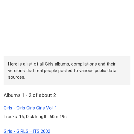
Here is a list of all Girls albums, compilations and their
versions that real people posted to various public data
sources.
Albums 1 - 2 of about 2
Girls - Girls Girls Girls Vol. 1
Tracks: 16, Disk length: 60m 19s
Girls - GIRLS HITS 2002