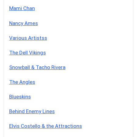
Mami Chan
Nancy Ames
Various Artistss
The Dell Vikings
Snowball & Tacho Rivera
The Angles
Blueskins
Behind Enemy Lines
Elvis Costello & the Attractions