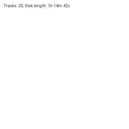
Tracks: 20, Disk length: 1h 14m 42s