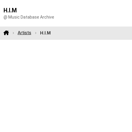
H.I.M
@ Music Database Archive
Artists
H.I.M