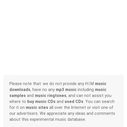
Please note that: we do not provide any H.I.M
music
downloads
, have no any
mp3 music
including
music
samples
and
music ringtones
, and can not assist you
where to
buy music CDs
and
used CDs
. You can search
for it on
music sites
all over the Internet or visit one of
our advertisers. We appreciate any ideas and comments
about this experimental music database.