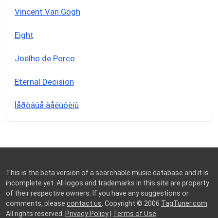
Vincent Van Gogh
Eight
Joelho de Porco
Eternal Decision
Ìåðòâûå äåëüôèíû
This is the beta version of a searchable music database and it is
incomplete yet. All logos and trademarks in this site are property
of their respective owners. If you have any suggestions or
comments, please
contact us
. Copyright © 2006
TagTuner.com
All rights reserved.
Privacy Policy
|
Terms of Use