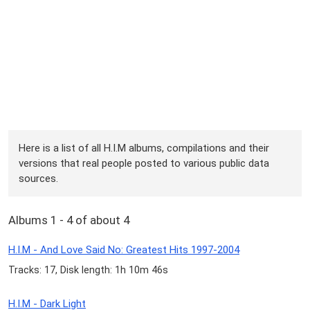
Here is a list of all H.I.M albums, compilations and their
versions that real people posted to various public data
sources.
Albums 1 - 4 of about 4
H.I.M - And Love Said No: Greatest Hits 1997-2004
Tracks: 17, Disk length: 1h 10m 46s
H.I.M - Dark Light