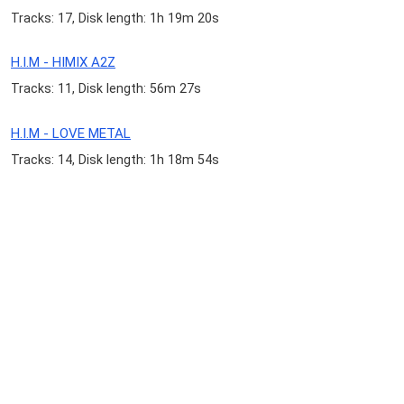
Tracks: 17, Disk length: 1h 19m 20s
H.I.M - HIMIX A2Z
Tracks: 11, Disk length: 56m 27s
H.I.M - LOVE METAL
Tracks: 14, Disk length: 1h 18m 54s