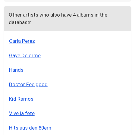
Other artists who also have 4 albums in the
database:
Carla Perez
Gaye Delorme
Hands
Doctor Feelgood
Kid Ramos
Vive la fete
Hits aus den 80ern