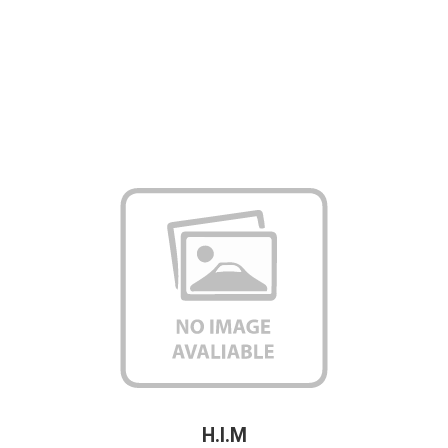
H.I.M