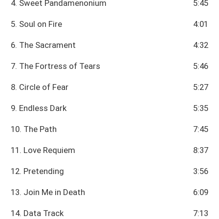
4. Sweet Pandamenonium
5:45
5. Soul on Fire
4:01
6. The Sacrament
4:32
7. The Fortress of Tears
5:46
8. Circle of Fear
5:27
9. Endless Dark
5:35
10. The Path
7:45
11. Love Requiem
8:37
12. Pretending
3:56
13. Join Me in Death
6:09
14. Data Track
7:13