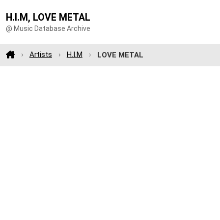
H.I.M, LOVE METAL
@ Music Database Archive
Artists
H.I.M
LOVE METAL