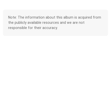
Note: The information about this album is acquired from
the publicly available resources and we are not
responsible for their accuracy.