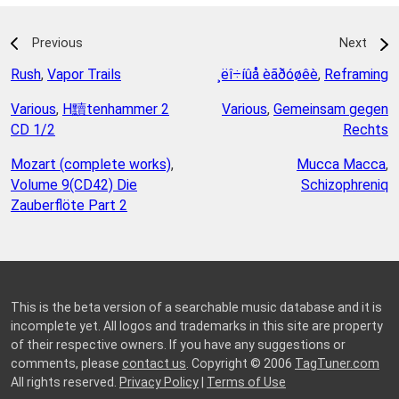
Previous
Next
Rush
,
Vapor Trails
¸ëî÷íûå èãðóøêè
,
Reframing
Various
,
H黷tenhammer 2
Various
,
Gemeinsam gegen
CD 1/2
Rechts
Mozart (complete works)
,
Mucca Macca
,
Volume 9(CD42) Die
Schizophreniq
Zauberflöte Part 2
This is the beta version of a searchable music database and it is
incomplete yet. All logos and trademarks in this site are property
of their respective owners. If you have any suggestions or
comments, please
contact us
. Copyright © 2006
TagTuner.com
All rights reserved.
Privacy Policy
|
Terms of Use