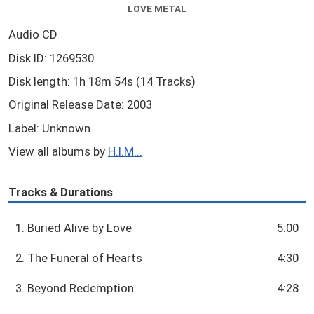
LOVE METAL
Audio CD
Disk ID: 1269530
Disk length: 1h 18m 54s (14 Tracks)
Original Release Date: 2003
Label: Unknown
View all albums by
H.I.M...
Tracks & Durations
1. Buried Alive by Love
5:00
2. The Funeral of Hearts
4:30
3. Beyond Redemption
4:28