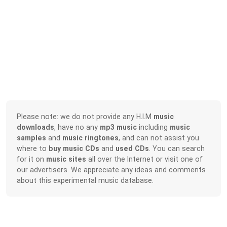
Please note: we do not provide any H.I.M
music
downloads
, have no any
mp3 music
including
music
samples
and
music ringtones
, and can not assist you
where to
buy music CDs
and
used CDs
. You can search
for it on
music sites
all over the Internet or visit one of
our advertisers. We appreciate any ideas and comments
about this experimental music database.