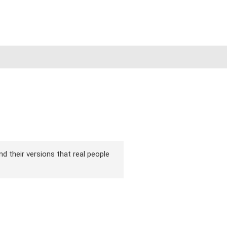
nd their versions that real people