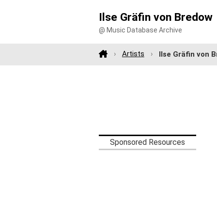
Ilse Gräfin von Bredow
@ Music Database Archive
Artists
Ilse Gräfin von 
Sponsored Resources