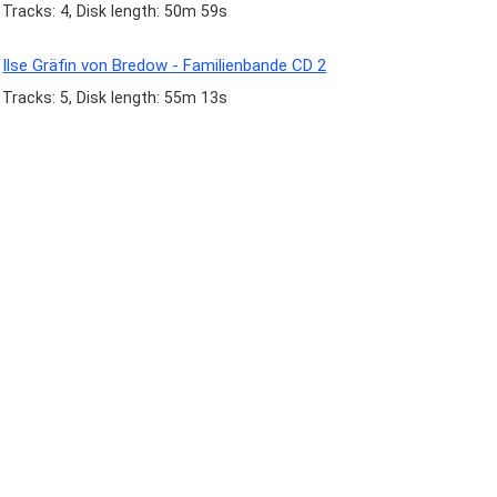
Tracks: 4, Disk length: 50m 59s
Ilse Gräfin von Bredow - Familienbande CD 2
Tracks: 5, Disk length: 55m 13s