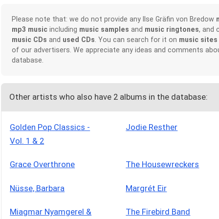
Please note that: we do not provide any Ilse Gräfin von Bredow
mp3 music
including
music samples
and
music ringtones
, and 
music CDs
and
used CDs
. You can search for it on
music sites
of our advertisers. We appreciate any ideas and comments abou
database.
Other artists who also have 2 albums in the database:
Golden Pop Classics -
Jodie Resther
Vol. 1 & 2
Grace Overthrone
The Housewreckers
Nüsse, Barbara
Margrét Eir
Miagmar Nyamgerel &
The Firebird Band