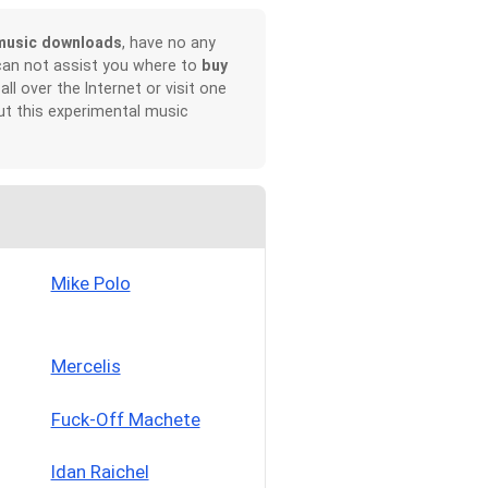
music downloads
, have no any
can not assist you where to
buy
all over the Internet or visit one
t this experimental music
Mike Polo
Mercelis
Fuck-Off Machete
Idan Raichel