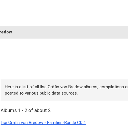
Bredow
Here is a list of all Ilse Gräfin von Bredow albums, compilations a
posted to various public data sources.
Albums 1 - 2 of about 2
Ilse Gräfin von Bredow - Familien-Bande CD 1