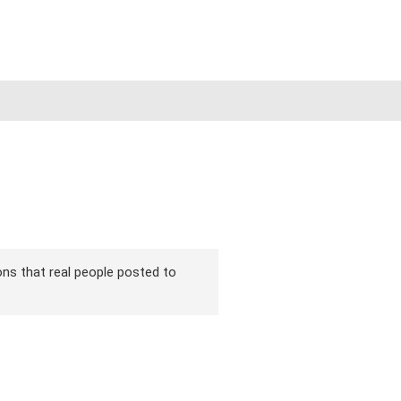
ions that real people posted to