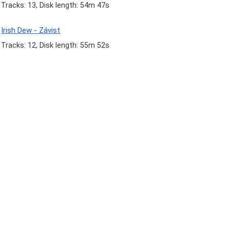
Tracks: 13, Disk length: 54m 47s
Irish Dew - Závist
Tracks: 12, Disk length: 55m 52s