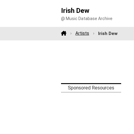
Irish Dew
@ Music Database Archive
Artists
Irish Dew
Sponsored Resources