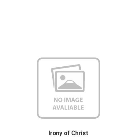
Irony of Christ