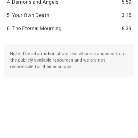
4. Demons and Angels
5:59
5. Your Own Death
3:15
6. The Eternal Mourning
8:39
Note: The information about this album is acquired from
the publicly available resources and we are not
responsible for their accuracy.