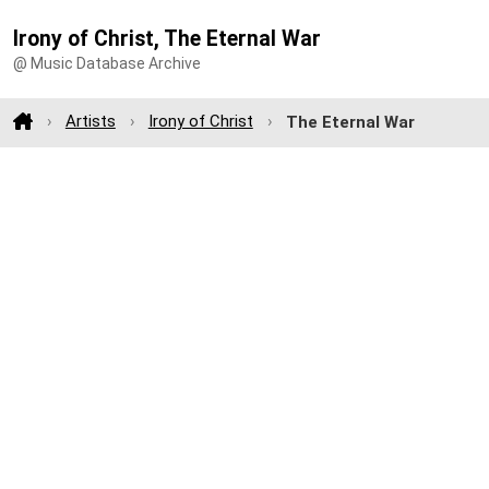
Irony of Christ, The Eternal War
@ Music Database Archive
Artists
Irony of Christ
The Eternal War