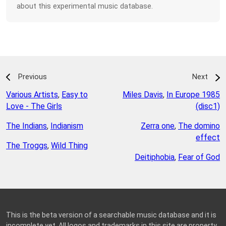
about this experimental music database.
Previous
Next
Various Artists
,
Easy to
Miles Davis
,
In Europe 1985
Love - The Girls
(disc1)
The Indians
,
Indianism
Zerra one
,
The domino
effect
The Troggs
,
Wild Thing
Deitiphobia
,
Fear of God
This is the beta version of a searchable music database and it is
incomplete yet. All logos and trademarks in this site are property