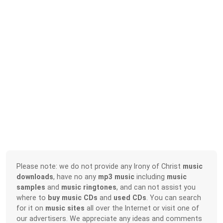
Please note: we do not provide any Irony of Christ
music
downloads
, have no any
mp3 music
including
music
samples
and
music ringtones
, and can not assist you
where to
buy music CDs
and
used CDs
. You can search
for it on
music sites
all over the Internet or visit one of
our advertisers. We appreciate any ideas and comments