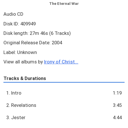
The Eternal War
Audio CD
Disk ID: 409949
Disk length: 27m 46s (6 Tracks)
Original Release Date: 2004
Label: Unknown
View all albums by
Irony of Christ...
Tracks & Durations
1. Intro
1:19
2. Revelations
3:45
3. Jester
4:44