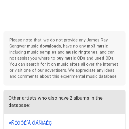
Please note that: we do not provide any James Ray
Gangwar
music downloads
, have no any
mp3 music
including
music samples
and
music ringtones
, and can
not assist you where to
buy music CDs
and
used CDs
.
You can search for it on
music sites
all over the Internet
or visit one of our advertisers. We appreciate any ideas
and comments about this experimental music database.
Other artists who also have 2 albums in the
database:
×ÑÉÓÔÉÍÁ ÖÁÑÌÁÊÇ