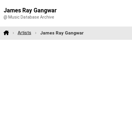
James Ray Gangwar
@ Music Database Archive
Artists
James Ray Gangwar