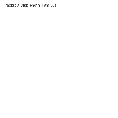
Tracks: 3, Disk length: 18m 56s