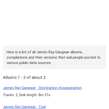
Here is a list of all James Ray Gangwar albums,
compilations and their versions that real people posted to
various public data sources.
Albums 1 - 2 of about 2
James Ray Gangwar - Destination Assassination
Tracks: 2, Disk length: 8m 21s
James Ray Gangwar - Fuel