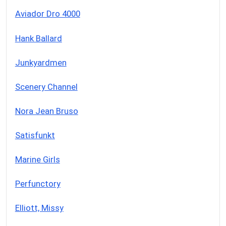
Aviador Dro 4000
Hank Ballard
Junkyardmen
Scenery Channel
Nora Jean Bruso
Satisfunkt
Marine Girls
Perfunctory
Elliott, Missy