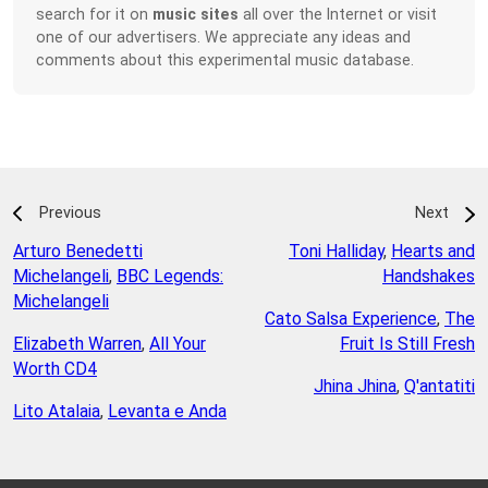
search for it on
music sites
all over the Internet or visit
one of our advertisers. We appreciate any ideas and
comments about this experimental music database.
Previous
Next
Arturo Benedetti
Toni Halliday
,
Hearts and
Michelangeli
,
BBC Legends:
Handshakes
Michelangeli
Cato Salsa Experience
,
The
Elizabeth Warren
,
All Your
Fruit Is Still Fresh
Worth CD4
Jhina Jhina
,
Q'antatiti
Lito Atalaia
,
Levanta e Anda