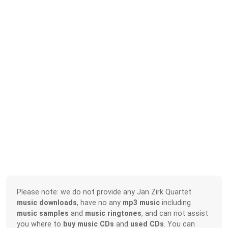
Please note: we do not provide any Jan Zirk Quartet
music downloads
, have no any
mp3 music
including
music samples
and
music ringtones
, and can not assist
you where to
buy music CDs
and
used CDs
. You can