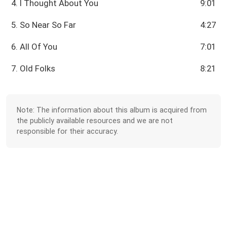
4. I Thought About You
9:01
5. So Near So Far
4:27
6. All Of You
7:01
7. Old Folks
8:21
Note: The information about this album is acquired from
the publicly available resources and we are not
responsible for their accuracy.