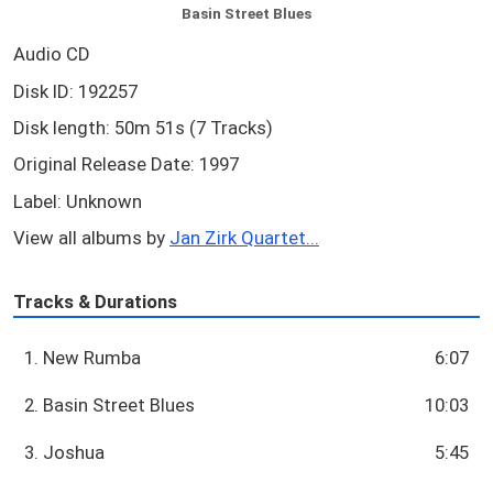
Basin Street Blues
Audio CD
Disk ID: 192257
Disk length: 50m 51s (7 Tracks)
Original Release Date: 1997
Label: Unknown
View all albums by
Jan Zirk Quartet...
Tracks & Durations
1. New Rumba
6:07
2. Basin Street Blues
10:03
3. Joshua
5:45