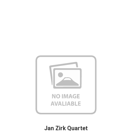
Jan Zirk Quartet