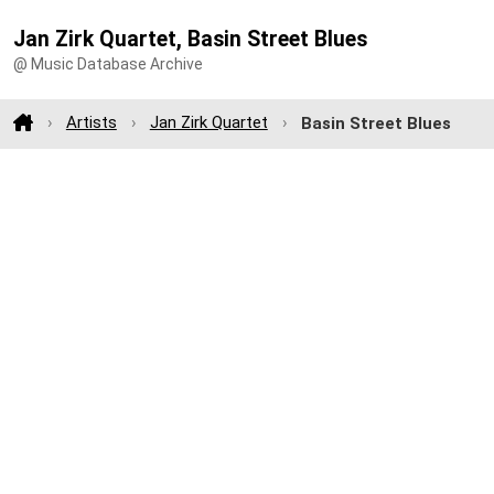
Jan Zirk Quartet, Basin Street Blues
@ Music Database Archive
Artists
Jan Zirk Quartet
Basin Street Blues