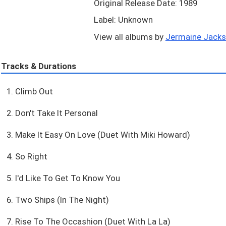
Original Release Date: 1989
Label: Unknown
View all albums by
Jermaine Jackso
Tracks & Durations
1. Climb Out
2. Don't Take It Personal
3. Make It Easy On Love (Duet With Miki Howard)
4. So Right
5. I'd Like To Get To Know You
6. Two Ships (In The Night)
7. Rise To The Occashion (Duet With La La)