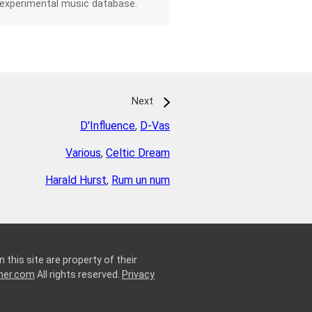
 experimental music database.
Next
D'Influence
,
D-Vas
Various
,
Celtic Dream
Harald Hurst
,
Rum un num
 this site are property of their
ner.com
All rights reserved.
Privacy