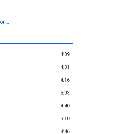
n...
4:39
4:31
4:16
5:03
4:40
5:10
4:46