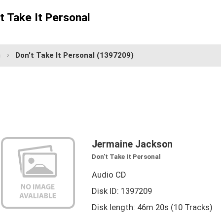
t Take It Personal
n
Don't Take It Personal
(1397209)
Jermaine Jackson
Don't Take It Personal
Audio CD
Disk ID: 1397209
Disk length: 46m 20s (10 Tracks)