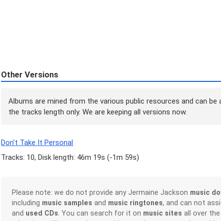
Other Versions
Albums are mined from the various public resources and can be a
the tracks length only. We are keeping all versions now.
Don't Take It Personal
Tracks: 10, Disk length: 46m 19s (
-1m 59s
)
Please note: we do not provide any Jermaine Jackson
music do
including
music samples
and
music ringtones
, and can not ass
and
used CDs
. You can search for it on
music sites
all over the