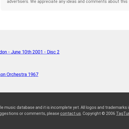
advertisers. We appreciate any ideas and comments about this
ndon - June 10th 2001 - Disc 2
son Orchestra 1967
le music database and it is incomplete yet. All logos and trademarks in
suggestions or comments, please
contact us
. Copyright © 2006
TagTu