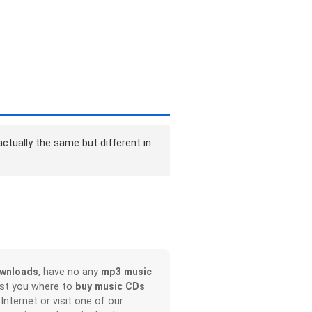
ctually the same but different in
wnloads
, have no any
mp3 music
ist you where to
buy music CDs
 Internet or visit one of our