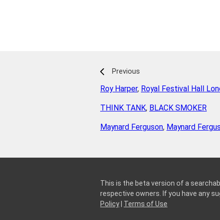
Previous
Roy Harper
,
Royal Festival Hall Lo
THINK TANK
,
BLACK SMOKER
Maynard Ferguson
,
Maynard Fergu
This is the beta version of a searchab
respective owners. If you have any 
Policy
|
Terms of Use