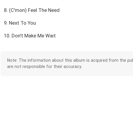
8. (C'mon) Feel The Need
9. Next To You
10. Don't Make Me Wait
Note: The information about this album is acquired from the pub
are not responsible for their accuracy.