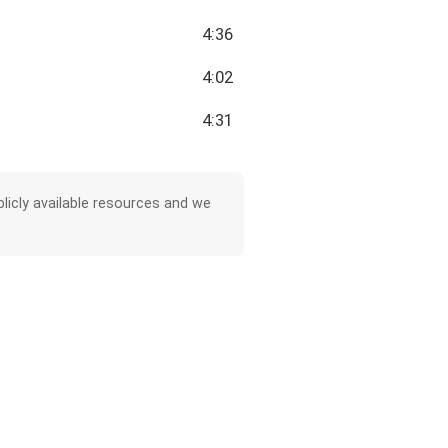
4:36
4:02
4:31
licly available resources and we