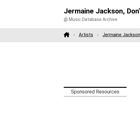
Jermaine Jackson, Don'
@ Music Database Archive
Artists
Jermaine Jackso
Sponsored Resources