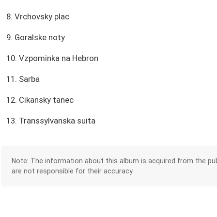
8. Vrchovsky plac
9. Goralske noty
10. Vzpominka na Hebron
11. Sarba
12. Cikansky tanec
13. Transsylvanska suita
Note: The information about this album is acquired from the pub
are not responsible for their accuracy.