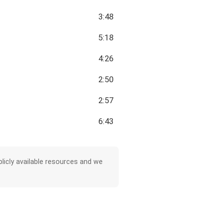
3:48
5:18
4:26
2:50
2:57
6:43
licly available resources and we