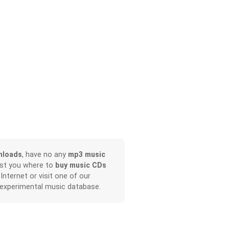
nloads
, have no any
mp3 music
ist you where to
buy music CDs
 Internet or visit one of our
 experimental music database.