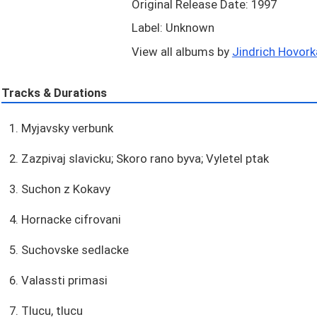
Original Release Date: 1997
Label: Unknown
View all albums by
Jindrich Hovorka
Tracks & Durations
1. Myjavsky verbunk
2. Zazpivaj slavicku; Skoro rano byva; Vyletel ptak
3. Suchon z Kokavy
4. Hornacke cifrovani
5. Suchovske sedlacke
6. Valassti primasi
7. Tlucu, tlucu