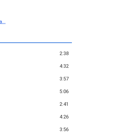
...
2:38
4:32
3:57
5:06
2:41
4:26
3:56