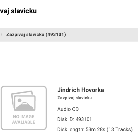
vaj slavicku
Zazpivaj slavicku
(493101)
Jindrich Hovorka
Zazpivaj slavicku
Audio CD
Disk ID: 493101
Disk length: 53m 28s (13 Tracks)