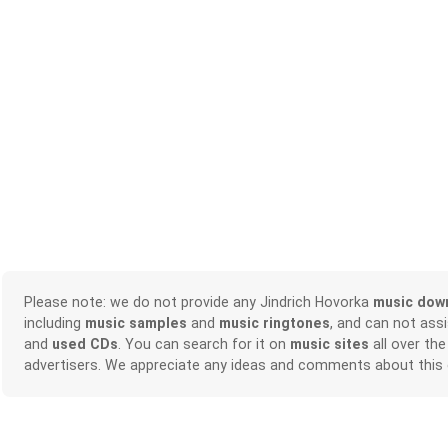
Please note: we do not provide any Jindrich Hovorka
music dow
including
music samples
and
music ringtones
, and can not ass
and
used CDs
. You can search for it on
music sites
all over the
advertisers. We appreciate any ideas and comments about this