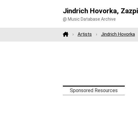
Jindrich Hovorka, Zazpi
@ Music Database Archive
Artists
Jindrich Hovorka
Sponsored Resources