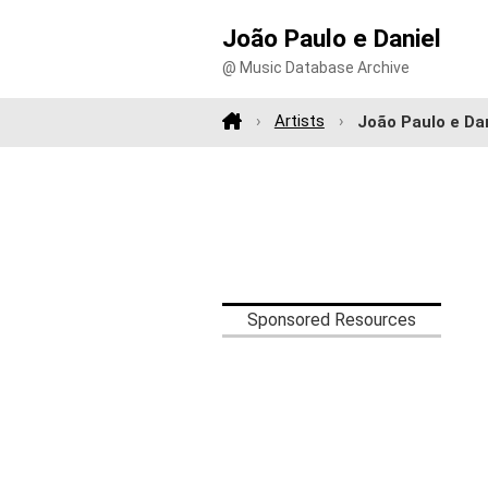
João Paulo e Daniel
@ Music Database Archive
Artists
João Paulo e Da
Sponsored Resources