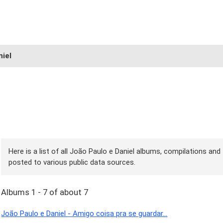
niel
Here is a list of all João Paulo e Daniel albums, compilations and 
posted to various public data sources.
Albums 1 - 7 of about 7
João Paulo e Daniel - Amigo coisa pra se guardar...