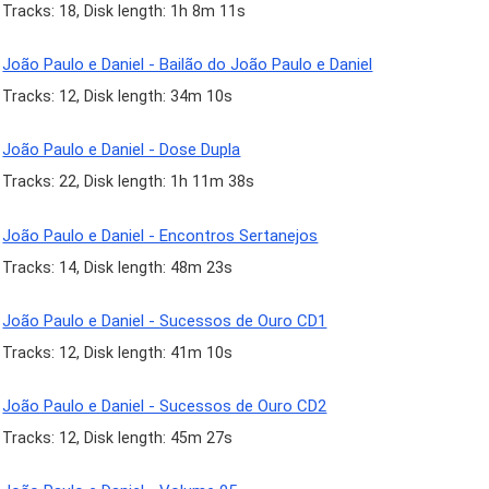
Tracks: 18, Disk length: 1h 8m 11s
João Paulo e Daniel - Bailão do João Paulo e Daniel
Tracks: 12, Disk length: 34m 10s
João Paulo e Daniel - Dose Dupla
Tracks: 22, Disk length: 1h 11m 38s
João Paulo e Daniel - Encontros Sertanejos
Tracks: 14, Disk length: 48m 23s
João Paulo e Daniel - Sucessos de Ouro CD1
Tracks: 12, Disk length: 41m 10s
João Paulo e Daniel - Sucessos de Ouro CD2
Tracks: 12, Disk length: 45m 27s