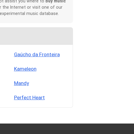
not assist you where to
buy music
r the Internet or visit one of our
 experimental music database.
Gaúcho da Fronteira
Kameleon
Mandy
Perfect Heart