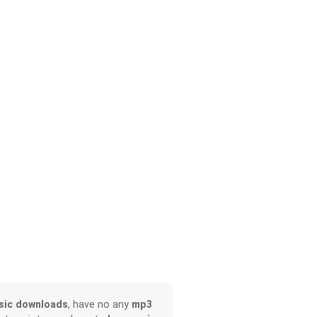
sic downloads
, have no any
mp3