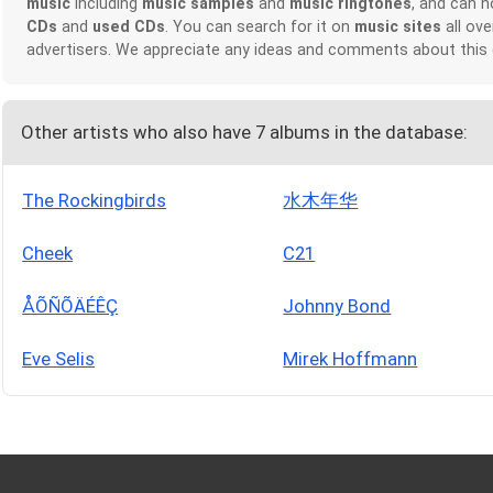
music
including
music samples
and
music ringtones
, and can 
CDs
and
used CDs
. You can search for it on
music sites
all ove
advertisers. We appreciate any ideas and comments about this
Other artists who also have 7 albums in the database:
The Rockingbirds
水木年华
Cheek
C21
ÅÕÑÕÄÉÊÇ
Johnny Bond
Eve Selis
Mirek Hoffmann