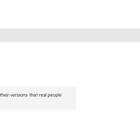
their versions that real people