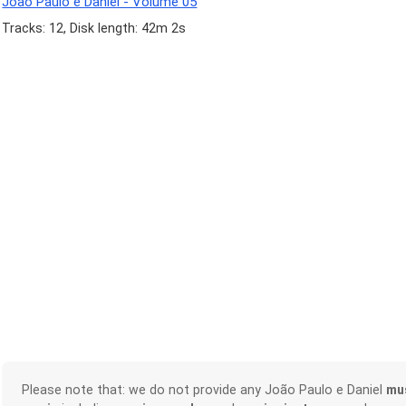
João Paulo e Daniel - Volume 05
Tracks: 12, Disk length: 42m 2s
Please note that: we do not provide any João Paulo e Daniel
mu