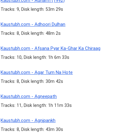
Kaustubh.com - Adharm (1992)
Tracks: 9, Disk length: 53m 29s
Kaustubh.com - Adhoori Dulhan
Tracks: 8, Disk length: 48m 2s
Kaustubh.com - Afsana Pyar Ka-Ghar Ka Chiraag
Tracks: 10, Disk length: 1h 6m 33s
Kaustubh.com - Agar Tum Na Hote
Tracks: 8, Disk length: 30m 42s
Kaustubh.com - Agneepath
Tracks: 11, Disk length: 1h 11m 33s
Kaustubh.com - Agnipankh
Tracks: 8, Disk length: 43m 30s