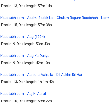
Tracks: 13, Disk length: 57m 14s
Kaustubh.com - Aadmi Sadak Ka - Ghulam Begum Baadshah - Kar
Tracks: 15, Disk length: 57m 38s
Kaustubh.com - Aag (1994)
Tracks: 9, Disk length: 53m 43s
Kaustubh.com - Aag Ka Dariya
Tracks: 9, Disk length: 42m 10s
Kaustubh.com - Aahista Aahista - Dil Aakhir Dil Hai
Tracks: 13, Disk length: 1h 1m 42s
Kaustubh.com - Aaj Ki Aurat
Tracks: 10, Disk length: 59m 22s