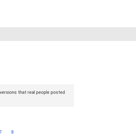
 versions that real people posted
7
8