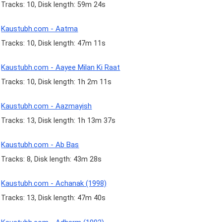
Tracks: 10, Disk length: 59m 24s
Kaustubh.com - Aatma
Tracks: 10, Disk length: 47m 11s
Kaustubh.com - Aayee Milan Ki Raat
Tracks: 10, Disk length: 1h 2m 11s
Kaustubh.com - Aazmayish
Tracks: 13, Disk length: 1h 13m 37s
Kaustubh.com - Ab Bas
Tracks: 8, Disk length: 43m 28s
Kaustubh.com - Achanak (1998)
Tracks: 13, Disk length: 47m 40s