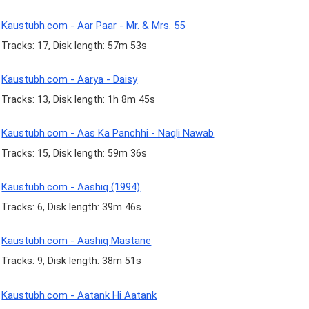
Kaustubh.com - Aar Paar - Mr. & Mrs. 55
Tracks: 17, Disk length: 57m 53s
Kaustubh.com - Aarya - Daisy
Tracks: 13, Disk length: 1h 8m 45s
Kaustubh.com - Aas Ka Panchhi - Naqli Nawab
Tracks: 15, Disk length: 59m 36s
Kaustubh.com - Aashiq (1994)
Tracks: 6, Disk length: 39m 46s
Kaustubh.com - Aashiq Mastane
Tracks: 9, Disk length: 38m 51s
Kaustubh.com - Aatank Hi Aatank