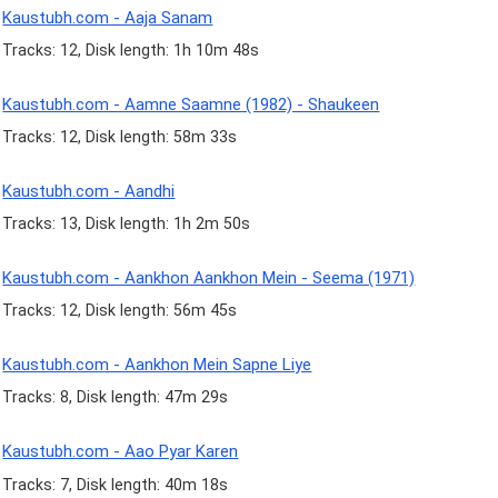
Kaustubh.com - Aaja Sanam
Tracks: 12, Disk length: 1h 10m 48s
Kaustubh.com - Aamne Saamne (1982) - Shaukeen
Tracks: 12, Disk length: 58m 33s
Kaustubh.com - Aandhi
Tracks: 13, Disk length: 1h 2m 50s
Kaustubh.com - Aankhon Aankhon Mein - Seema (1971)
Tracks: 12, Disk length: 56m 45s
Kaustubh.com - Aankhon Mein Sapne Liye
Tracks: 8, Disk length: 47m 29s
Kaustubh.com - Aao Pyar Karen
Tracks: 7, Disk length: 40m 18s