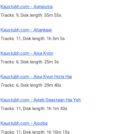
Kaustubh.com - Agniputra
Tracks: 9, Disk length: 55m 55s
Kaustubh.com - Ahankaar
Tracks: 11, Disk length: 1h 5m 5s
Kaustubh.com - Aisa Kyon
Tracks: 6, Disk length: 25m 3s
Kaustubh.com - Aisa Kyon Hota Hai
Tracks: 6, Disk length: 29m 40s
Kaustubh.com - Ajeeb Daastaan Hai Yeh
Tracks: 11, Disk length: 1h 1m 43s
Kaustubh.com - Ajooba
Tracks: 11, Disk length: 1h 10m 15s