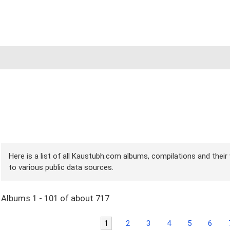
Here is a list of all Kaustubh.com albums, compilations and their
to various public data sources.
Albums 1 - 101 of about 717
1
2
3
4
5
6