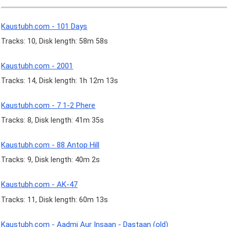
Kaustubh.com - 101 Days
Tracks: 10, Disk length: 58m 58s
Kaustubh.com - 2001
Tracks: 14, Disk length: 1h 12m 13s
Kaustubh.com - 7 1-2 Phere
Tracks: 8, Disk length: 41m 35s
Kaustubh.com - 88 Antop Hill
Tracks: 9, Disk length: 40m 2s
Kaustubh.com - AK-47
Tracks: 11, Disk length: 60m 13s
Kaustubh.com - Aadmi Aur Insaan - Dastaan (old)