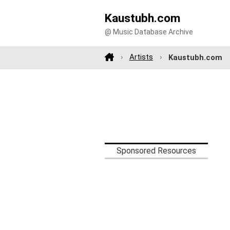
Kaustubh.com
@ Music Database Archive
Artists
Kaustubh.com
Sponsored Resources