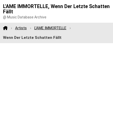
L'AME IMMORTELLE, Wenn Der Letzte Schatten
Fällt
@ Music Database Archive
Artists
L'AME IMMORTELLE
Wenn Der Letzte Schatten Fällt