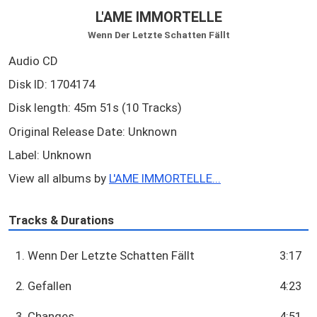
L'AME IMMORTELLE
Wenn Der Letzte Schatten Fällt
Audio CD
Disk ID: 1704174
Disk length: 45m 51s (10 Tracks)
Original Release Date: Unknown
Label: Unknown
View all albums by
L'AME IMMORTELLE...
Tracks & Durations
1. Wenn Der Letzte Schatten Fällt
3:17
2. Gefallen
4:23
3. Changes
4:51