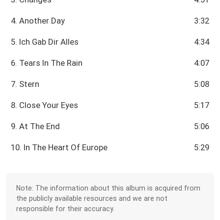
4. Another Day
3:32
5. Ich Gab Dir Alles
4:34
6. Tears In The Rain
4:07
7. Stern
5:08
8. Close Your Eyes
5:17
9. At The End
5:06
10. In The Heart Of Europe
5:29
Note: The information about this album is acquired from
the publicly available resources and we are not
responsible for their accuracy.