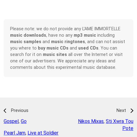
Please note: we do not provide any L'AME IMMORTELLE
music downloads
, have no any
mp3 music
including
music samples
and
music ringtones
, and can not assist
you where to
buy music CDs
and
used CDs
. You can
search for it on
music sites
all over the Internet or visit
one of our advertisers. We appreciate any ideas and
comments about this experimental music database.
Previous
Next
Gospel
,
Go
Nikos Mixas
,
Sti Xwra Tou
Pote
Pearl Jam
,
Live at Soldier