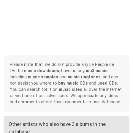
Please note that: we do not provide any Le Peuple de
l'Herbe
music downloads
, have no any
mp3 music
including
music samples
and
music ringtones
, and can
not assist you where to
buy music CDs
and
used CDs
.
You can search for it on
music sites
all over the Internet
or visit one of our advertisers. We appreciate any ideas
and comments about this experimental music database.
Other artists who also have 3 albums in the
database: