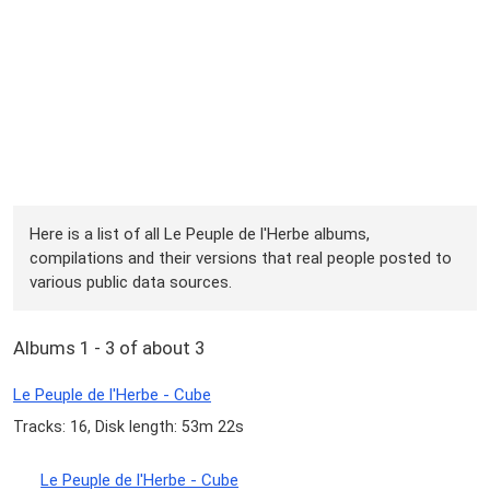
Here is a list of all Le Peuple de l'Herbe albums,
compilations and their versions that real people posted to
various public data sources.
Albums 1 - 3 of about 3
Le Peuple de l'Herbe - Cube
Tracks: 16, Disk length: 53m 22s
Le Peuple de l'Herbe - Cube