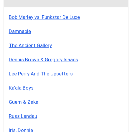
Bob Marley vs. Funkstar De Luxe
Damnable
The Ancient Gallery
Dennis Brown & Gregory Isaacs
Lee Perry And The Upsetters
Ka'ala Boys
Guem & Zaka
Russ Landau
Iris, Donnie