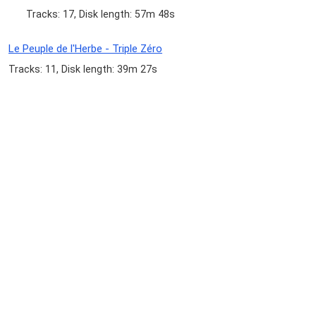
Tracks: 17, Disk length: 57m 48s
Le Peuple de l'Herbe - Triple Zéro
Tracks: 11, Disk length: 39m 27s