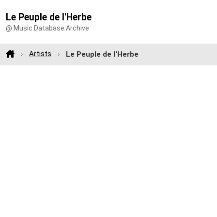
Le Peuple de l'Herbe
@ Music Database Archive
Artists
Le Peuple de l'Herbe