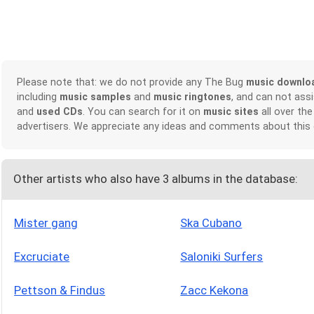
Please note that: we do not provide any The Bug
music downlo
including
music samples
and
music ringtones
, and can not ass
and
used CDs
. You can search for it on
music sites
all over the
advertisers. We appreciate any ideas and comments about this
Other artists who also have 3 albums in the database:
Mister gang
Ska Cubano
Excruciate
Saloniki Surfers
Pettson & Findus
Zacc Kekona