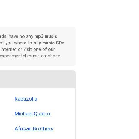
ads
, have no any
mp3 music
ist you where to
buy music CDs
 Internet or visit one of our
 experimental music database.
Rapazolla
Michael Quatro
African Brothers