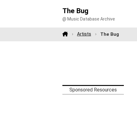
The Bug
@ Music Database Archive
Artists
The Bug
Sponsored Resources