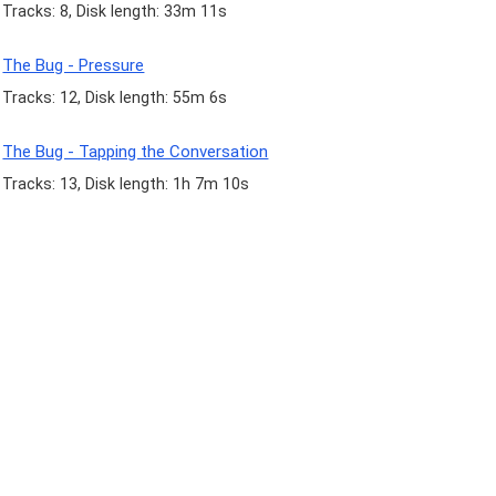
Tracks: 8, Disk length: 33m 11s
The Bug - Pressure
Tracks: 12, Disk length: 55m 6s
The Bug - Tapping the Conversation
Tracks: 13, Disk length: 1h 7m 10s