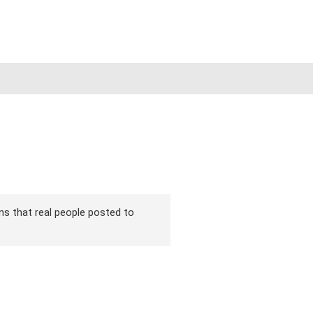
ons that real people posted to