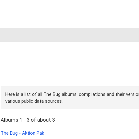
Here is a list of all The Bug albums, compilations and their versi
various public data sources.
Albums 1 - 3 of about 3
The Bug - Aktion Pak