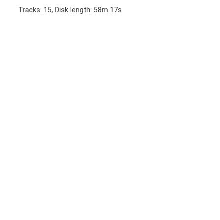
Tracks: 15, Disk length: 58m 17s