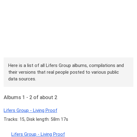
Here is a list of all Lifers Group albums, compilations and
their versions that real people posted to various public
data sources.
Albums 1 - 2 of about 2
Lifers Group - Living Proof
Tracks: 15, Disk length: 58m 17s
Lifers Group - Living Proof