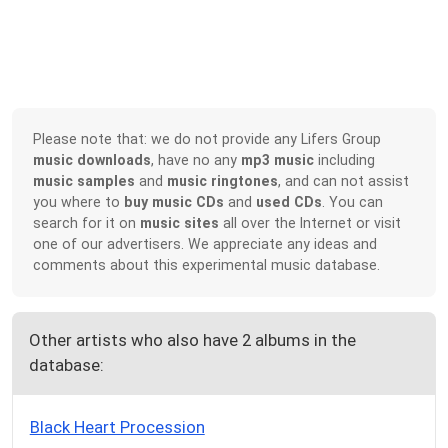
Please note that: we do not provide any Lifers Group
music downloads
, have no any
mp3 music
including
music samples
and
music ringtones
, and can not assist
you where to
buy music CDs
and
used CDs
. You can
search for it on
music sites
all over the Internet or visit
one of our advertisers. We appreciate any ideas and
comments about this experimental music database.
Other artists who also have 2 albums in the
database:
Black Heart Procession