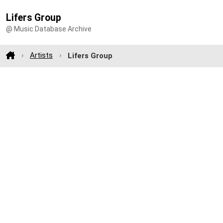
Lifers Group
@ Music Database Archive
Artists
Lifers Group