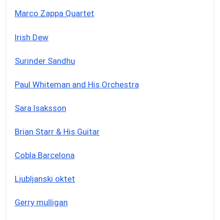
Marco Zappa Quartet
Irish Dew
Surinder Sandhu
Paul Whiteman and His Orchestra
Sara Isaksson
Brian Starr & His Guitar
Cobla Barcelona
Ljubljanski oktet
Gerry mulligan