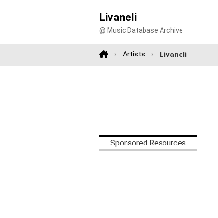
Livaneli
@ Music Database Archive
Artists
Livaneli
Sponsored Resources