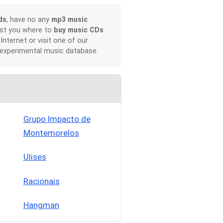
ds
, have no any
mp3 music
ist you where to
buy music CDs
 Internet or visit one of our
 experimental music database.
Grupo Impacto de
Montemorelos
Ulises
Racionais
Hangman