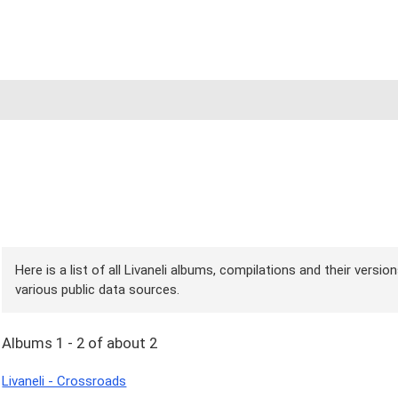
Here is a list of all Livaneli albums, compilations and their versi
various public data sources.
Albums 1 - 2 of about 2
Livaneli - Crossroads