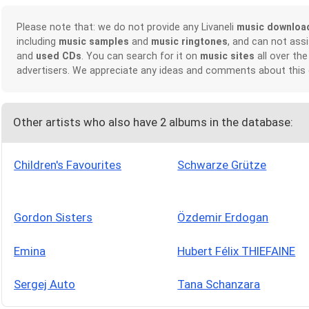
Please note that: we do not provide any Livaneli
music downloa
including
music samples
and
music ringtones
, and can not ass
and
used CDs
. You can search for it on
music sites
all over the
advertisers. We appreciate any ideas and comments about this
Other artists who also have 2 albums in the database:
Children's Favourites
Schwarze Grütze
Gordon Sisters
Özdemir Erdogan
Emina
Hubert Félix THIEFAINE
Sergej Auto
Tana Schanzara