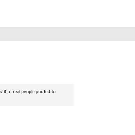
ons that real people posted to