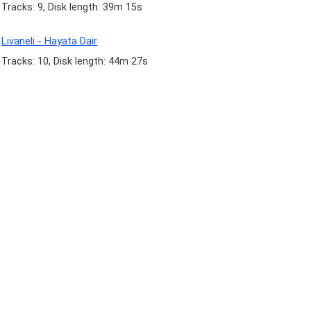
Tracks: 9, Disk length: 39m 15s
Livaneli - Hayata Dair
Tracks: 10, Disk length: 44m 27s