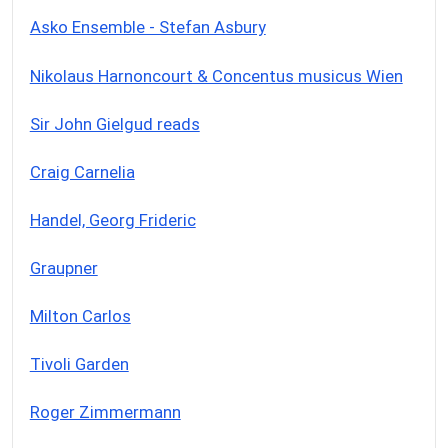
Asko Ensemble - Stefan Asbury
Nikolaus Harnoncourt & Concentus musicus Wien
Sir John Gielgud reads
Craig Carnelia
Handel, Georg Frideric
Graupner
Milton Carlos
Tivoli Garden
Roger Zimmermann