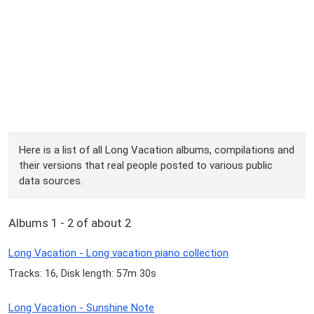
Here is a list of all Long Vacation albums, compilations and
their versions that real people posted to various public
data sources.
Albums 1 - 2 of about 2
Long Vacation - Long vacation piano collection
Tracks: 16, Disk length: 57m 30s
Long Vacation - Sunshine Note