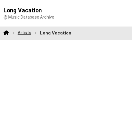
Long Vacation
@ Music Database Archive
Artists
Long Vacation