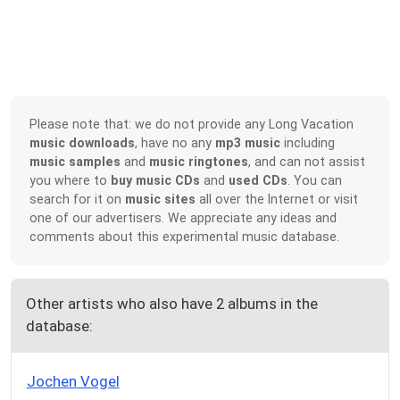
Please note that: we do not provide any Long Vacation
music downloads
, have no any
mp3 music
including
music samples
and
music ringtones
, and can not assist
you where to
buy music CDs
and
used CDs
. You can
search for it on
music sites
all over the Internet or visit
one of our advertisers. We appreciate any ideas and
comments about this experimental music database.
Other artists who also have 2 albums in the
database:
Jochen Vogel