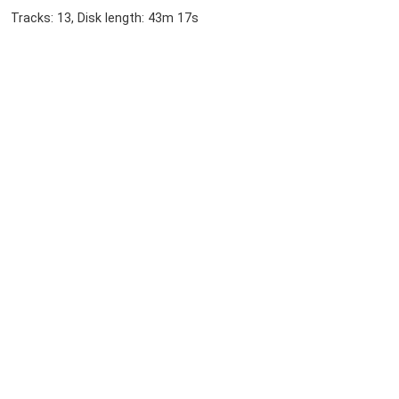
Tracks: 13, Disk length: 43m 17s