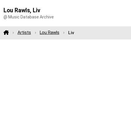
Lou Rawls, Liv
@ Music Database Archive
Artists
Lou Rawls
Liv