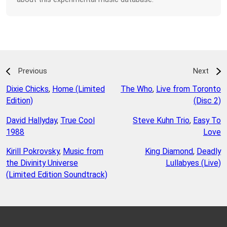
Previous
Next
Dixie Chicks
,
Home (Limited
The Who
,
Live from Toronto
Edition)
(Disc 2)
David Hallyday
,
True Cool
Steve Kuhn Trio
,
Easy To
1988
Love
Kirill Pokrovsky
,
Music from
King Diamond
,
Deadly
the Divinity Universe
Lullabyes (Live)
(Limited Edition Soundtrack)