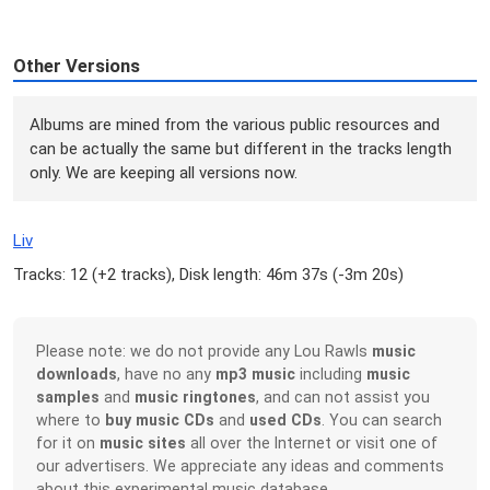
Other Versions
Albums are mined from the various public resources and
can be actually the same but different in the tracks length
only. We are keeping all versions now.
Liv
Tracks: 12 (
+2 tracks
), Disk length: 46m 37s (
-3m 20s
)
Please note: we do not provide any Lou Rawls
music
downloads
, have no any
mp3 music
including
music
samples
and
music ringtones
, and can not assist you
where to
buy music CDs
and
used CDs
. You can search
for it on
music sites
all over the Internet or visit one of
our advertisers. We appreciate any ideas and comments
about this experimental music database.