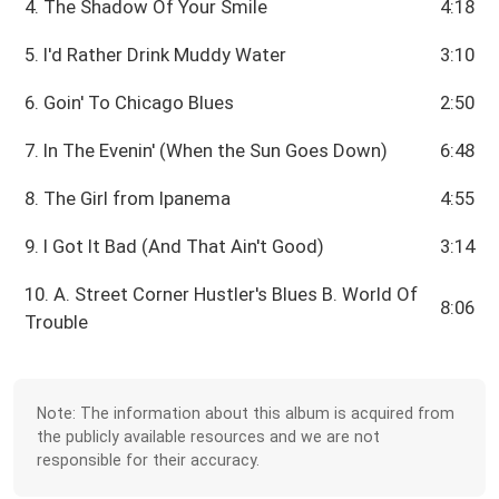
4. The Shadow Of Your Smile
4:18
5. I'd Rather Drink Muddy Water
3:10
6. Goin' To Chicago Blues
2:50
7. In The Evenin' (When the Sun Goes Down)
6:48
8. The Girl from Ipanema
4:55
9. I Got It Bad (And That Ain't Good)
3:14
10. A. Street Corner Hustler's Blues B. World Of
8:06
Trouble
Note: The information about this album is acquired from
the publicly available resources and we are not
responsible for their accuracy.