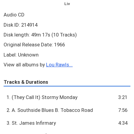
Liv
Audio CD
Disk ID: 214914
Disk length: 49m 17s (10 Tracks)
Original Release Date: 1966
Label: Unknown
View all albums by
Lou Rawls...
Tracks & Durations
1. (They Call It) Stormy Monday
3:21
2. A. Southside Blues B. Tobacco Road
7:56
3. St. James Infirmary
4:34