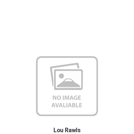
Lou Rawls