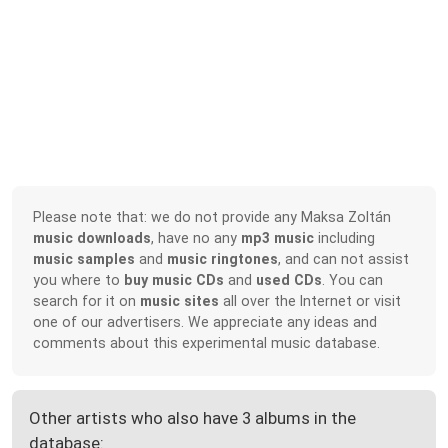
Please note that: we do not provide any Maksa Zoltán
music downloads
, have no any
mp3 music
including
music samples
and
music ringtones
, and can not assist
you where to
buy music CDs
and
used CDs
. You can
search for it on
music sites
all over the Internet or visit
one of our advertisers. We appreciate any ideas and
comments about this experimental music database.
Other artists who also have 3 albums in the
database: