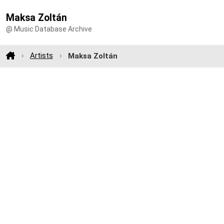
Maksa Zoltán
@ Music Database Archive
Artists
Maksa Zoltán