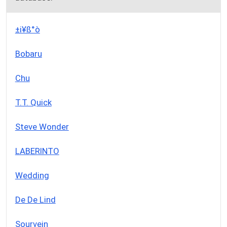
±i¥ß°ò
Bobaru
Chu
T.T. Quick
Steve Wonder
LABERINTO
Wedding
De De Lind
Sourvein