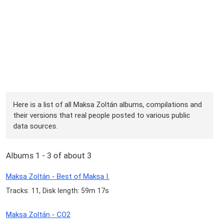
Here is a list of all Maksa Zoltán albums, compilations and
their versions that real people posted to various public
data sources.
Albums 1 - 3 of about 3
Maksa Zoltán - Best of Maksa I.
Tracks: 11, Disk length: 59m 17s
Maksa Zoltán - CO2