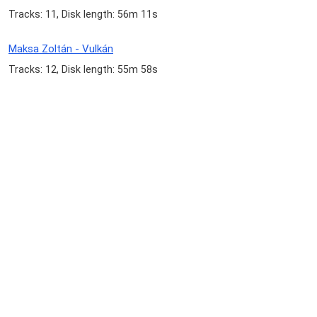
Tracks: 11, Disk length: 56m 11s
Maksa Zoltán - Vulkán
Tracks: 12, Disk length: 55m 58s