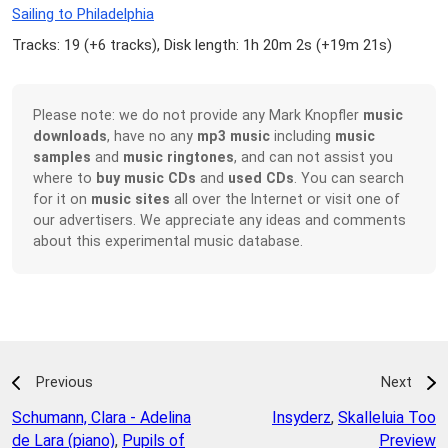
Sailing to Philadelphia
Tracks: 19 (
+6 tracks
), Disk length: 1h 20m 2s (
+19m 21s
)
Please note: we do not provide any Mark Knopfler
music
downloads
, have no any
mp3 music
including
music
samples
and
music ringtones
, and can not assist you
where to
buy music CDs
and
used CDs
. You can search
for it on
music sites
all over the Internet or visit one of
our advertisers. We appreciate any ideas and comments
about this experimental music database.
Previous
Next
Schumann, Clara - Adelina
Insyderz
,
Skalleluia Too
de Lara (piano)
,
Pupils of
Preview