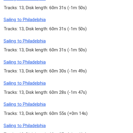
Tracks: 13, Disk length: 60m 31s (
-1m 50s
)
Sailing to Philadelphia
Tracks: 13, Disk length: 60m 31s (
-1m 50s
)
Sailing to Philadelphia
Tracks: 13, Disk length: 60m 31s (
-1m 50s
)
Sailing to Philadelphia
Tracks: 13, Disk length: 60m 30s (
-1m 49s
)
Sailing to Philadelphia
Tracks: 13, Disk length: 60m 28s (
-1m 47s
)
Sailing to Philadelphia
Tracks: 13, Disk length: 60m 55s (
+0m 14s
)
Sailing to Philadelphia