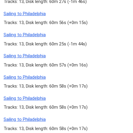
Tracks: 13, Disk length: 60m 27s (
-1m 46s
)
Sailing to Philadelphia
Tracks: 13, Disk length: 60m 56s (
+0m 15s
)
Sailing to Philadelphia
Tracks: 13, Disk length: 60m 25s (
-1m 44s
)
Sailing to Philadelphia
Tracks: 13, Disk length: 60m 57s (
+0m 16s
)
Sailing to Philadelphia
Tracks: 13, Disk length: 60m 58s (
+0m 17s
)
Sailing to Philadelphia
Tracks: 13, Disk length: 60m 58s (
+0m 17s
)
Sailing to Philadelphia
Tracks: 13, Disk length: 60m 58s (
+0m 17s
)