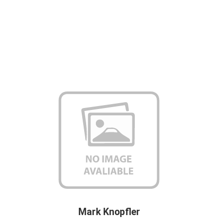
Mark Knopfler