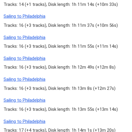
Tracks: 14 (
+1 tracks
), Disk length: 1h 11m 14s (
+10m 33s
)
Sailing to Philadelphia
Tracks: 16 (
+3 tracks
), Disk length: 1h 11m 37s (
+10m 56s
)
Sailing to Philadelphia
Tracks: 16 (
+3 tracks
), Disk length: 1h 11m 55s (
+11m 14s
)
Sailing to Philadelphia
Tracks: 16 (
+3 tracks
), Disk length: 1h 12m 49s (
+12m 8s
)
Sailing to Philadelphia
Tracks: 16 (
+3 tracks
), Disk length: 1h 13m 8s (
+12m 27s
)
Sailing to Philadelphia
Tracks: 16 (
+3 tracks
), Disk length: 1h 13m 55s (
+13m 14s
)
Sailing to Philadelphia
Tracks: 17 (
+4 tracks
), Disk length: 1h 14m 1s (
+13m 20s
)