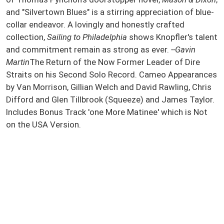
and "Silvertown Blues" is a stirring appreciation of blue-
collar endeavor. A lovingly and honestly crafted
collection,
Sailing to Philadelphia
shows Knopfler's talent
and commitment remain as strong as ever.
--Gavin
Martin
The Return of the Now Former Leader of Dire
Straits on his Second Solo Record. Cameo Appearances
by Van Morrison, Gillian Welch and David Rawling, Chris
Difford and Glen Tillbrook (Squeeze) and James Taylor.
Includes Bonus Track 'one More Matinee' which is Not
on the USA Version.