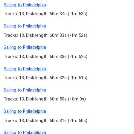
Sailing to Philadelphia
Tracks: 13, Disk length: 60m 34s (
-1m 53s
)
Sailing to Philadelphia
Tracks: 13, Disk length: 60m 33s (
-1m 52s
)
Sailing to Philadelphia
Tracks: 13, Disk length: 60m 33s (
-1m 52s
)
Sailing to Philadelphia
Tracks: 13, Disk length: 60m 32s (
-1m 51s
)
Sailing to Philadelphia
Tracks: 13, Disk length: 60m 50s (
+0m 9s
)
Sailing to Philadelphia
Tracks: 13, Disk length: 60m 31s (
-1m 50s
)
Sailing to Philadelphia