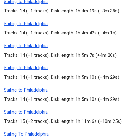
Sailing to Philadelphia
Tracks: 14 (
+1 tracks
), Disk length: 1h 4m 19s (
+3m 38s
)
Sailing to Philadelphia
Tracks: 14 (
+1 tracks
), Disk length: 1h 4m 42s (
+4m 1s
)
Sailing to Philadelphia
Tracks: 14 (
+1 tracks
), Disk length: 1h 5m 7s (
+4m 26s
)
Sailing to Philadelphia
Tracks: 14 (
+1 tracks
), Disk length: 1h 5m 10s (
+4m 29s
)
Sailing to Philadelphia
Tracks: 14 (
+1 tracks
), Disk length: 1h 5m 10s (
+4m 29s
)
Sailing to Philadelphia
Tracks: 15 (
+2 tracks
), Disk length: 1h 11m 6s (
+10m 25s
)
Sailing To Philadelphia