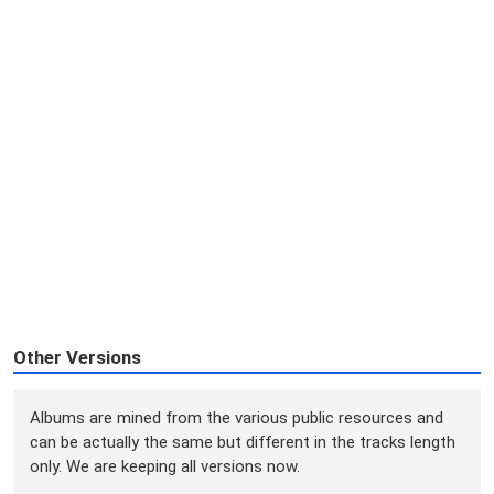
Other Versions
Albums are mined from the various public resources and
can be actually the same but different in the tracks length
only. We are keeping all versions now.