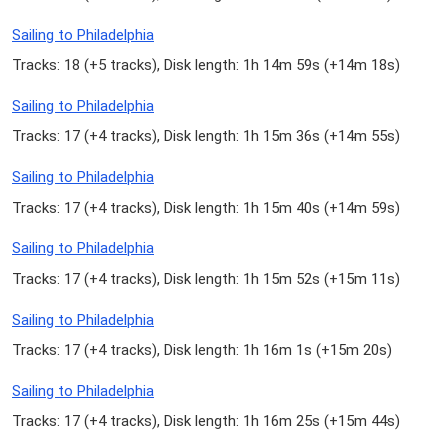
Sailing to Philadelphia
Tracks: 18 (
+5 tracks
), Disk length: 1h 14m 59s (
+14m 18s
)
Sailing to Philadelphia
Tracks: 17 (
+4 tracks
), Disk length: 1h 15m 36s (
+14m 55s
)
Sailing to Philadelphia
Tracks: 17 (
+4 tracks
), Disk length: 1h 15m 40s (
+14m 59s
)
Sailing to Philadelphia
Tracks: 17 (
+4 tracks
), Disk length: 1h 15m 52s (
+15m 11s
)
Sailing to Philadelphia
Tracks: 17 (
+4 tracks
), Disk length: 1h 16m 1s (
+15m 20s
)
Sailing to Philadelphia
Tracks: 17 (
+4 tracks
), Disk length: 1h 16m 25s (
+15m 44s
)