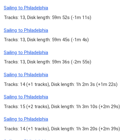
Sailing to Philadelphia
Tracks: 13, Disk length: 59m 52s (
-1m 11s
)
Sailing to Philadelphia
Tracks: 13, Disk length: 59m 45s (
-1m 4s
)
Sailing to Philadelphia
Tracks: 13, Disk length: 59m 36s (
-2m 55s
)
Sailing to Philadelphia
Tracks: 14 (
+1 tracks
), Disk length: 1h 2m 3s (
+1m 22s
)
Sailing to Philadelphia
Tracks: 15 (
+2 tracks
), Disk length: 1h 3m 10s (
+2m 29s
)
Sailing to Philadelphia
Tracks: 14 (
+1 tracks
), Disk length: 1h 3m 20s (
+2m 39s
)