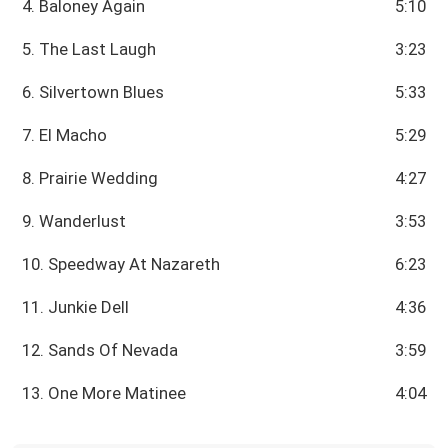
4. Baloney Again
5:10
5. The Last Laugh
3:23
6. Silvertown Blues
5:33
7. El Macho
5:29
8. Prairie Wedding
4:27
9. Wanderlust
3:53
10. Speedway At Nazareth
6:23
11. Junkie Dell
4:36
12. Sands Of Nevada
3:59
13. One More Matinee
4:04