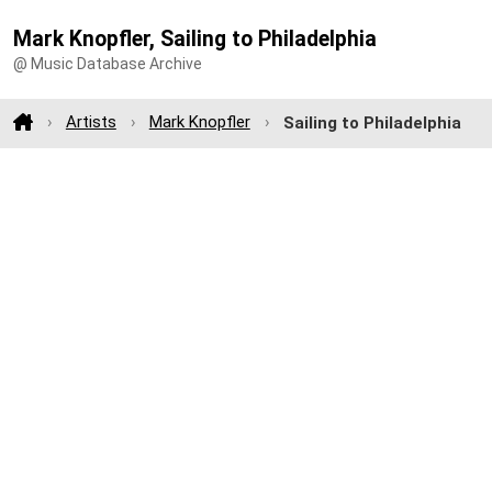
Mark Knopfler, Sailing to Philadelphia
@ Music Database Archive
Artists
Mark Knopfler
Sailing to Philadelphia