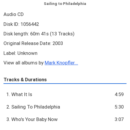
Sailing to Philadelphia
Audio CD
Disk ID: 1056442
Disk length: 60m 41s (13 Tracks)
Original Release Date: 2003
Label: Unknown
View all albums by
Mark Knopfler...
Tracks & Durations
1. What It Is
4:59
2. Sailing To Philadelphia
5:30
3. Who's Your Baby Now
3:07