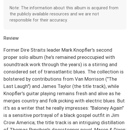
Note: The information about this album is acquired from
the publicly available resources and we are not
responsible for their accuracy.
Review
Former Dire Straits leader Mark Knopfler's second
proper solo album (he's remained preoccupied with
soundtrack work through the years) is a stirring and
considered set of transatlantic blues. The collection is
bolstered by contributions from Van Morrison ("The
Last Laugh") and James Taylor (the title track), while
Knopfler's guitar playing remains fresh and alive as he
merges country and folk picking with electric blues. But
it's as a writer that he really impresses: "Baloney Again"
is a sensitive portrayal of a black gospel outfit in Jim
Crow America; the title track is an intriguing distillation
of Thomas Pynchon's doorstopper novel,
Mason & Dixon
;