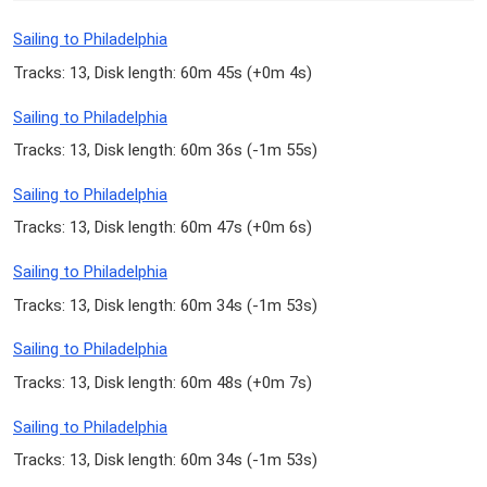
Sailing to Philadelphia
Tracks: 13, Disk length: 60m 45s (
+0m 4s
)
Sailing to Philadelphia
Tracks: 13, Disk length: 60m 36s (
-1m 55s
)
Sailing to Philadelphia
Tracks: 13, Disk length: 60m 47s (
+0m 6s
)
Sailing to Philadelphia
Tracks: 13, Disk length: 60m 34s (
-1m 53s
)
Sailing to Philadelphia
Tracks: 13, Disk length: 60m 48s (
+0m 7s
)
Sailing to Philadelphia
Tracks: 13, Disk length: 60m 34s (
-1m 53s
)