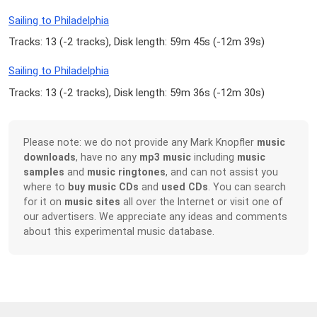
Sailing to Philadelphia
Tracks: 13 (
-2 tracks
), Disk length: 59m 45s (
-12m 39s
)
Sailing to Philadelphia
Tracks: 13 (
-2 tracks
), Disk length: 59m 36s (
-12m 30s
)
Please note: we do not provide any Mark Knopfler
music
downloads
, have no any
mp3 music
including
music
samples
and
music ringtones
, and can not assist you
where to
buy music CDs
and
used CDs
. You can search
for it on
music sites
all over the Internet or visit one of
our advertisers. We appreciate any ideas and comments
about this experimental music database.