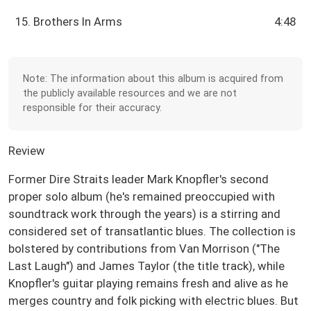
15. Brothers In Arms
4:48
Note: The information about this album is acquired from
the publicly available resources and we are not
responsible for their accuracy.
Review
Former Dire Straits leader Mark Knopfler's second
proper solo album (he's remained preoccupied with
soundtrack work through the years) is a stirring and
considered set of transatlantic blues. The collection is
bolstered by contributions from Van Morrison ("The
Last Laugh") and James Taylor (the title track), while
Knopfler's guitar playing remains fresh and alive as he
merges country and folk picking with electric blues. But