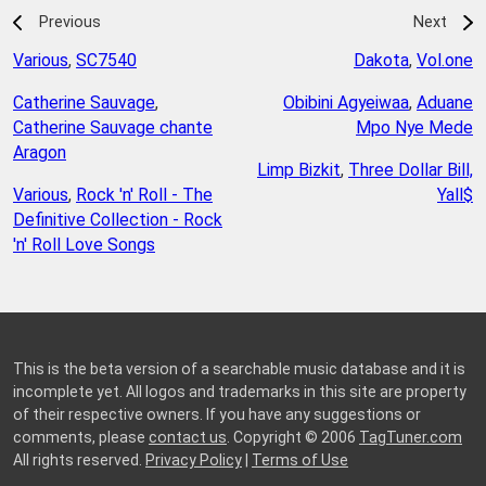
Previous
Next
Various
,
SC7540
Dakota
,
Vol.one
Catherine Sauvage
,
Obibini Agyeiwaa
,
Aduane
Catherine Sauvage chante
Mpo Nye Mede
Aragon
Limp Bizkit
,
Three Dollar Bill,
Various
,
Rock 'n' Roll - The
Yall$
Definitive Collection - Rock
'n' Roll Love Songs
This is the beta version of a searchable music database and it is
incomplete yet. All logos and trademarks in this site are property
of their respective owners. If you have any suggestions or
comments, please
contact us
. Copyright © 2006
TagTuner.com
All rights reserved.
Privacy Policy
|
Terms of Use