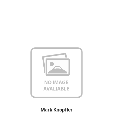
Mark Knopfler