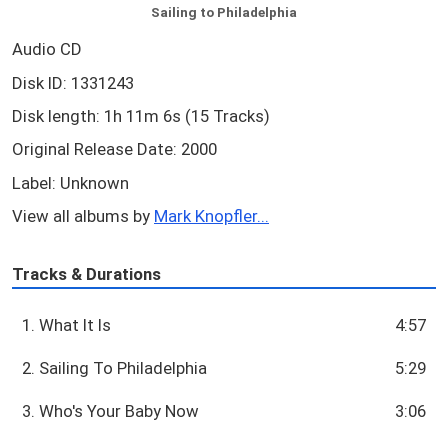
Sailing to Philadelphia
Audio CD
Disk ID: 1331243
Disk length: 1h 11m 6s (15 Tracks)
Original Release Date: 2000
Label: Unknown
View all albums by
Mark Knopfler...
Tracks & Durations
1. What It Is
4:57
2. Sailing To Philadelphia
5:29
3. Who's Your Baby Now
3:06