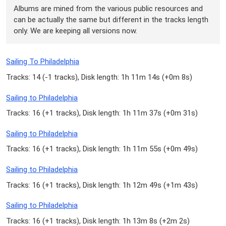
Albums are mined from the various public resources and
can be actually the same but different in the tracks length
only. We are keeping all versions now.
Sailing To Philadelphia
Tracks: 14 (
-1 tracks
), Disk length: 1h 11m 14s (
+0m 8s
)
Sailing to Philadelphia
Tracks: 16 (
+1 tracks
), Disk length: 1h 11m 37s (
+0m 31s
)
Sailing to Philadelphia
Tracks: 16 (
+1 tracks
), Disk length: 1h 11m 55s (
+0m 49s
)
Sailing to Philadelphia
Tracks: 16 (
+1 tracks
), Disk length: 1h 12m 49s (
+1m 43s
)
Sailing to Philadelphia
Tracks: 16 (
+1 tracks
), Disk length: 1h 13m 8s (
+2m 2s
)