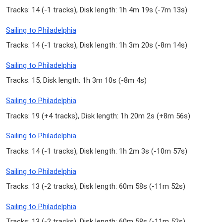
Tracks: 14 (
-1 tracks
), Disk length: 1h 4m 19s (
-7m 13s
)
Sailing to Philadelphia
Tracks: 14 (
-1 tracks
), Disk length: 1h 3m 20s (
-8m 14s
)
Sailing to Philadelphia
Tracks: 15, Disk length: 1h 3m 10s (
-8m 4s
)
Sailing to Philadelphia
Tracks: 19 (
+4 tracks
), Disk length: 1h 20m 2s (
+8m 56s
)
Sailing to Philadelphia
Tracks: 14 (
-1 tracks
), Disk length: 1h 2m 3s (
-10m 57s
)
Sailing to Philadelphia
Tracks: 13 (
-2 tracks
), Disk length: 60m 58s (
-11m 52s
)
Sailing to Philadelphia
Tracks: 13 (
-2 tracks
), Disk length: 60m 58s (
-11m 52s
)