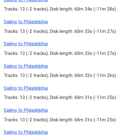
Tracks: 13 (
-2 tracks
), Disk length: 60m 34s (
-11m 28s
)
Sailing to Philadelphia
Tracks: 13 (
-2 tracks
), Disk length: 60m 33s (
-11m 27s
)
Sailing to Philadelphia
Tracks: 13 (
-2 tracks
), Disk length: 60m 33s (
-11m 27s
)
Sailing to Philadelphia
Tracks: 13 (
-2 tracks
), Disk length: 60m 32s (
-11m 26s
)
Sailing to Philadelphia
Tracks: 13 (
-2 tracks
), Disk length: 60m 31s (
-11m 25s
)
Sailing to Philadelphia
Tracks: 13 (
-2 tracks
), Disk length: 60m 31s (
-11m 25s
)
Sailing to Philadelphia