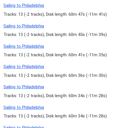
Sailing to Philadelphia
Tracks: 13 (
-2 tracks
), Disk length: 60m 47s (
-11m 41s
)
Sailing to Philadelphia
Tracks: 13 (
-2 tracks
), Disk length: 60m 45s (
-11m 39s
)
Sailing to Philadelphia
Tracks: 13 (
-2 tracks
), Disk length: 60m 41s (
-11m 35s
)
Sailing to Philadelphia
Tracks: 13 (
-2 tracks
), Disk length: 60m 36s (
-11m 30s
)
Sailing to Philadelphia
Tracks: 13 (
-2 tracks
), Disk length: 60m 34s (
-11m 28s
)
Sailing to Philadelphia
Tracks: 13 (
-2 tracks
), Disk length: 60m 34s (
-11m 28s
)
Sailing to Philadelphia