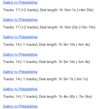
Sailing to Philadelphia
Tracks: 17 (
+2 tracks
), Disk length: 1h 16m 1s (
+4m 55s
)
Sailing to Philadelphia
Tracks: 17 (
+2 tracks
), Disk length: 1h 16m 25s (
+5m 19s
)
Sailing to Philadelphia
Tracks: 14 (
-1 tracks
), Disk length: 1h 5m 10s (
-6m 4s
)
Sailing to Philadelphia
Tracks: 14 (
-1 tracks
), Disk length: 1h 5m 10s (
-6m 4s
)
Sailing to Philadelphia
Tracks: 14 (
-1 tracks
), Disk length: 1h 5m 7s (
-6m 1s
)
Sailing to Philadelphia
Tracks: 14 (
-1 tracks
), Disk length: 1h 4m 42s (
-7m 36s
)
Sailing to Philadelphia