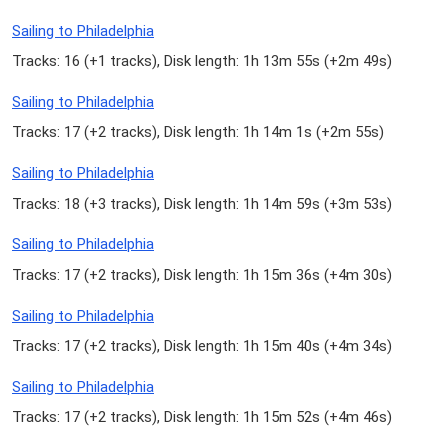
Sailing to Philadelphia
Tracks: 16 (
+1 tracks
), Disk length: 1h 13m 55s (
+2m 49s
)
Sailing to Philadelphia
Tracks: 17 (
+2 tracks
), Disk length: 1h 14m 1s (
+2m 55s
)
Sailing to Philadelphia
Tracks: 18 (
+3 tracks
), Disk length: 1h 14m 59s (
+3m 53s
)
Sailing to Philadelphia
Tracks: 17 (
+2 tracks
), Disk length: 1h 15m 36s (
+4m 30s
)
Sailing to Philadelphia
Tracks: 17 (
+2 tracks
), Disk length: 1h 15m 40s (
+4m 34s
)
Sailing to Philadelphia
Tracks: 17 (
+2 tracks
), Disk length: 1h 15m 52s (
+4m 46s
)