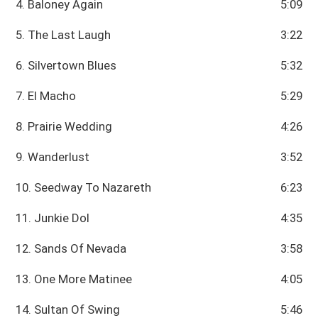
4. Baloney Again
5:09
5. The Last Laugh
3:22
6. Silvertown Blues
5:32
7. El Macho
5:29
8. Prairie Wedding
4:26
9. Wanderlust
3:52
10. Seedway To Nazareth
6:23
11. Junkie Dol
4:35
12. Sands Of Nevada
3:58
13. One More Matinee
4:05
14. Sultan Of Swing
5:46