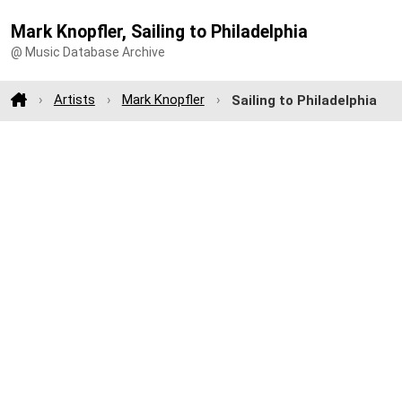
Mark Knopfler, Sailing to Philadelphia
@ Music Database Archive
Artists
Mark Knopfler
Sailing to Philadelphia