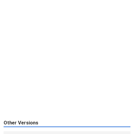
Other Versions