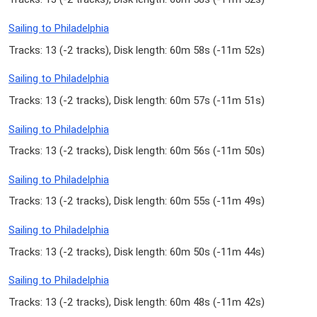
Sailing to Philadelphia
Tracks: 13 (
-2 tracks
), Disk length: 60m 58s (
-11m 52s
)
Sailing to Philadelphia
Tracks: 13 (
-2 tracks
), Disk length: 60m 57s (
-11m 51s
)
Sailing to Philadelphia
Tracks: 13 (
-2 tracks
), Disk length: 60m 56s (
-11m 50s
)
Sailing to Philadelphia
Tracks: 13 (
-2 tracks
), Disk length: 60m 55s (
-11m 49s
)
Sailing to Philadelphia
Tracks: 13 (
-2 tracks
), Disk length: 60m 50s (
-11m 44s
)
Sailing to Philadelphia
Tracks: 13 (
-2 tracks
), Disk length: 60m 48s (
-11m 42s
)