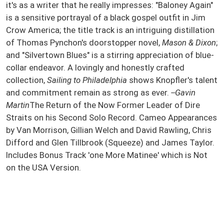
it's as a writer that he really impresses: "Baloney Again"
is a sensitive portrayal of a black gospel outfit in Jim
Crow America; the title track is an intriguing distillation
of Thomas Pynchon's doorstopper novel,
Mason & Dixon
;
and "Silvertown Blues" is a stirring appreciation of blue-
collar endeavor. A lovingly and honestly crafted
collection,
Sailing to Philadelphia
shows Knopfler's talent
and commitment remain as strong as ever.
--Gavin
Martin
The Return of the Now Former Leader of Dire
Straits on his Second Solo Record. Cameo Appearances
by Van Morrison, Gillian Welch and David Rawling, Chris
Difford and Glen Tillbrook (Squeeze) and James Taylor.
Includes Bonus Track 'one More Matinee' which is Not
on the USA Version.