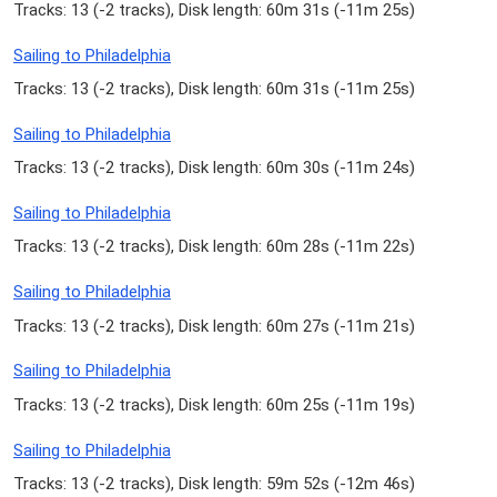
Tracks: 13 (
-2 tracks
), Disk length: 60m 31s (
-11m 25s
)
Sailing to Philadelphia
Tracks: 13 (
-2 tracks
), Disk length: 60m 31s (
-11m 25s
)
Sailing to Philadelphia
Tracks: 13 (
-2 tracks
), Disk length: 60m 30s (
-11m 24s
)
Sailing to Philadelphia
Tracks: 13 (
-2 tracks
), Disk length: 60m 28s (
-11m 22s
)
Sailing to Philadelphia
Tracks: 13 (
-2 tracks
), Disk length: 60m 27s (
-11m 21s
)
Sailing to Philadelphia
Tracks: 13 (
-2 tracks
), Disk length: 60m 25s (
-11m 19s
)
Sailing to Philadelphia
Tracks: 13 (
-2 tracks
), Disk length: 59m 52s (
-12m 46s
)