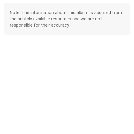
Note: The information about this album is acquired from
the publicly available resources and we are not
responsible for their accuracy.