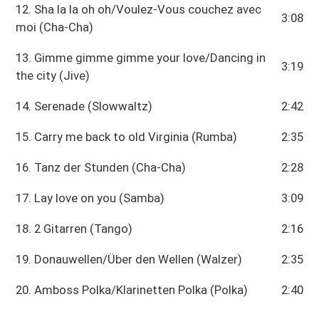
12. Sha la la oh oh/Voulez-Vous couchez avec
3:08
moi (Cha-Cha)
13. Gimme gimme gimme your love/Dancing in
3:19
the city (Jive)
14. Serenade (Slowwaltz)
2:42
15. Carry me back to old Virginia (Rumba)
2:35
16. Tanz der Stunden (Cha-Cha)
2:28
17. Lay love on you (Samba)
3:09
18. 2 Gitarren (Tango)
2:16
19. Donauwellen/Über den Wellen (Walzer)
2:35
20. Amboss Polka/Klarinetten Polka (Polka)
2:40