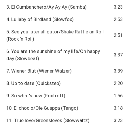
3. El Cumbanchero/Ay Ay Ay (Samba)
3:23
4. Lullaby of Birdland (Slowfox)
2:53
5. See you later alligator/Shake Rattle an Roll
2:51
(Rock 'n Roll)
6. You are the sunshine of my life/Oh happy
3:37
day (Slowbeat)
7. Wiener Blut (Wiener Walzer)
3:39
8. Up to date (Quickstep)
2:20
9. So what's new (Foxtrott)
1:56
10. El chocio/Ole Guappa (Tango)
3:18
11. True love/Greensleves (Slowwaltz)
3:23