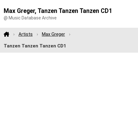
Max Greger, Tanzen Tanzen Tanzen CD1
@ Music Database Archive
Artists
Max Greger
Tanzen Tanzen Tanzen CD1