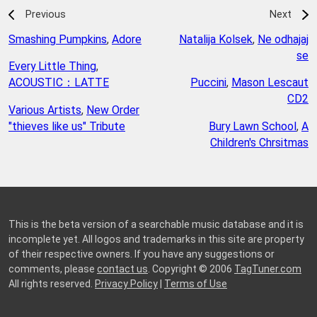
Previous
Next
Smashing Pumpkins
,
Adore
Natalija Kolsek
,
Ne odhajaj
se
Every Little Thing
,
ACOUSTIC：LATTE
Puccini
,
Mason Lescaut
CD2
Various Artists
,
New Order
"thieves like us" Tribute
Bury Lawn School
,
A
Children's Chrsitmas
This is the beta version of a searchable music database and it is
incomplete yet. All logos and trademarks in this site are property
of their respective owners. If you have any suggestions or
comments, please
contact us
. Copyright © 2006
TagTuner.com
All rights reserved.
Privacy Policy
|
Terms of Use