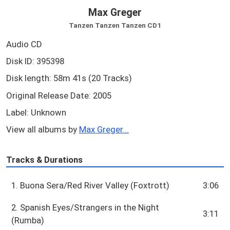
Max Greger
Tanzen Tanzen Tanzen CD1
Audio CD
Disk ID: 395398
Disk length: 58m 41s (20 Tracks)
Original Release Date: 2005
Label: Unknown
View all albums by
Max Greger...
Tracks & Durations
1. Buona Sera/Red River Valley (Foxtrott)
3:06
2. Spanish Eyes/Strangers in the Night
3:11
(Rumba)