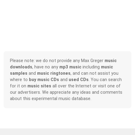
Please note: we do not provide any Max Greger
music
downloads
, have no any
mp3 music
including
music
samples
and
music ringtones
, and can not assist you
where to
buy music CDs
and
used CDs
. You can search
for it on
music sites
all over the Internet or visit one of
our advertisers. We appreciate any ideas and comments
about this experimental music database.