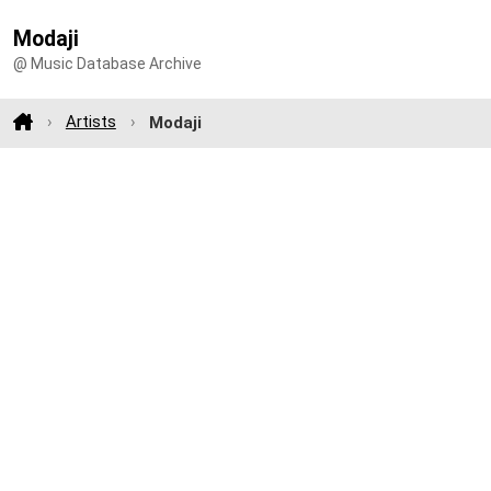
Modaji
@ Music Database Archive
Artists
Modaji