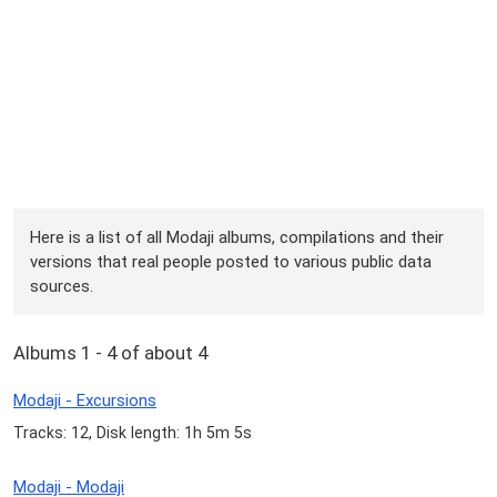
Here is a list of all Modaji albums, compilations and their
versions that real people posted to various public data
sources.
Albums 1 - 4 of about 4
Modaji - Excursions
Tracks: 12, Disk length: 1h 5m 5s
Modaji - Modaji