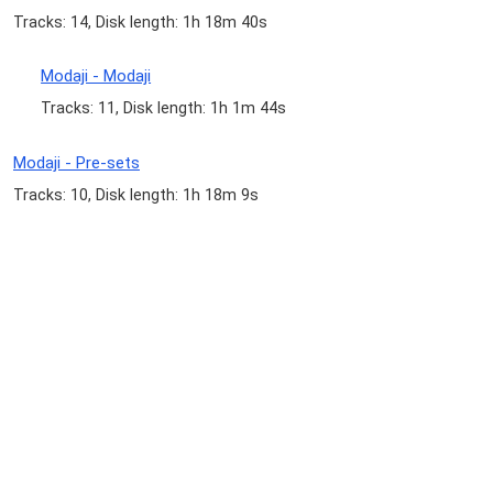
Tracks: 14, Disk length: 1h 18m 40s
Modaji - Modaji
Tracks: 11, Disk length: 1h 1m 44s
Modaji - Pre-sets
Tracks: 10, Disk length: 1h 18m 9s