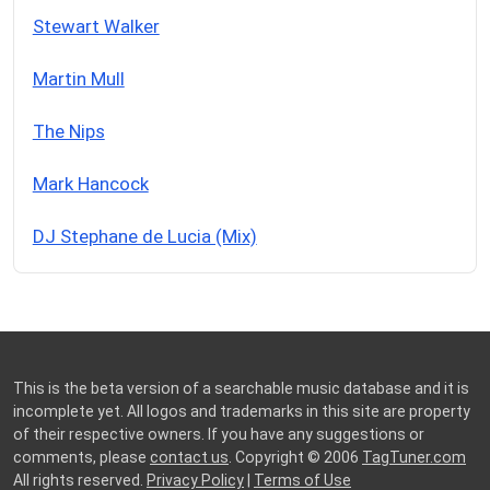
Stewart Walker
Martin Mull
The Nips
Mark Hancock
DJ Stephane de Lucia (Mix)
This is the beta version of a searchable music database and it is
incomplete yet. All logos and trademarks in this site are property
of their respective owners. If you have any suggestions or
comments, please
contact us
. Copyright © 2006
TagTuner.com
All rights reserved.
Privacy Policy
|
Terms of Use