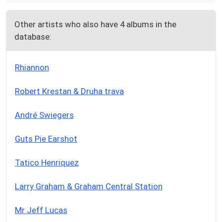
Other artists who also have 4 albums in the
database:
Rhiannon
Robert Krestan & Druha trava
André Swiegers
Guts Pie Earshot
Tatico Henriquez
Larry Graham & Graham Central Station
Mr Jeff Lucas