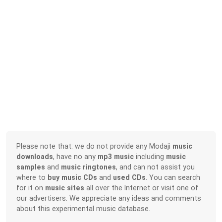
Please note that: we do not provide any Modaji
music
downloads
, have no any
mp3 music
including
music
samples
and
music ringtones
, and can not assist you
where to
buy music CDs
and
used CDs
. You can search
for it on
music sites
all over the Internet or visit one of
our advertisers. We appreciate any ideas and comments
about this experimental music database.