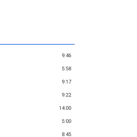
9:46
5:58
9:17
9:22
14:00
5:00
8:45