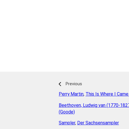
Previous
Perry Martin
,
This Is Where I Came
Beethoven, Ludwig van (1770-182
(Goode)
Sampler
,
Der Sachsensampler