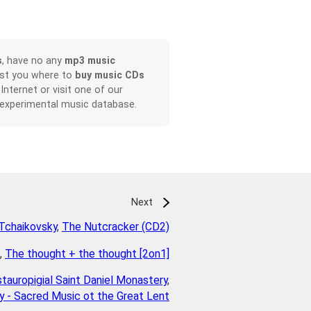
s
, have no any
mp3 music
ist you where to
buy music CDs
 Internet or visit one of our
 experimental music database.
Next
Tchaikovsky
,
The Nutcracker (CD2)
,
The thought + the thought [2on1]
tauropigial Saint Daniel Monastery
,
 - Sacred Music ot the Great Lent