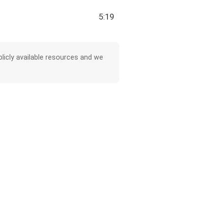
5:19
licly available resources and we