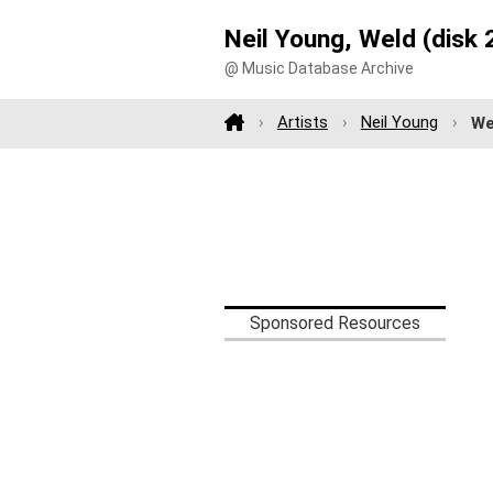
Neil Young, Weld (disk 
@ Music Database Archive
Artists
Neil Young
We
Sponsored Resources