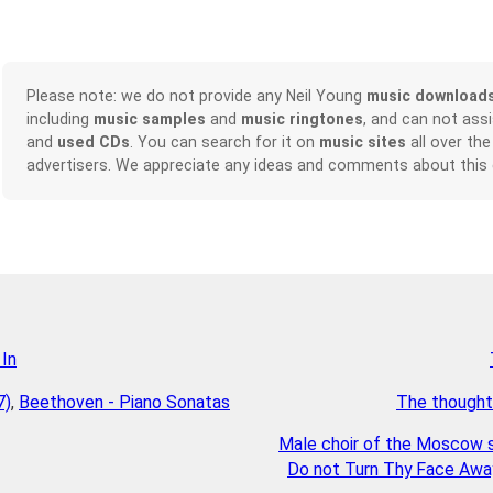
Please note: we do not provide any Neil Young
music download
including
music samples
and
music ringtones
, and can not ass
and
used CDs
. You can search for it on
music sites
all over the
advertisers. We appreciate any ideas and comments about this
 In
7)
,
Beethoven - Piano Sonatas
The thought
Male choir of the Moscow s
Do not Turn Thy Face Away