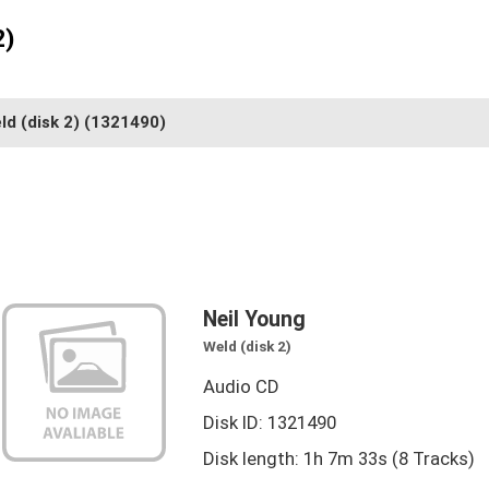
2)
ld (disk 2)
(1321490)
Neil Young
Weld (disk 2)
Audio CD
Disk ID: 1321490
Disk length: 1h 7m 33s (8 Tracks)