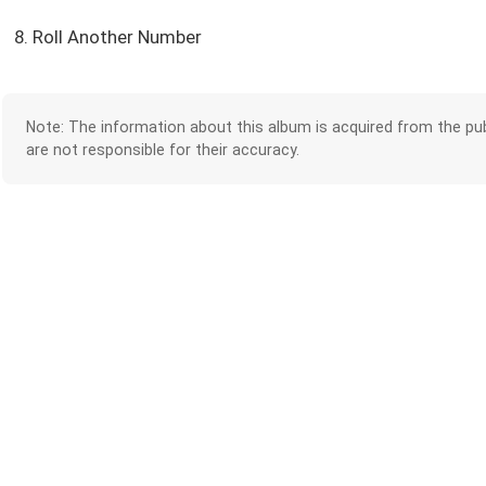
8. Roll Another Number
Note: The information about this album is acquired from the pub
are not responsible for their accuracy.