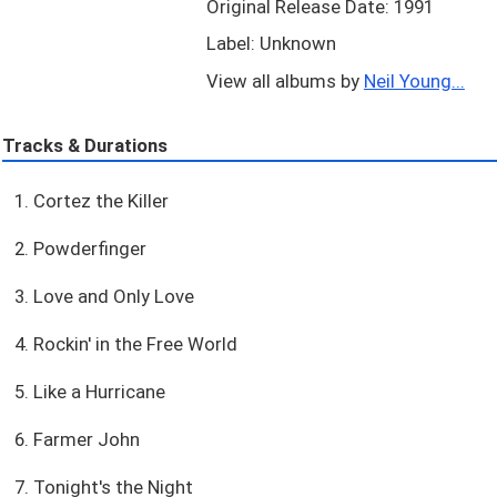
Original Release Date: 1991
Label: Unknown
View all albums by
Neil Young...
Tracks & Durations
1. Cortez the Killer
2. Powderfinger
3. Love and Only Love
4. Rockin' in the Free World
5. Like a Hurricane
6. Farmer John
7. Tonight's the Night