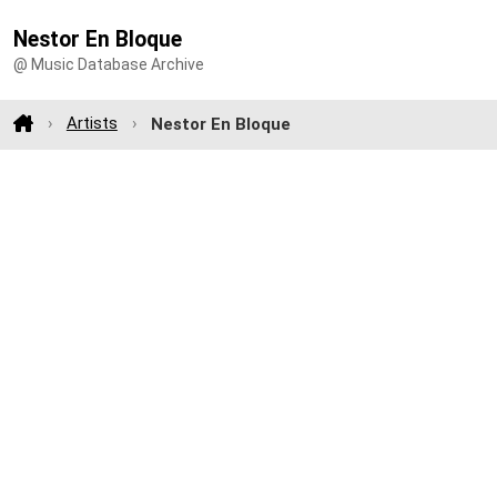
Nestor En Bloque
@ Music Database Archive
Artists
Nestor En Bloque