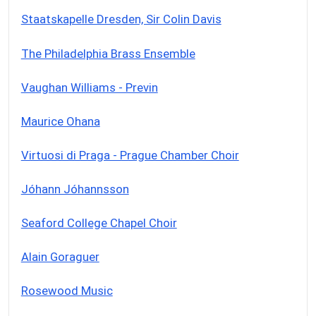
Staatskapelle Dresden, Sir Colin Davis
The Philadelphia Brass Ensemble
Vaughan Williams - Previn
Maurice Ohana
Virtuosi di Praga - Prague Chamber Choir
Jóhann Jóhannsson
Seaford College Chapel Choir
Alain Goraguer
Rosewood Music