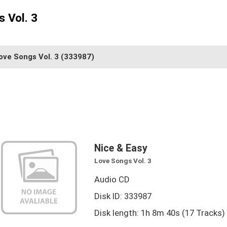
 Vol. 3
ove Songs Vol. 3
(333987)
Nice & Easy
Love Songs Vol. 3
Audio CD
Disk ID: 333987
Disk length: 1h 8m 40s (17 Tracks)