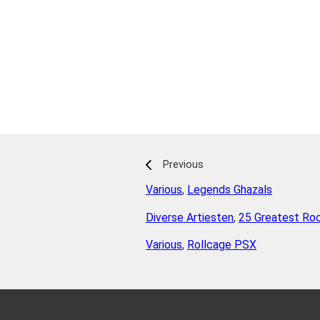
Previous
Various
,
Legends Ghazals
Diverse Artiesten
,
25 Greatest Rock
Various
,
Rollcage PSX