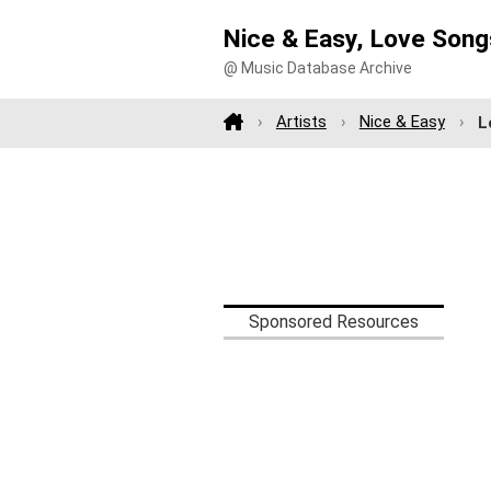
Nice & Easy, Love Songs
@ Music Database Archive
Artists
Nice & Easy
L
Sponsored Resources