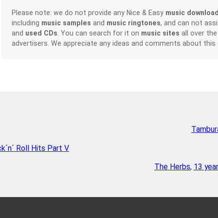
Please note: we do not provide any Nice & Easy
music downloa
including
music samples
and
music ringtones
, and can not ass
and
used CDs
. You can search for it on
music sites
all over the
advertisers. We appreciate any ideas and comments about this
Tambura
´n´ Roll Hits Part V
The Herbs
,
13 yea