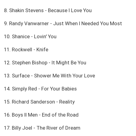
8. Shakin Stevens - Because I Love You
9. Randy Vanwarner - Just When I Needed You Most
10. Shanice - Lovin' You
11. Rockwell - Knife
12. Stephen Bishop - It Might Be You
13. Surface - Shower Me With Your Love
14. Simply Red - For Your Babies
15. Richard Sanderson - Reality
16. Boys II Men - End of the Road
17. Billy Joel - The River of Dream