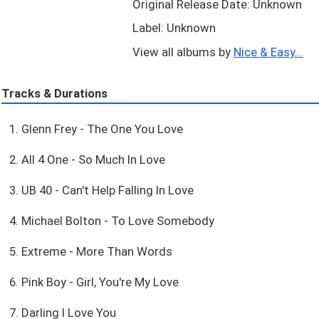
Original Release Date: Unknown
Label: Unknown
View all albums by
Nice & Easy...
Tracks & Durations
1. Glenn Frey - The One You Love
2. All 4 One - So Much In Love
3. UB 40 - Can't Help Falling In Love
4. Michael Bolton - To Love Somebody
5. Extreme - More Than Words
6. Pink Boy - Girl, You're My Love
7. Darling I Love You