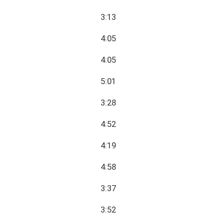
3:13
4:05
4:05
5:01
3:28
4:52
4:19
4:58
3:37
3:52