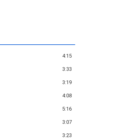
4:15
3:33
3:19
4:08
5:16
3:07
3:23