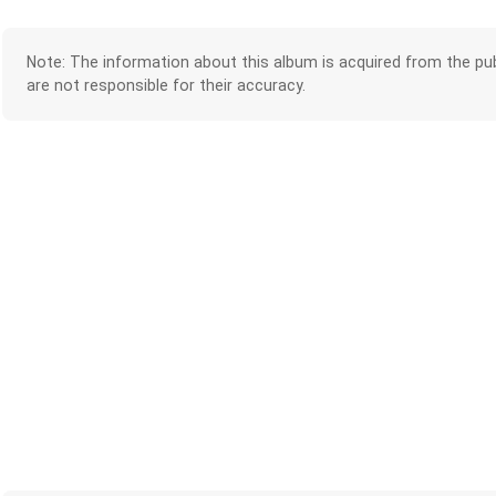
Note: The information about this album is acquired from the pub
are not responsible for their accuracy.