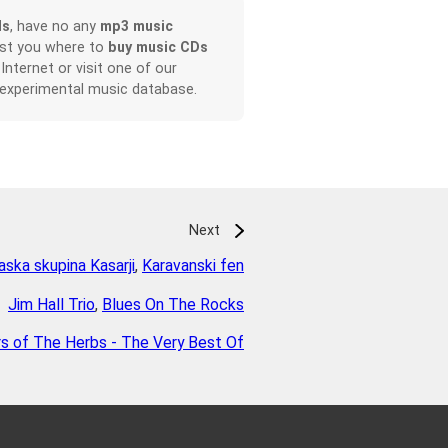
ds
, have no any
mp3 music
ist you where to
buy music CDs
 Internet or visit one of our
 experimental music database.
Next
ska skupina Kasarji
,
Karavanski fen
Jim Hall Trio
,
Blues On The Rocks
rs of The Herbs - The Very Best Of