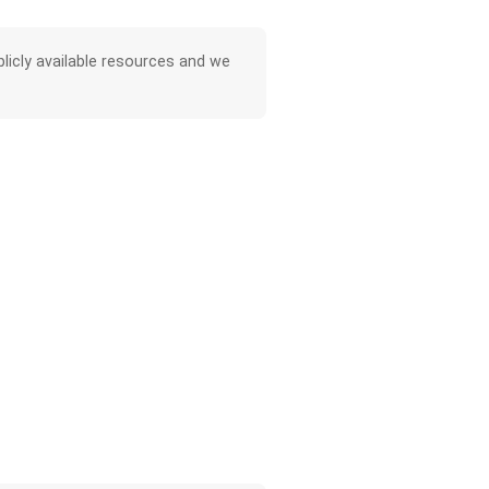
licly available resources and we