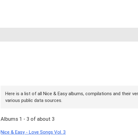
Here is a list of all Nice & Easy albums, compilations and their v
various public data sources.
Albums 1 - 3 of about 3
Nice & Easy - Love Songs Vol. 3