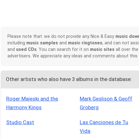
Please note that: we do not provide any Nice & Easy
music dow
including
music samples
and
music ringtones
, and can not ass
and
used CDs
. You can search for it on
music sites
all over the
advertisers. We appreciate any ideas and comments about this
Other artists who also have 3 albums in the database:
Roger Majeski and the
Mark Geslison & Geoff
Harmony Kings
Groberg
Studio Cast
Las Canciones de Tu
Vida