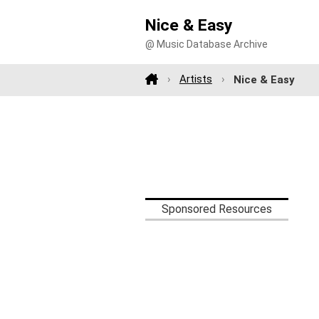
Nice & Easy
@ Music Database Archive
Artists
Nice & Easy
Sponsored Resources