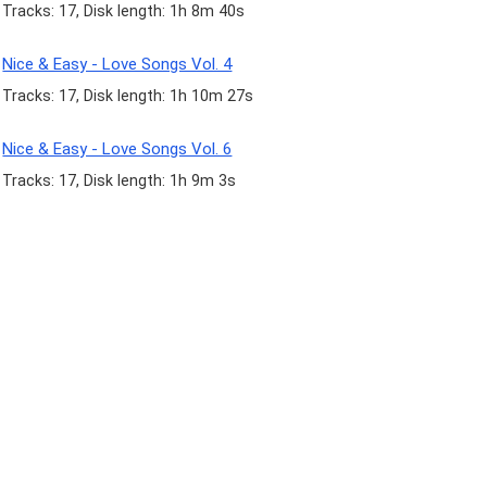
Tracks: 17, Disk length: 1h 8m 40s
Nice & Easy - Love Songs Vol. 4
Tracks: 17, Disk length: 1h 10m 27s
Nice & Easy - Love Songs Vol. 6
Tracks: 17, Disk length: 1h 9m 3s