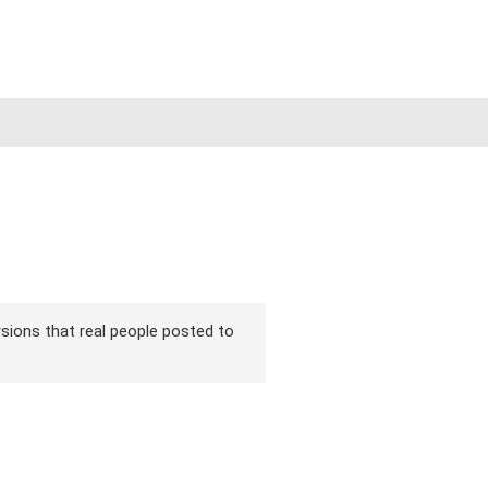
ersions that real people posted to