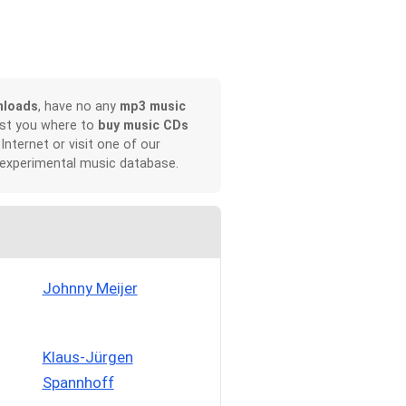
nloads
, have no any
mp3 music
ist you where to
buy music CDs
 Internet or visit one of our
 experimental music database.
Johnny Meijer
Klaus-Jürgen
Spannhoff