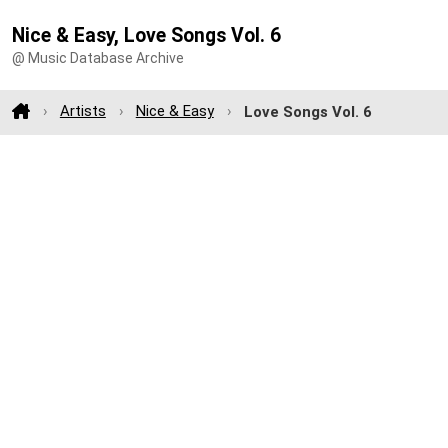
Nice & Easy, Love Songs Vol. 6
@ Music Database Archive
Artists
Nice & Easy
Love Songs Vol. 6