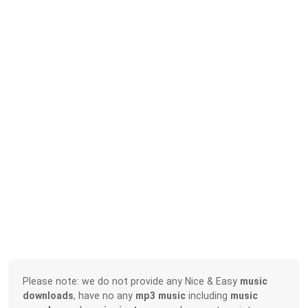
Please note: we do not provide any Nice & Easy
music
downloads
, have no any
mp3 music
including
music