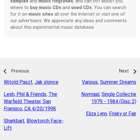
samples
and
music ringtones
, and can not assist you
where to
buy music CDs
and
used CDs
. You can search
for it on
music sites
all over the Internet or visit one of
our advertisers. We appreciate any ideas and comments
about this experimental music database.
Previous
Next
Witold Paszt
,
Jak slonce
Various
,
Summer Dreams
Lesh, Phil & Friends
,
The
Normaal
,
Single Collectie
Warfield Theater, San
1979 - 1984 (Disc 2)
Fransico, CA 4/20/1998
Eliza Lynn
,
Frisky or Fair
Sharkbait
,
Blowtorch Face-
Lift