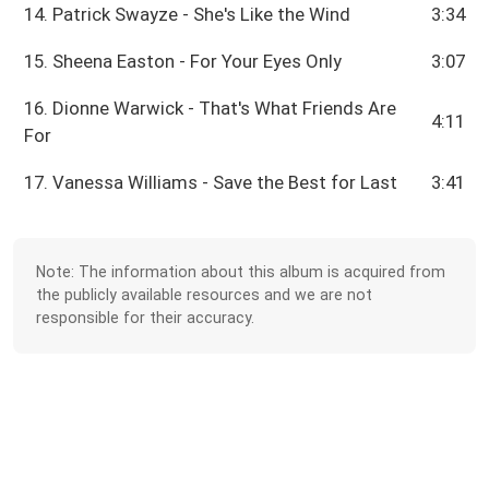
14. Patrick Swayze - She's Like the Wind
3:34
15. Sheena Easton - For Your Eyes Only
3:07
16. Dionne Warwick - That's What Friends Are
4:11
For
17. Vanessa Williams - Save the Best for Last
3:41
Note: The information about this album is acquired from
the publicly available resources and we are not
responsible for their accuracy.