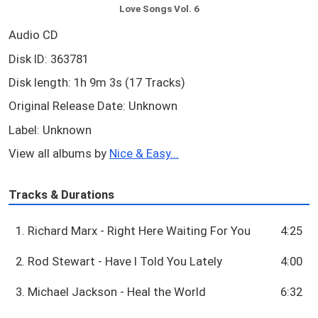
Love Songs Vol. 6
Audio CD
Disk ID: 363781
Disk length: 1h 9m 3s (17 Tracks)
Original Release Date: Unknown
Label: Unknown
View all albums by
Nice & Easy...
Tracks & Durations
1. Richard Marx - Right Here Waiting For You
4:25
2. Rod Stewart - Have I Told You Lately
4:00
3. Michael Jackson - Heal the World
6:32