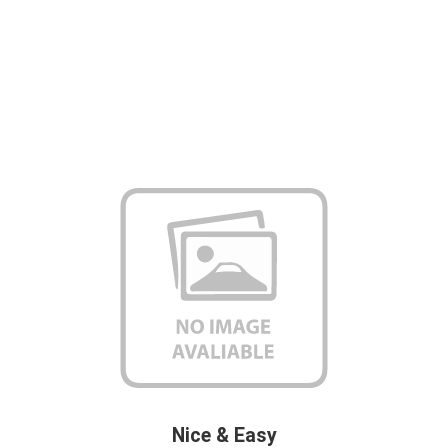
Nice & Easy