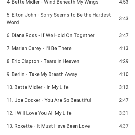
4. Bette Midler - Wind Beneath My Wings
4:53
5. Elton John - Sorry Seems to Be the Hardest
3:43
Word
6. Diana Ross - If We Hold On Together
3:47
7. Mariah Carey - I'll Be There
4:13
8. Eric Clapton - Tears in Heaven
4:29
9. Berlin - Take My Breath Away
4:10
10. Bette Midler - In My Life
3:12
11. Joe Cocker - You Are So Beautiful
2:47
12. I Will Love You All My Life
3:31
13. Roxette - It Must Have Been Love
4:37