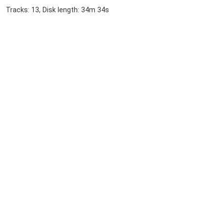
Tracks: 13, Disk length: 34m 34s