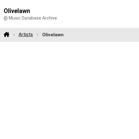
Olivelawn
@ Music Database Archive
Artists
Olivelawn