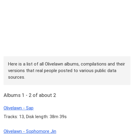
Here is a list of all Olivelawn albums, compilations and their
versions that real people posted to various public data
sources.
Albums 1 - 2 of about 2
Olivelawn - Sap
Tracks: 13, Disk length: 38m 39s
Olivelawn - Sophomore Jin