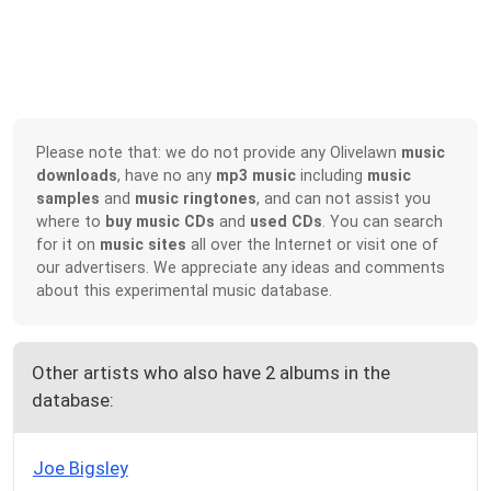
Please note that: we do not provide any Olivelawn
music
downloads
, have no any
mp3 music
including
music
samples
and
music ringtones
, and can not assist you
where to
buy music CDs
and
used CDs
. You can search
for it on
music sites
all over the Internet or visit one of
our advertisers. We appreciate any ideas and comments
about this experimental music database.
Other artists who also have 2 albums in the
database:
Joe Bigsley