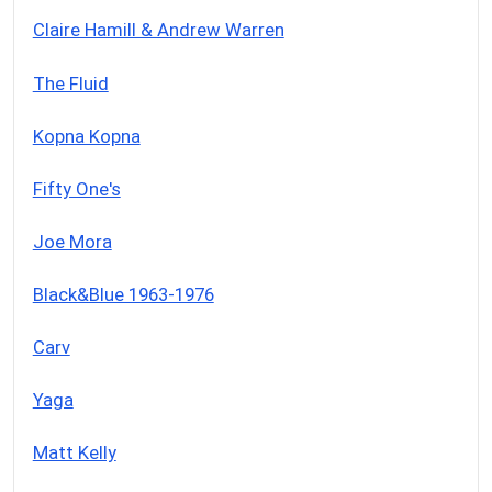
Claire Hamill & Andrew Warren
The Fluid
Kopna Kopna
Fifty One's
Joe Mora
Black&Blue 1963-1976
Carv
Yaga
Matt Kelly