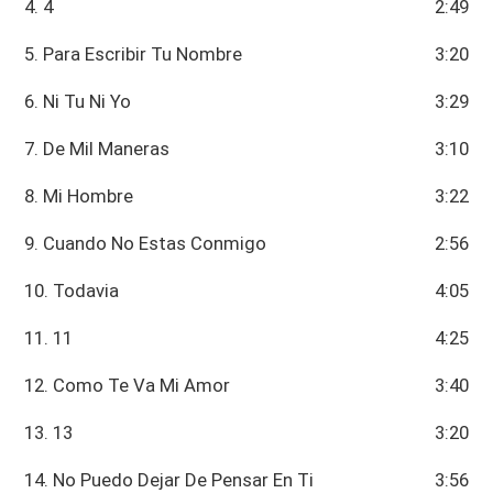
4. 4
2:49
5. Para Escribir Tu Nombre
3:20
6. Ni Tu Ni Yo
3:29
7. De Mil Maneras
3:10
8. Mi Hombre
3:22
9. Cuando No Estas Conmigo
2:56
10. Todavia
4:05
11. 11
4:25
12. Como Te Va Mi Amor
3:40
13. 13
3:20
14. No Puedo Dejar De Pensar En Ti
3:56