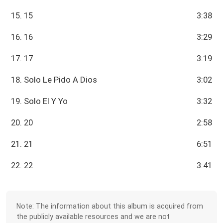
15. 15
3:38
16. 16
3:29
17. 17
3:19
18. Solo Le Pido A Dios
3:02
19. Solo El Y Yo
3:32
20. 20
2:58
21. 21
6:51
22. 22
3:41
Note: The information about this album is acquired from
the publicly available resources and we are not