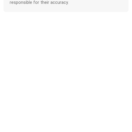
responsible for their accuracy.