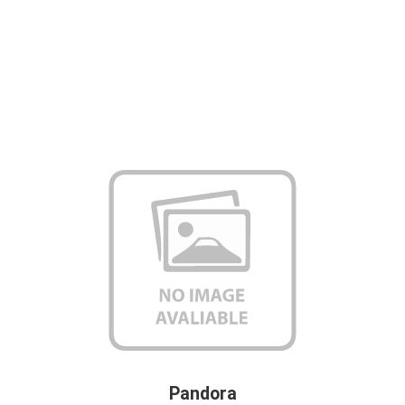
Pandora