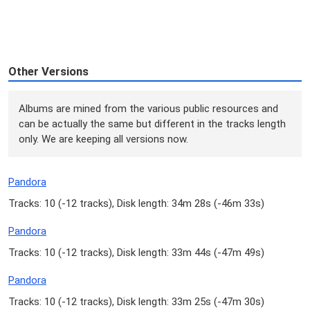
Other Versions
Albums are mined from the various public resources and
can be actually the same but different in the tracks length
only. We are keeping all versions now.
Pandora
Tracks: 10 (
-12 tracks
), Disk length: 34m 28s (
-46m 33s
)
Pandora
Tracks: 10 (
-12 tracks
), Disk length: 33m 44s (
-47m 49s
)
Pandora
Tracks: 10 (
-12 tracks
), Disk length: 33m 25s (
-47m 30s
)