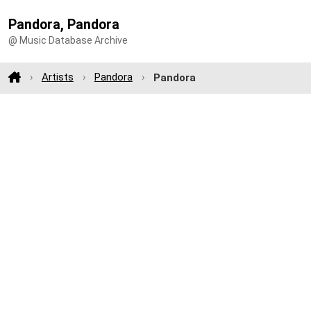
Pandora, Pandora
@ Music Database Archive
Artists
Pandora
Pandora