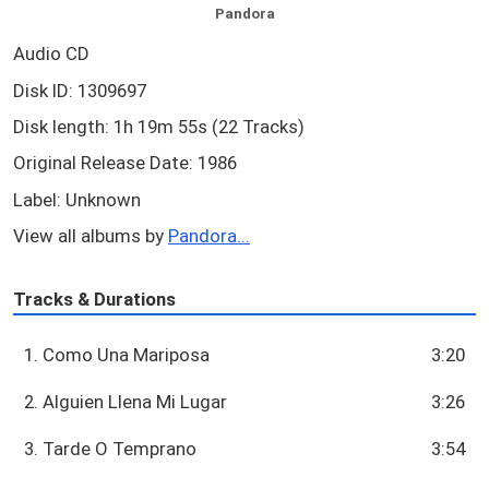
Pandora
Audio CD
Disk ID: 1309697
Disk length: 1h 19m 55s (22 Tracks)
Original Release Date: 1986
Label: Unknown
View all albums by
Pandora...
Tracks & Durations
1. Como Una Mariposa
3:20
2. Alguien Llena Mi Lugar
3:26
3. Tarde O Temprano
3:54