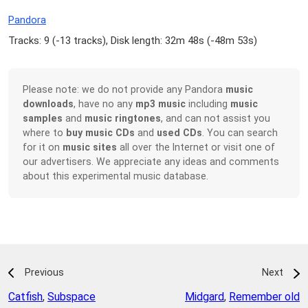
Pandora
Tracks: 9 (
-13 tracks
), Disk length: 32m 48s (
-48m 53s
)
Please note: we do not provide any Pandora
music
downloads
, have no any
mp3 music
including
music
samples
and
music ringtones
, and can not assist you
where to
buy music CDs
and
used CDs
. You can search
for it on
music sites
all over the Internet or visit one of
our advertisers. We appreciate any ideas and comments
about this experimental music database.
Previous
Next
Catfish
,
Subspace
Midgard
,
Remember old