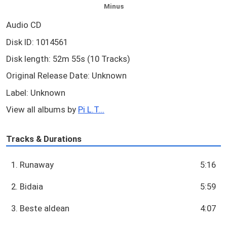
Minus
Audio CD
Disk ID: 1014561
Disk length: 52m 55s (10 Tracks)
Original Release Date: Unknown
Label: Unknown
View all albums by
Pi L.T...
Tracks & Durations
1. Runaway
5:16
2. Bidaia
5:59
3. Beste aldean
4:07