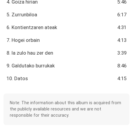
4. Goiza hirian
5:46
5. Zurrunbiloa
6:17
6. Kontientzaren ateak
4:31
7. Hogei orbain
4:13
8. Ia zulo hau zer den
3:39
9. Galdutako burrukak
8:46
10. Datos
4:15
Note: The information about this album is acquired from
the publicly available resources and we are not
responsible for their accuracy.