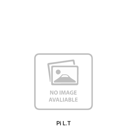
Pi L.T