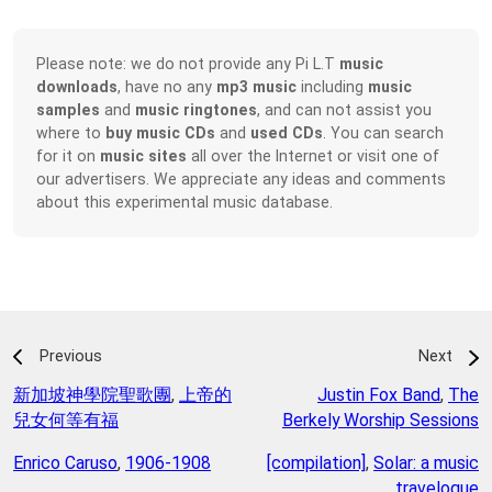
Please note: we do not provide any Pi L.T
music
downloads
, have no any
mp3 music
including
music
samples
and
music ringtones
, and can not assist you
where to
buy music CDs
and
used CDs
. You can search
for it on
music sites
all over the Internet or visit one of
our advertisers. We appreciate any ideas and comments
about this experimental music database.
Previous
Next
新加坡神學院聖歌團
,
上帝的
Justin Fox Band
,
The
兒女何等有福
Berkely Worship Sessions
Enrico Caruso
,
1906-1908
[compilation]
,
Solar: a music
travelogue