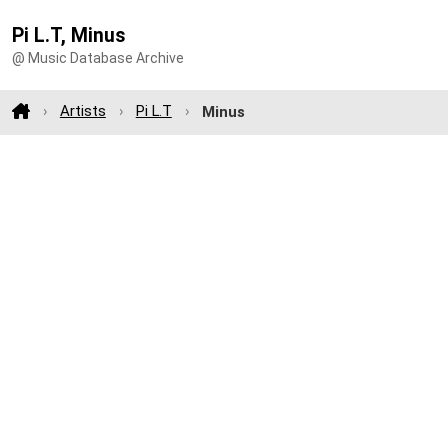
Pi L.T, Minus
@ Music Database Archive
Artists
Pi L.T
Minus