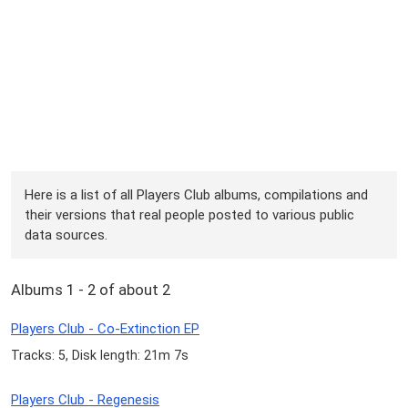
Here is a list of all Players Club albums, compilations and
their versions that real people posted to various public
data sources.
Albums 1 - 2 of about 2
Players Club - Co-Extinction EP
Tracks: 5, Disk length: 21m 7s
Players Club - Regenesis