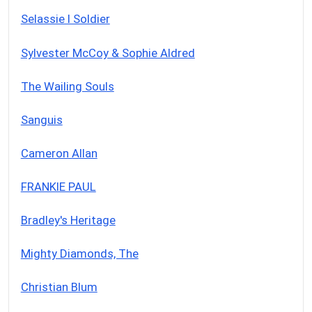
Selassie I Soldier
Sylvester McCoy & Sophie Aldred
The Wailing Souls
Sanguis
Cameron Allan
FRANKIE PAUL
Bradley's Heritage
Mighty Diamonds, The
Christian Blum