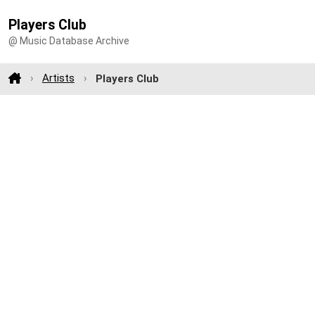
Players Club
@ Music Database Archive
Artists
Players Club