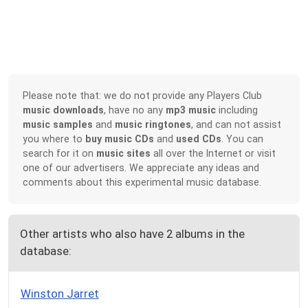
Please note that: we do not provide any Players Club
music downloads
, have no any
mp3 music
including
music samples
and
music ringtones
, and can not assist
you where to
buy music CDs
and
used CDs
. You can
search for it on
music sites
all over the Internet or visit
one of our advertisers. We appreciate any ideas and
comments about this experimental music database.
Other artists who also have 2 albums in the
database:
Winston Jarret