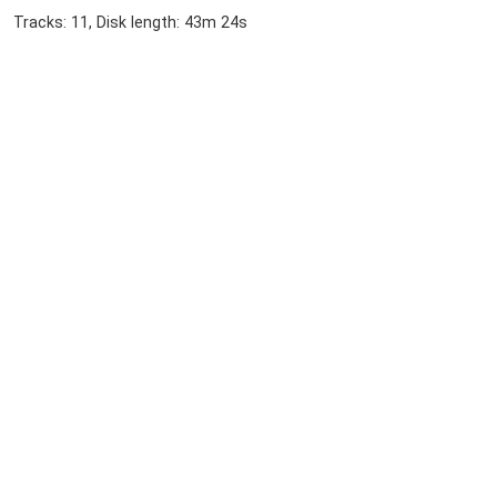
Tracks: 11, Disk length: 43m 24s