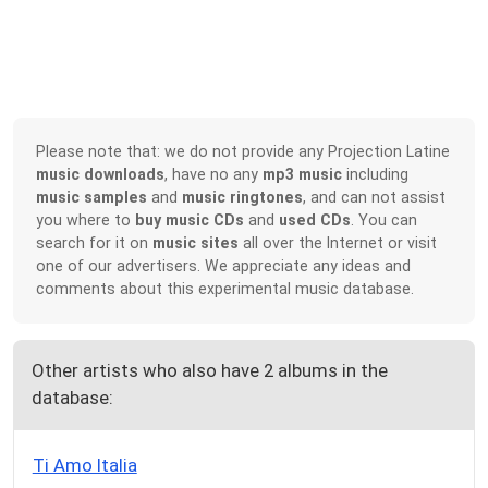
Please note that: we do not provide any Projection Latine
music downloads
, have no any
mp3 music
including
music samples
and
music ringtones
, and can not assist
you where to
buy music CDs
and
used CDs
. You can
search for it on
music sites
all over the Internet or visit
one of our advertisers. We appreciate any ideas and
comments about this experimental music database.
Other artists who also have 2 albums in the
database:
Ti Amo Italia