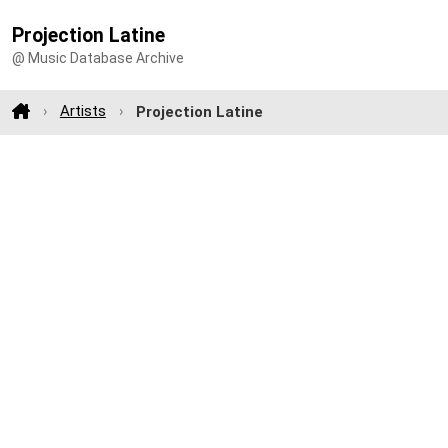
Projection Latine
@ Music Database Archive
Artists
Projection Latine