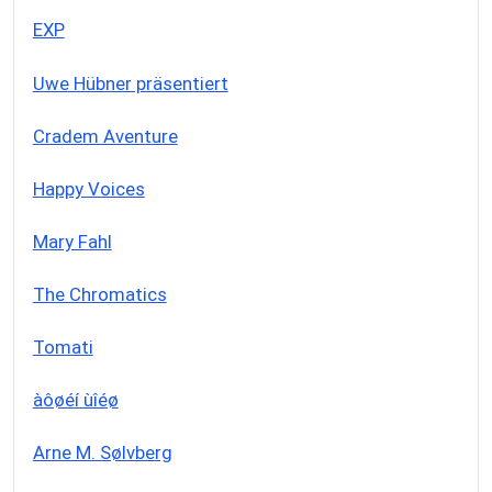
EXP
Uwe Hübner präsentiert
Cradem Aventure
Happy Voices
Mary Fahl
The Chromatics
Tomati
àôøéí ùîéø
Arne M. Sølvberg