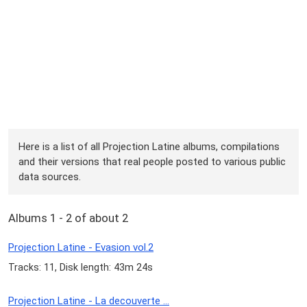
Here is a list of all Projection Latine albums, compilations
and their versions that real people posted to various public
data sources.
Albums 1 - 2 of about 2
Projection Latine - Evasion vol.2
Tracks: 11, Disk length: 43m 24s
Projection Latine - La decouverte ...