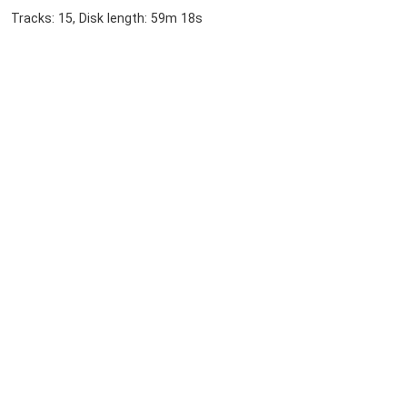
Tracks: 15, Disk length: 59m 18s