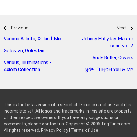
Previous
Next
Various Artists
,
XClusif Mix
Johnny Hallyday
,
Master
serie vol. 2
Golestan
,
Golestan
Andy Boller
,
Covers
Various
,
Illuminations -
Axiom Collection
§õª³
,
¯u±¡¤H You & Me
This is the beta version of a searchable music database and it is
incomplete yet. All logos and trademarks in this site are property
of their respective owners. If you have any suggestions or
comments, please
contact us
. Copyright © 2006
TagTuner.com
All rights reserved.
Privacy Policy
|
Terms of Use