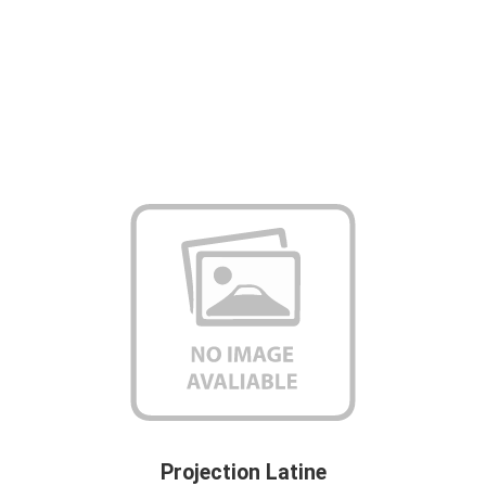
Projection Latine