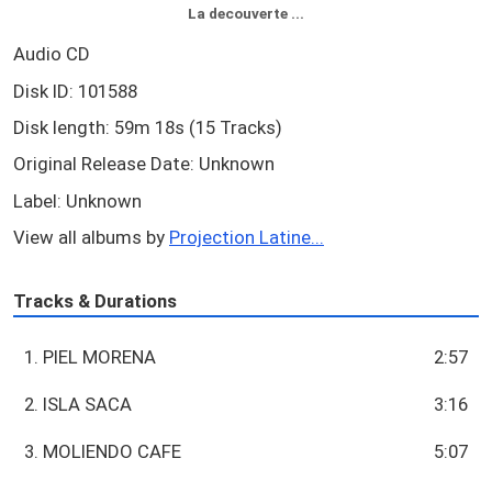
La decouverte ...
Audio CD
Disk ID: 101588
Disk length: 59m 18s (15 Tracks)
Original Release Date: Unknown
Label: Unknown
View all albums by
Projection Latine...
Tracks & Durations
1. PIEL MORENA
2:57
2. ISLA SACA
3:16
3. MOLIENDO CAFE
5:07