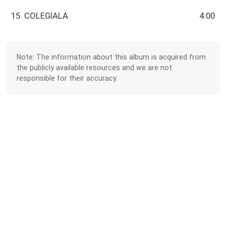
15. COLEGIALA
4:00
Note: The information about this album is acquired from
the publicly available resources and we are not
responsible for their accuracy.