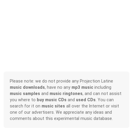
Please note: we do not provide any Projection Latine
music downloads
, have no any
mp3 music
including
music samples
and
music ringtones
, and can not assist
you where to
buy music CDs
and
used CDs
. You can
search for it on
music sites
all over the Internet or visit
one of our advertisers. We appreciate any ideas and
comments about this experimental music database.