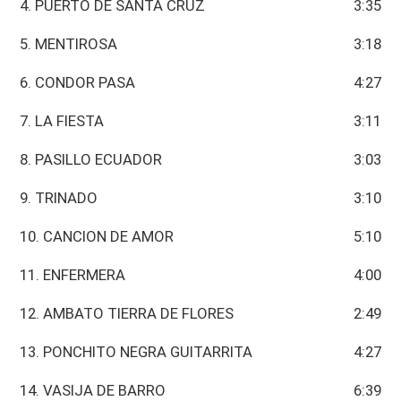
4. PUERTO DE SANTA CRUZ
3:35
5. MENTIROSA
3:18
6. CONDOR PASA
4:27
7. LA FIESTA
3:11
8. PASILLO ECUADOR
3:03
9. TRINADO
3:10
10. CANCION DE AMOR
5:10
11. ENFERMERA
4:00
12. AMBATO TIERRA DE FLORES
2:49
13. PONCHITO NEGRA GUITARRITA
4:27
14. VASIJA DE BARRO
6:39