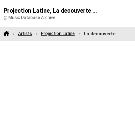
Projection Latine, La decouverte ...
@ Music Database Archive
Artists
Projection Latine
La decouverte ...