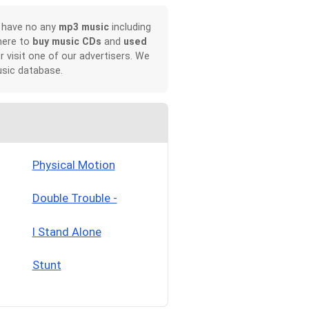
, have no any
mp3 music
including
here to
buy music CDs
and
used
or visit one of our advertisers. We
sic database.
Physical Motion
Double Trouble -
I Stand Alone
Stunt