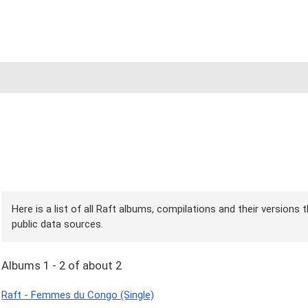
Here is a list of all Raft albums, compilations and their versions
public data sources.
Albums 1 - 2 of about 2
Raft - Femmes du Congo (Single)