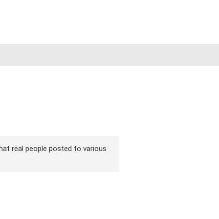
 that real people posted to various