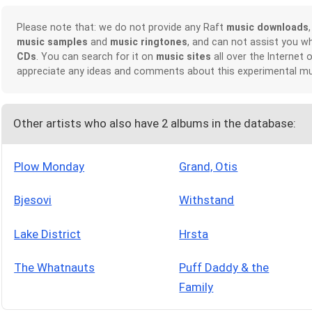
Please note that: we do not provide any Raft
music downloads
music samples
and
music ringtones
, and can not assist you w
CDs
. You can search for it on
music sites
all over the Internet 
appreciate any ideas and comments about this experimental mu
Other artists who also have 2 albums in the database:
Plow Monday
Grand, Otis
Bjesovi
Withstand
Lake District
Hrsta
The Whatnauts
Puff Daddy & the
Family