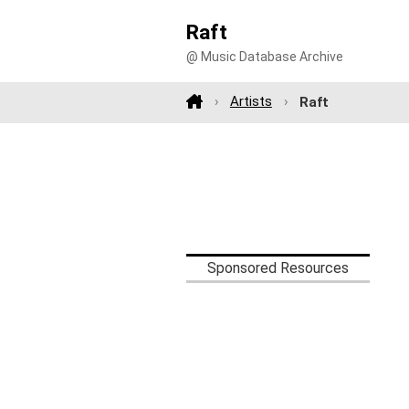
Raft
@ Music Database Archive
Artists
Raft
Sponsored Resources