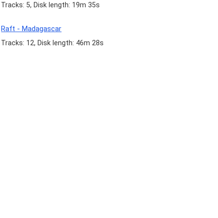
Tracks: 5, Disk length: 19m 35s
Raft - Madagascar
Tracks: 12, Disk length: 46m 28s