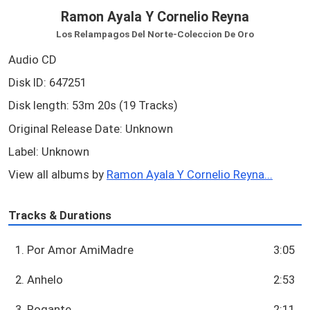
Ramon Ayala Y Cornelio Reyna
Los Relampagos Del Norte-Coleccion De Oro
Audio CD
Disk ID: 647251
Disk length: 53m 20s (19 Tracks)
Original Release Date: Unknown
Label: Unknown
View all albums by
Ramon Ayala Y Cornelio Reyna...
Tracks & Durations
1. Por Amor AmiMadre
3:05
2. Anhelo
2:53
3. Rogante
2:11