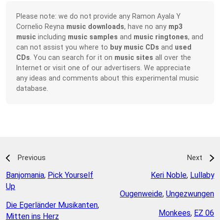
Please note: we do not provide any Ramon Ayala Y
Cornelio Reyna
music downloads
, have no any
mp3
music
including
music samples
and
music ringtones
, and
can not assist you where to
buy music CDs
and
used
CDs
. You can search for it on
music sites
all over the
Internet or visit one of our advertisers. We appreciate
any ideas and comments about this experimental music
database.
Previous
Next
Banjomania
,
Pick Yourself
Keri Noble
,
Lullaby
Up
Ougenweide
,
Ungezwungen
Die Egerländer Musikanten
,
Monkees
,
EZ 06
Mitten ins Herz