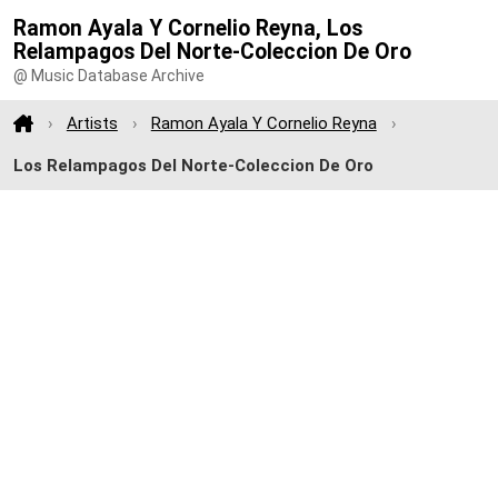
Ramon Ayala Y Cornelio Reyna, Los
Relampagos Del Norte-Coleccion De Oro
@ Music Database Archive
Artists
Ramon Ayala Y Cornelio Reyna
Los Relampagos Del Norte-Coleccion De Oro