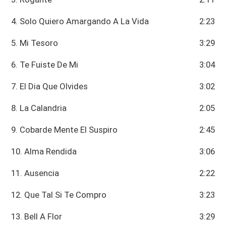
4. Solo Quiero Amargando A La Vida
2:23
5. Mi Tesoro
3:29
6. Te Fuiste De Mi
3:04
7. El Dia Que Olvides
3:02
8. La Calandria
2:05
9. Cobarde Mente El Suspiro
2:45
10. Alma Rendida
3:06
11. Ausencia
2:22
12. Que Tal Si Te Compro
3:23
13. Bell A Flor
3:29