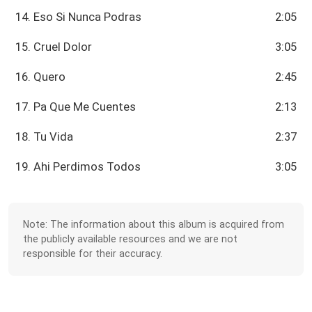
14. Eso Si Nunca Podras
2:05
15. Cruel Dolor
3:05
16. Quero
2:45
17. Pa Que Me Cuentes
2:13
18. Tu Vida
2:37
19. Ahi Perdimos Todos
3:05
Note: The information about this album is acquired from
the publicly available resources and we are not
responsible for their accuracy.