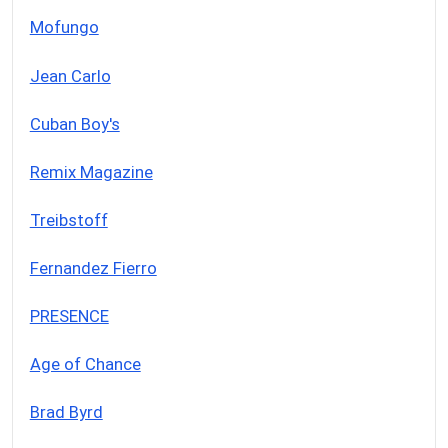
Mofungo
Jean Carlo
Cuban Boy's
Remix Magazine
Treibstoff
Fernandez Fierro
PRESENCE
Age of Chance
Brad Byrd