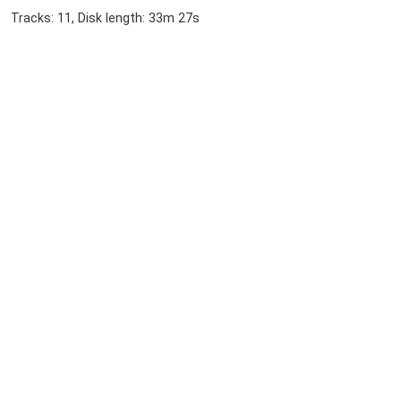
Tracks: 11, Disk length: 33m 27s