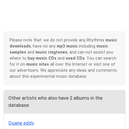
Please note that: we do not provide any Rhythmix
music
downloads
, have no any
mp3 music
including
music
samples
and
music ringtones
, and can not assist you
where to
buy music CDs
and
used CDs
. You can search
for it on
music sites
all over the Internet or visit one of
our advertisers. We appreciate any ideas and comments
about this experimental music database.
Other artists who also have 2 albums in the
database:
Duane eddy