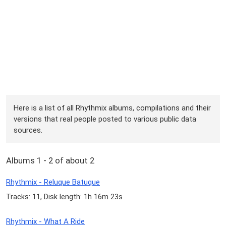
Here is a list of all Rhythmix albums, compilations and their
versions that real people posted to various public data
sources.
Albums 1 - 2 of about 2
Rhythmix - Reluque Batuque
Tracks: 11, Disk length: 1h 16m 23s
Rhythmix - What A Ride