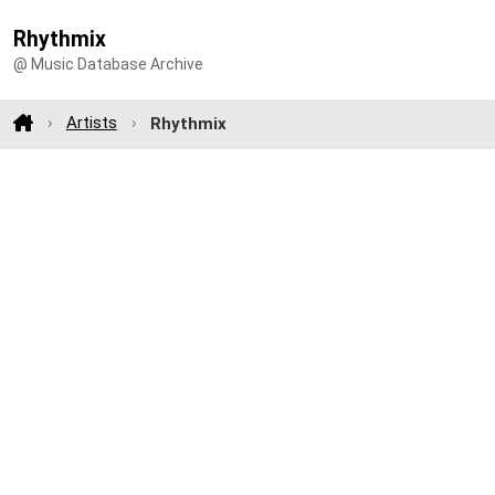
Rhythmix
@ Music Database Archive
Artists
Rhythmix