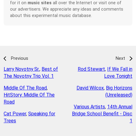
for it on
music sites
all over the Internet or visit one of
our advertisers. We appreciate any ideas and comments
about this experimental music database.
Previous
Next
Larry Novotny Sr.
,
Best of
Rod Stewart
,
If We Fall in
The Novotny Trio Vol. 1
Love Tonight
Middle Of The Road
,
David Wilcox
,
Big Horizons
HitStory: Middle Of The
(Unreleased)
Road
Various Artists
,
14th Annual
Cat Power
,
Speaking for
Bridge School Benefit - Disc
Trees
1