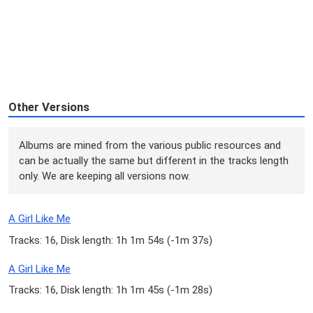
Other Versions
Albums are mined from the various public resources and
can be actually the same but different in the tracks length
only. We are keeping all versions now.
A Girl Like Me
Tracks: 16, Disk length: 1h 1m 54s (
-1m 37s
)
A Girl Like Me
Tracks: 16, Disk length: 1h 1m 45s (
-1m 28s
)