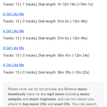
Tracks: 15 (
-1 tracks
), Disk length: 1h 12m 18s (
+10m 1s
)
A Girl Like Me
Tracks: 13 (
-3 tracks
), Disk length: 51m 6s (
-12m 49s
)
A Girl Like Me
Tracks: 13 (
-3 tracks
), Disk length: 51m 6s (
-12m 49s
)
A Girl Like Me
Tracks: 13 (
-3 tracks
), Disk length: 50m 41s (
-12m 24s
)
A Girl Like Me
Tracks: 13 (
-3 tracks
), Disk length: 50m 39s (
-12m 22s
)
Please note: we do not provide any Rihanna
music
downloads
, have no any
mp3 music
including
music
samples
and
music ringtones
, and can not assist you
where to
buy music CDs
and
used CDs
. You can search