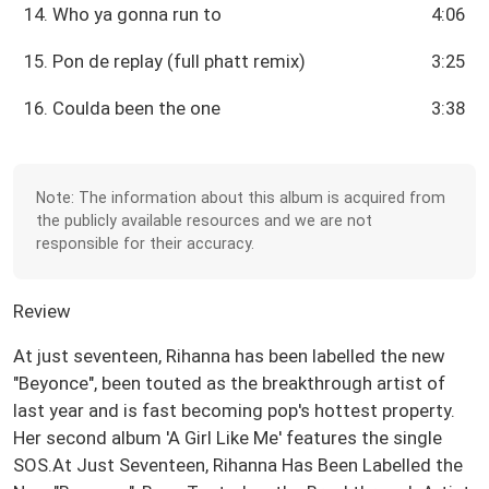
14. Who ya gonna run to
4:06
15. Pon de replay (full phatt remix)
3:25
16. Coulda been the one
3:38
Note: The information about this album is acquired from
the publicly available resources and we are not
responsible for their accuracy.
Review
At just seventeen, Rihanna has been labelled the new
"Beyonce", been touted as the breakthrough artist of
last year and is fast becoming pop's hottest property.
Her second album 'A Girl Like Me' features the single
SOS.At Just Seventeen, Rihanna Has Been Labelled the