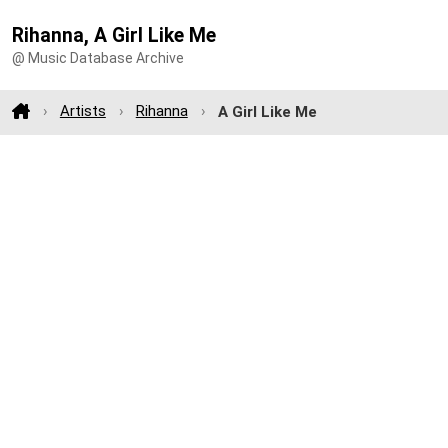
Rihanna, A Girl Like Me
@ Music Database Archive
Artists
Rihanna
A Girl Like Me