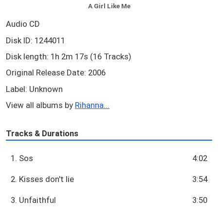
A Girl Like Me
Audio CD
Disk ID: 1244011
Disk length: 1h 2m 17s (16 Tracks)
Original Release Date: 2006
Label: Unknown
View all albums by
Rihanna...
Tracks & Durations
1. Sos
4:02
2. Kisses don't lie
3:54
3. Unfaithful
3:50