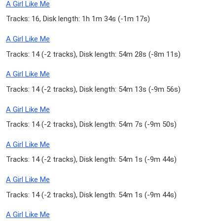
A Girl Like Me
Tracks: 16, Disk length: 1h 1m 34s (
-1m 17s
)
A Girl Like Me
Tracks: 14 (
-2 tracks
), Disk length: 54m 28s (
-8m 11s
)
A Girl Like Me
Tracks: 14 (
-2 tracks
), Disk length: 54m 13s (
-9m 56s
)
A Girl Like Me
Tracks: 14 (
-2 tracks
), Disk length: 54m 7s (
-9m 50s
)
A Girl Like Me
Tracks: 14 (
-2 tracks
), Disk length: 54m 1s (
-9m 44s
)
A Girl Like Me
Tracks: 14 (
-2 tracks
), Disk length: 54m 1s (
-9m 44s
)
A Girl Like Me