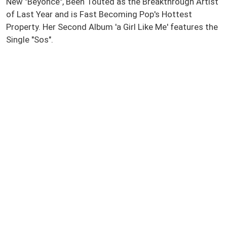
New "Beyonce", Been Touted as the Breakthrough Artist
of Last Year and is Fast Becoming Pop's Hottest
Property. Her Second Album 'a Girl Like Me' features the
Single "Sos".