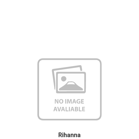
Rihanna