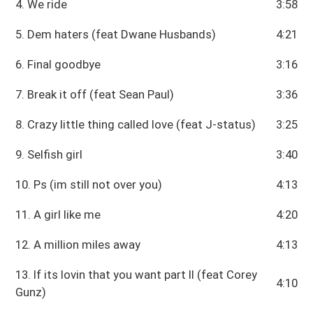
4. We ride
3:58
5. Dem haters (feat Dwane Husbands)
4:21
6. Final goodbye
3:16
7. Break it off (feat Sean Paul)
3:36
8. Crazy little thing called love (feat J-status)
3:25
9. Selfish girl
3:40
10. Ps (im still not over you)
4:13
11. A girl like me
4:20
12. A million miles away
4:13
13. If its lovin that you want part II (feat Corey
4:10
Gunz)